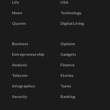
Life
USA
News
Technology
Quotes
Digital Living
Business
Opinion
Entrepreneurship
Gadgets
Analysis
Finance
Telecom
Stories
Infographics
Taxes
Security
Banking