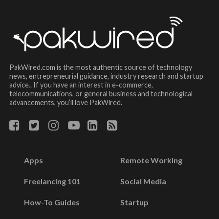
PakWired.com is the most authentic source of technology
news, entrepreneurial guidance, industry research and startup
advice.. If you have an interest in e-commerce,
telecommunications, or general business and technological
advancements, you’ll love PakWired.
Apps
Remote Working
Freelancing 101
Social Media
How-To Guides
Startup