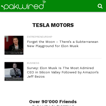
TESLA MOTORS
ENTREPRENEURSHIP
Forget the Moon – There’s a Subterranean
New Playground for Elon Musk
BUSINESS
Survey: Elon Musk Is The Most Admired
CEO in Silicon Valley Followed by Amazon’s
Jeff Bezos
Over 90'000 Friends