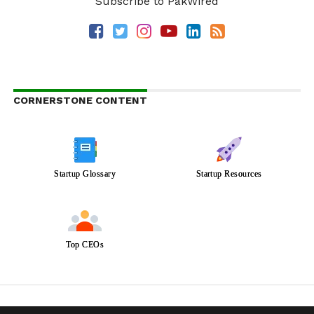
Subscribe to PakWired
CORNERSTONE CONTENT
Startup Glossary
Startup Resources
Top CEOs