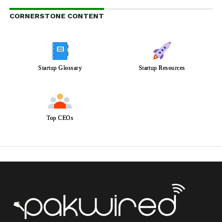
CORNERSTONE CONTENT
Startup Glossary
Startup Resources
Top CEOs