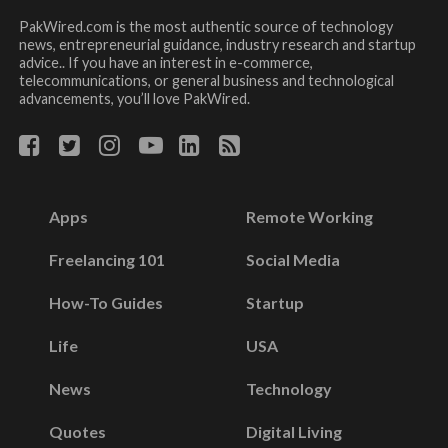
PakWired.com is the most authentic source of technology
news, entrepreneurial guidance, industry research and startup
advice.. If you have an interest in e-commerce,
telecommunications, or general business and technological
advancements, you’ll love PakWired.
Apps
Remote Working
Freelancing 101
Social Media
How-To Guides
Startup
Life
USA
News
Technology
Quotes
Digital Living