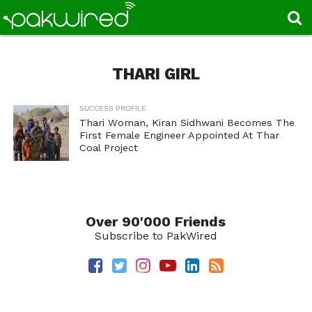
THARI GIRL
SUCCESS PROFILE
Thari Woman, Kiran Sidhwani Becomes The
First Female Engineer Appointed At Thar
Coal Project
Over 90'000 Friends
Subscribe to PakWired