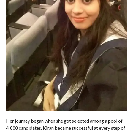
Her journey began when she got selected among a pool of
4,000
candidates. Kiran became successful at every step of