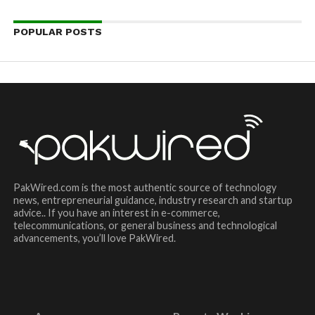
POPULAR POSTS
PakWired.com is the most authentic source of technology
news, entrepreneurial guidance, industry research and startup
advice.. If you have an interest in e-commerce,
telecommunications, or general business and technological
advancements, you’ll love PakWired.