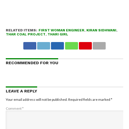
RELATED ITEMS:
FIRST WOMAN ENGINEER
,
KIRAN SIDHWANI
,
THAR COAL PROJECT
,
THARI GIRL
RECOMMENDED FOR YOU
LEAVE A REPLY
Your email address will not be published.
Required fields are marked
*
Comment
*