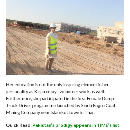
Her education is not the only inspiring element in her
personality as Kiran enjoys volunteer work as well.
Furthermore, she participated in the first Female Dump
Truck Driver programme launched by Sindh Engro Coal
Mining Company near Islamkot town in Thar.
Quick Read:
Pakistan’s prodigy appears in TIME’s list