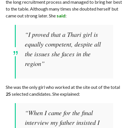
the long recruitment process and managed to bring her best
to the table. Although many times she doubted herself but
came out strong later. She
said
:
“I proved that a Thari girl is
equally competent, despite all
the issues she faces in the
region”
She was the only girl who worked at the site out of the total
25
selected candidates. She explained:
“When I came for the final
interview my father insisted I