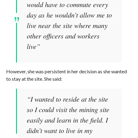
would have to commute every
day as he wouldn’t allow me to
live near the site where many
other officers and workers
live”
However, she was persistent in her decision as she wanted
to stay at the site. She said:
“I wanted to reside at the site
so I could visit the mining site
easily and learn in the field. I
didn’t want to live in my