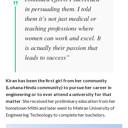
in persuading them. I told
them it’s not just medical or
teaching professions where
women can work and excel. It
is actually their passion that
leads to success”
Kiran has been the first girl from her community
(Lohana Hindu community) to pursue her career in
engineering or to ever attend a university for that
matter
. She received her preliminary education from her
hometown Mithi and later went to Mehran University of
Engineering Technology to complete her bachelors.