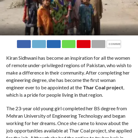
COMMENTS
Kiran Sidhwani has become an inspiration for all the women
of remote under-privileged regions of Pakistan, who wish to
make a difference in their community. After completing her
engineering degree, she has become the first woman
engineer ever to be appointed at the
Thar Coal project
,
which is a pride for people living in that region.
The 23-year old young girl completed her BS degree from
Mehran University of Engineering Technology and began
working for her dreams. Once she came to know about the
job opportunities available at Thar Coal project, she applied
for the job. Although she had the option to try her luck in