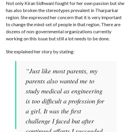
Not only Kiran Sidhwani fought for her own passion but she
has also broken the stereotypes prevalent in Tharparkar
region. She expressed her concern that it is very important
to change the mind-set of people in that region. There are
dozens of non-governmental organizations currently
working on this issue but still a lot needs to be done.
She explained her story by stating:
“Just like most parents, my
parents also wanted me to
study medical as engineering
is too difficult a profession for
a girl. It was the first
challenge I faced but after
continued efforts I succeeded