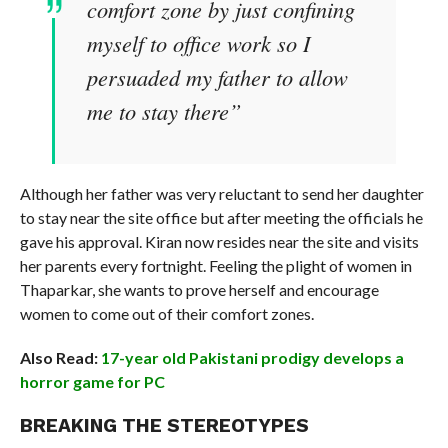
comfort zone by just confining
myself to office work so I
persuaded my father to allow
me to stay there”
Although her father was very reluctant to send her daughter
to stay near the site office but after meeting the officials he
gave his approval. Kiran now resides near the site and visits
her parents every fortnight. Feeling the plight of women in
Thaparkar, she wants to prove herself and encourage
women to come out of their comfort zones.
Also Read:
17-year old Pakistani prodigy develops a
horror game for PC
BREAKING THE STEREOTYPES