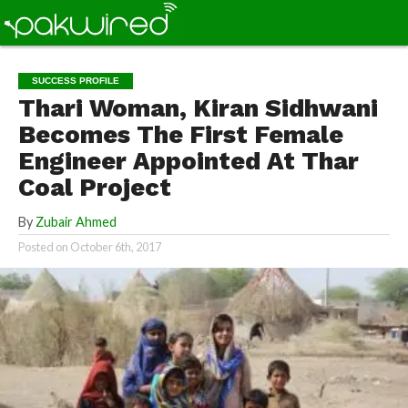
SUCCESS PROFILE
Thari Woman, Kiran Sidhwani
Becomes The First Female
Engineer Appointed At Thar
Coal Project
By
Zubair Ahmed
Posted on
October 6th, 2017