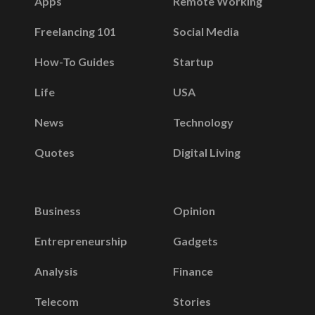
Apps
Remote Working
Freelancing 101
Social Media
How-To Guides
Startup
Life
USA
News
Technology
Quotes
Digital Living
Business
Opinion
Entrepreneurship
Gadgets
Analysis
Finance
Telecom
Stories