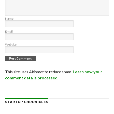
Name
Email
Website
This site uses Akismet to reduce spam.
Learn how your
comment data is processed.
STARTUP CHRONICLES