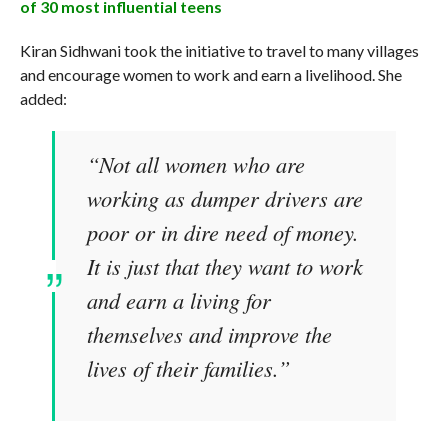
of 30 most influential teens
Kiran Sidhwani took the initiative to travel to many villages
and encourage women to work and earn a livelihood. She
added:
“Not all women who are
working as dumper drivers are
poor or in dire need of money.
It is just that they want to work
and earn a living for
themselves and improve the
lives of their families.”