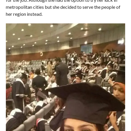
metropolitan cities but she decided to serve the people of
her region instead.