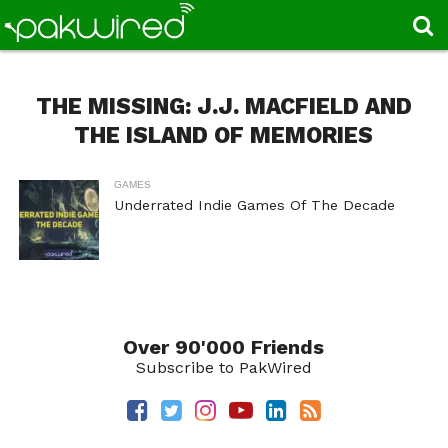
THE MISSING: J.J. MACFIELD AND
THE ISLAND OF MEMORIES
GAMES
Underrated Indie Games Of The Decade
Over 90'000 Friends
Subscribe to PakWired