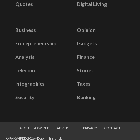
Quotes
Digital Living
Business
Opinion
Entrepreneurship
Gadgets
Analysis
Finance
Telecom
Stories
Infographics
Taxes
Security
Banking
ABOUT PAKWIRED
ADVERTISE
PRIVACY
CONTACT
© PAKWIRED 2026 - Dublin, Ireland.