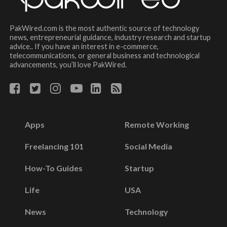
PakWired.com is the most authentic source of technology
news, entrepreneurial guidance, industry research and startup
advice.. If you have an interest in e-commerce,
telecommunications, or general business and technological
advancements, you’ll love PakWired.
Apps
Remote Working
Freelancing 101
Social Media
How-To Guides
Startup
Life
USA
News
Technology