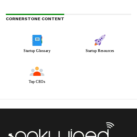
CORNERSTONE CONTENT
Startup Glossary
Startup Resources
Top CEOs