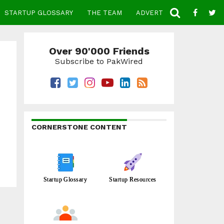
STARTUP GLOSSARY
THE TEAM
ADVERTISE
CONTACT
Over 90'000 Friends
Subscribe to PakWired
CORNERSTONE CONTENT
Startup Glossary
Startup Resources