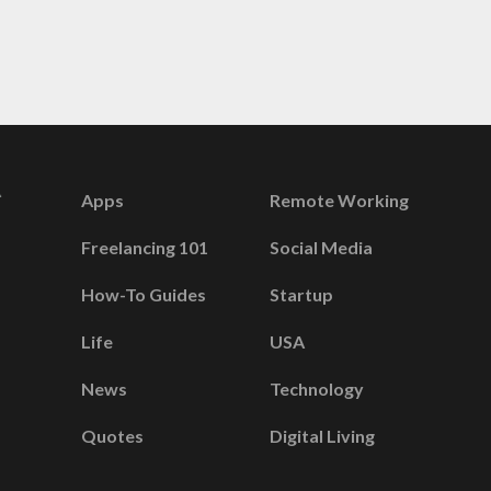
Apps
Remote Working
Freelancing 101
Social Media
How-To Guides
Startup
Life
USA
News
Technology
Quotes
Digital Living