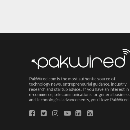
PakWired.com is the most authentic source of
technology news, entrepreneurial guidance, industry
research and startup advice.. If you have an interest in
e-commerce, telecommunications, or general business
and technological advancements, you’ll love PakWired.