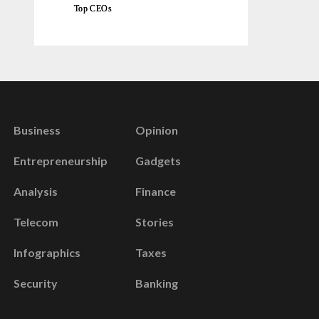
Top CEOs
Business
Opinion
Entrepreneurship
Gadgets
Analysis
Finance
Telecom
Stories
Infographics
Taxes
Security
Banking