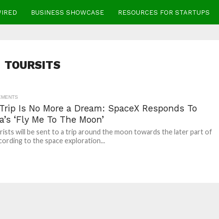
WIRED
BUSINESS SHOWCASE
RESOURCES FOR STARTUPS
TOURSITS
EMENTS
Trip Is No More a Dream: SpaceX Responds To
a’s ‘Fly Me To The Moon’
ists will be sent to a trip around the moon towards the later part of
cording to the space exploration...