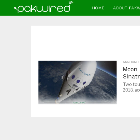
HOME
ABOUT PAK
ANNOUNC
Moon 
Sinatr
Two tour
2018, ac