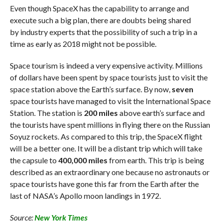
Even though SpaceX has the capability to arrange and
execute such a big plan, there are doubts being shared
by industry experts that the possibility of such a trip in a
time as early as 2018 might not be possible.
Space tourism is indeed a very expensive activity. Millions
of dollars have been spent by space tourists just to visit the
space station above the Earth’s surface. By now,
seven
space tourists have managed to visit the International Space
Station. The station is
200 miles
above earth’s surface and
the tourists have spent millions in flying there on the Russian
Soyuz rockets. As compared to this trip, the SpaceX flight
will be a better one. It will be a distant trip which will take
the capsule to
400,000 miles
from earth. This trip is being
described as an extraordinary one because no astronauts or
space tourists have gone this far from the Earth after the
last of NASA’s Apollo moon landings in 1972.
Source:
New York Times