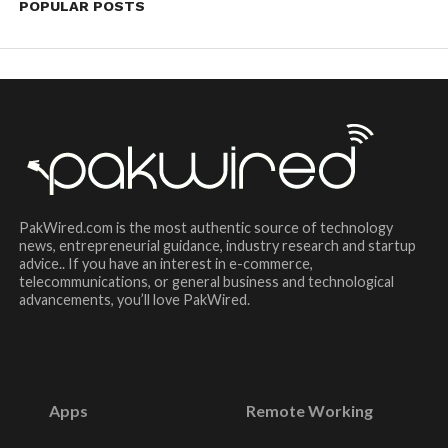
POPULAR POSTS
PakWired.com is the most authentic source of technology
news, entrepreneurial guidance, industry research and startup
advice.. If you have an interest in e-commerce,
telecommunications, or general business and technological
advancements, you’ll love PakWired.
Apps
Remote Working