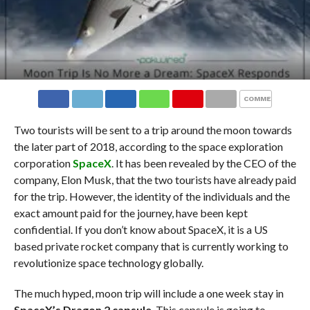
COMMENTS
Two tourists will be sent to a trip around the moon towards
the later part of 2018, according to the space exploration
corporation
SpaceX
. It has been revealed by the CEO of the
company, Elon Musk,
that the two tourists have already paid
for the trip. However, the identity of the individuals and the
exact amount paid for the journey, have been kept
confidential. If you don’t know about SpaceX, it is a US
based private rocket company that is currently working to
revolutionize space technology globally.
The much hyped, moon trip will include a one week stay in
SpaceX’s Dragon 2 capsule
. This capsule is going to