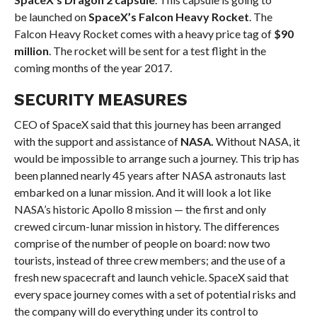
be launched on
SpaceX’s Falcon Heavy Rocket
. The
Falcon Heavy Rocket comes with a heavy price tag of
$90
million
. The rocket will be sent for a test flight in the
coming months of the year 2017.
SECURITY MEASURES
CEO of SpaceX said that this journey has been arranged
with the support and assistance of
NASA.
Without NASA, it
would be impossible to arrange such a journey. This trip has
been planned nearly 45 years after NASA astronauts last
embarked on a lunar mission. And it will look a lot like
NASA’s historic Apollo 8 mission — the first and only
crewed circum-lunar mission in history. The differences
comprise of the number of people on board: now two
tourists, instead of three crew members; and the use of a
fresh new spacecraft and launch vehicle. SpaceX said that
every space journey comes with a set of potential risks and
the company will do everything under its control to