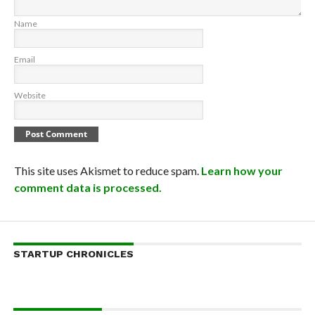
Name
Email
Website
This site uses Akismet to reduce spam.
Learn how your
comment data is processed.
STARTUP CHRONICLES