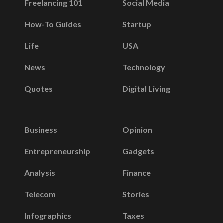
Freelancing 101
Social Media
How-To Guides
Startup
Life
USA
News
Technology
Quotes
Digital Living
Business
Opinion
Entrepreneurship
Gadgets
Analysis
Finance
Telecom
Stories
Infographics
Taxes