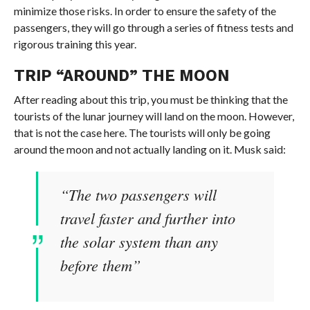
minimize those risks. In order to ensure the safety of the
passengers, they will go through a series of fitness tests and
rigorous training this year.
TRIP “AROUND” THE MOON
After reading about this trip, you must be thinking that the
tourists of the lunar journey will land on the moon. However,
that is not the case here. The tourists will only be going
around the moon and not actually landing on it. Musk said:
“The two passengers will
travel faster and further into
the solar system than any
before them”