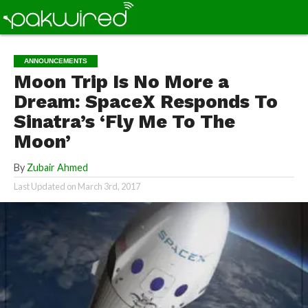
ANNOUNCEMENTS
Moon Trip Is No More a
Dream: SpaceX Responds To
Sinatra’s ‘Fly Me To The
Moon’
By
Zubair Ahmed
Last Updated on
March 3rd, 2017