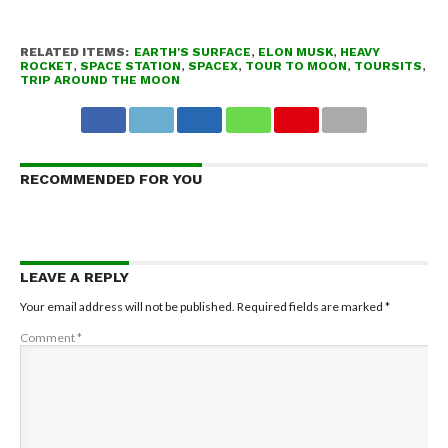
RELATED ITEMS:
EARTH'S SURFACE
,
ELON MUSK
,
HEAVY
ROCKET
,
SPACE STATION
,
SPACEX
,
TOUR TO MOON
,
TOURSITS
,
TRIP AROUND THE MOON
RECOMMENDED FOR YOU
LEAVE A REPLY
Your email address will not be published.
Required fields are marked
*
Comment
*