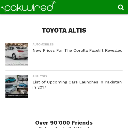
TOYOTA ALTIS
AUTOMOBILES
New Prices For The Corolla Facelift Revealed
ANALYSIS
List of Upcoming Cars Launches in Pakistan
in 2017
Over 90'000 Friends