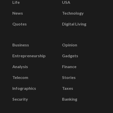
Life
USA
News
Technology
Quotes
Digital Living
Business
Opinion
Entrepreneurship
Gadgets
Analysis
Finance
Telecom
Stories
Infographics
Taxes
Security
Banking