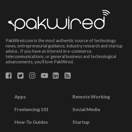
PakWired.com is the most authentic source of technology
news, entrepreneurial guidance, industry research and startup
advice.. If you have an interest in e-commerce,
telecommunications, or general business and technological
advancements, you’ll love PakWired.
Apps
Remote Working
Freelancing 101
Social Media
How-To Guides
Startup