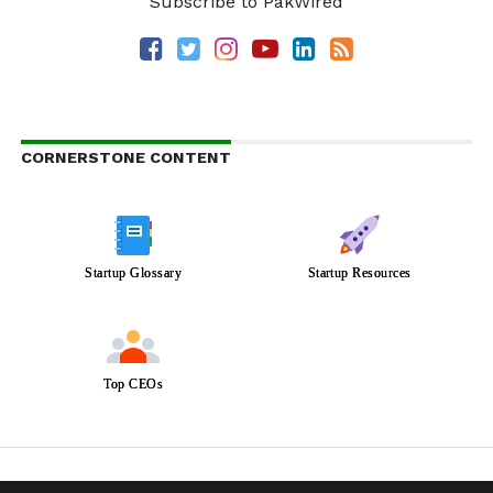
Subscribe to PakWired
CORNERSTONE CONTENT
Startup Glossary
Startup Resources
Top CEOs