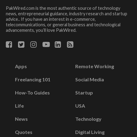
PakWired.com is the most authentic source of technology
news, entrepreneurial guidance, industry research and startup
advice.. If you have an interest in e-commerce,
telecommunications, or general business and technological
advancements, you’ll love PakWired.
Apps
Remote Working
Freelancing 101
Social Media
How-To Guides
Startup
Life
USA
News
Technology
Quotes
Digital Living