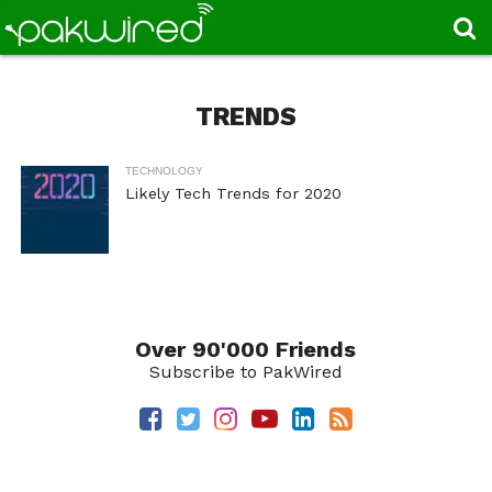
TRENDS
TECHNOLOGY
Likely Tech Trends for 2020
Over 90'000 Friends
Subscribe to PakWired