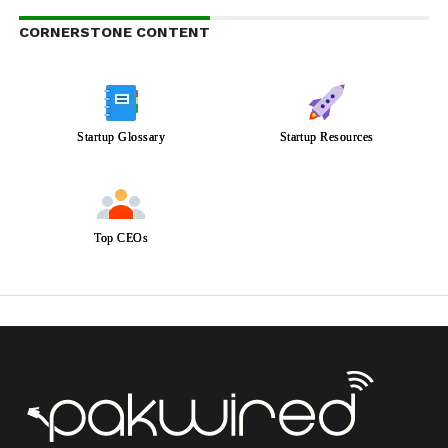
CORNERSTONE CONTENT
Startup Glossary
Startup Resources
Top CEOs