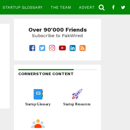
STARTUP GLOSSARY
THE TEAM
ADVERTISE
CONTACT
Over 90'000 Friends
Subscribe to PakWired
CORNERSTONE CONTENT
Startup Glossary
Startup Resources