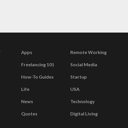
Apps
Remote Working
Freelancing 101
Social Media
How-To Guides
Startup
Life
USA
News
Technology
Quotes
Digital Living