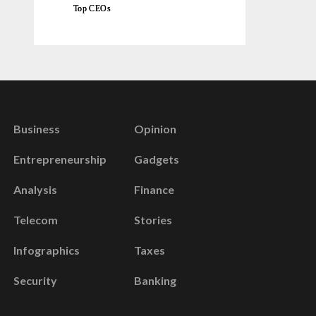
Top CEOs
Business
Opinion
Entrepreneurship
Gadgets
Analysis
Finance
Telecom
Stories
Infographics
Taxes
Security
Banking