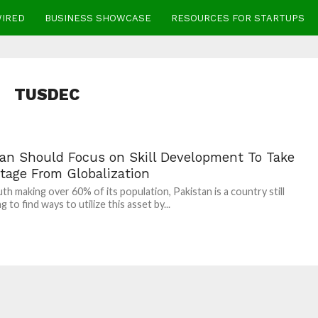
WIRED
BUSINESS SHOWCASE
RESOURCES FOR STARTUPS
TUSDEC
tan Should Focus on Skill Development To Take
tage From Globalization
th making over 60% of its population, Pakistan is a country still
g to find ways to utilize this asset by...