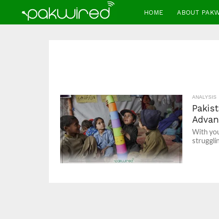
HOME
ABOUT PAK
ANALYSIS
Pakis
Advan
With you
strugglin