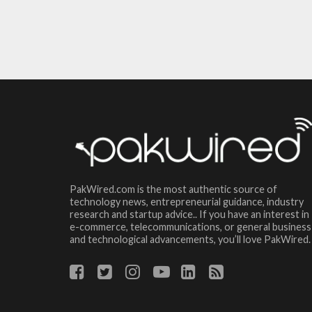
PakWired.com is the most authentic source of
technology news, entrepreneurial guidance, industry
research and startup advice.. If you have an interest in
e-commerce, telecommunications, or general business
and technological advancements, you’ll love PakWired.