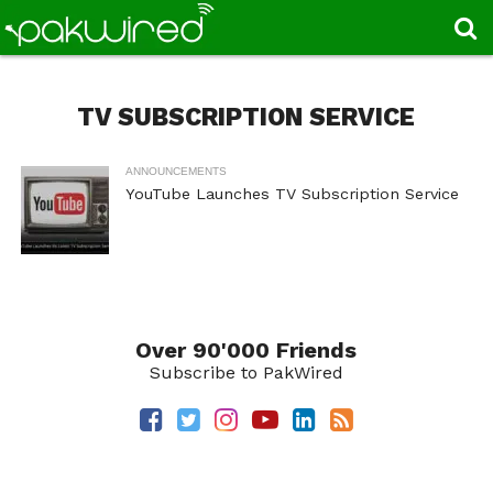
TV SUBSCRIPTION SERVICE
ANNOUNCEMENTS
YouTube Launches TV Subscription Service
Over 90'000 Friends
Subscribe to PakWired