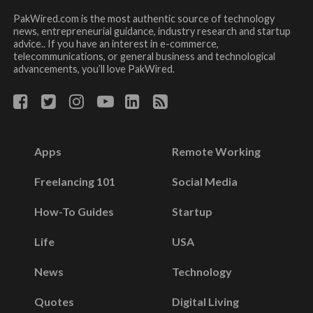
PakWired.com is the most authentic source of technology
news, entrepreneurial guidance, industry research and startup
advice.. If you have an interest in e-commerce,
telecommunications, or general business and technological
advancements, you’ll love PakWired.
Apps
Remote Working
Freelancing 101
Social Media
How-To Guides
Startup
Life
USA
News
Technology
Quotes
Digital Living