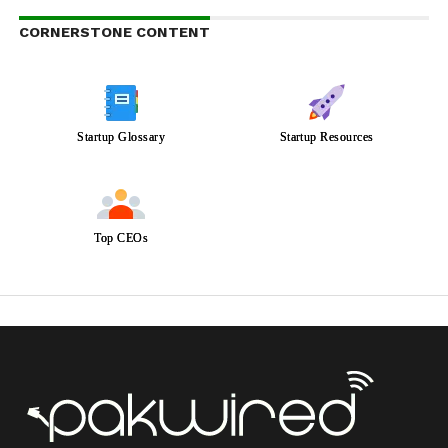
CORNERSTONE CONTENT
Startup Glossary
Startup Resources
Top CEOs