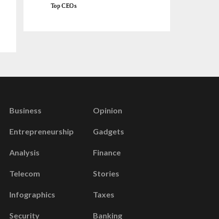
Top CEOs
Business
Opinion
Entrepreneurship
Gadgets
Analysis
Finance
Telecom
Stories
Infographics
Taxes
Security
Banking