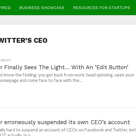
WIRED
BUSINESS SHOWCASE
RESOURCES FOR STARTUPS
WITTER’S CEO
EMENTS
r Finally Sees The Light… With An ‘Edit Button’
t know the feeling: you get back from work, head spinning, open your
homepage and come face to face with the...
er erroneously suspended its own CEO’s account
terally hard to suspend an account of CEOs on Facebook and Twitter, isn’
NOT actually. In a...