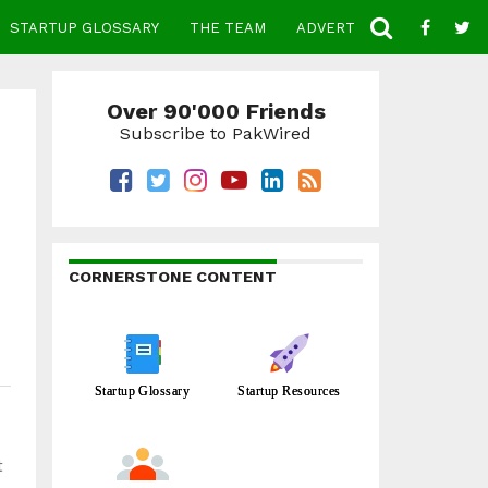
STARTUP GLOSSARY
THE TEAM
ADVERTISE
CONTACT
Over 90'000 Friends
Subscribe to PakWired
CORNERSTONE CONTENT
Startup Glossary
Startup Resources
t