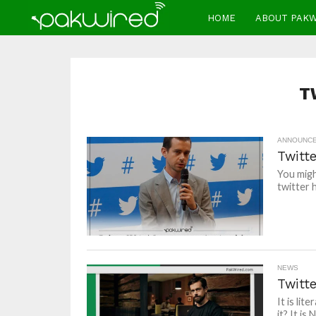
HOME
ABOUT PAK
T
ANNOUNC
Twitte
You migh
twitter 
NEWS
Twitt
It is li
it? It is 