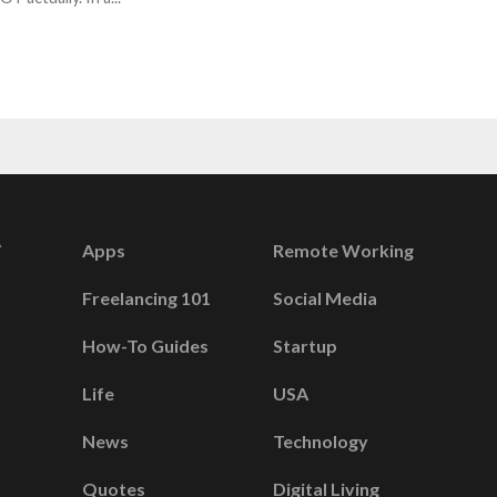
Apps
Remote Working
Freelancing 101
Social Media
How-To Guides
Startup
Life
USA
News
Technology
Quotes
Digital Living