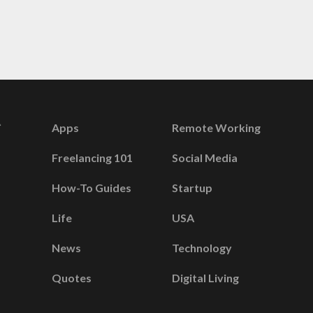
Apps
Remote Working
Freelancing 101
Social Media
How-To Guides
Startup
Life
USA
News
Technology
Quotes
Digital Living