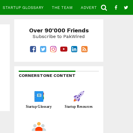
STARTUP GLOSSARY
THE TEAM
ADVERTISE
CONTACT
Over 90'000 Friends
Subscribe to PakWired
CORNERSTONE CONTENT
Startup Glossary
Startup Resources