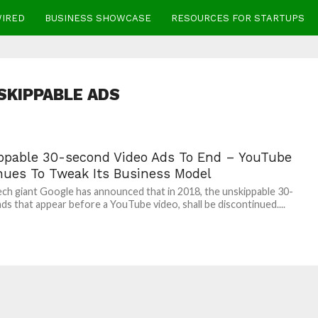
WIRED
BUSINESS SHOWCASE
RESOURCES FOR STARTUPS
SKIPPABLE ADS
ppable 30-second Video Ads To End – YouTube
nues To Tweak Its Business Model
ech giant Google has announced that in 2018, the unskippable 30-
ds that appear before a YouTube video, shall be discontinued....