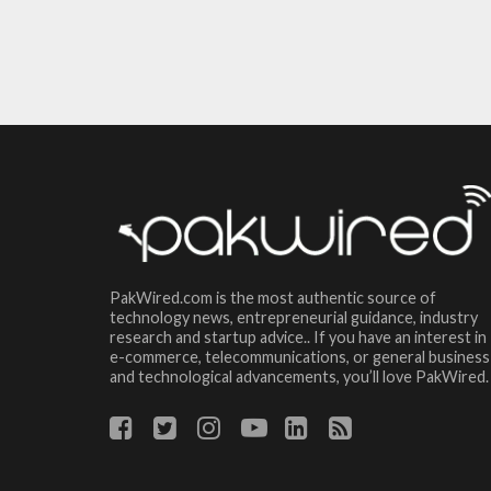
PakWired.com is the most authentic source of
technology news, entrepreneurial guidance, industry
research and startup advice.. If you have an interest in
e-commerce, telecommunications, or general business
and technological advancements, you’ll love PakWired.