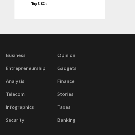
Top CEOs
Business
Opinion
Entrepreneurship
Gadgets
Analysis
Finance
Telecom
Stories
Infographics
Taxes
Security
Banking