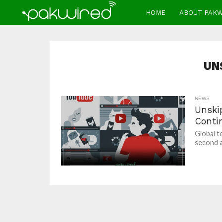
HOME
ABOUT PAK
UN
NEWS
Unski
Conti
Global t
second a