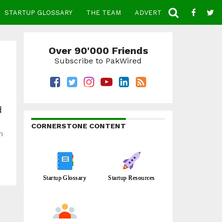
STARTUP GLOSSARY
THE TEAM
ADVERTISE
CONTACT
Over 90'000 Friends
Subscribe to PakWired
d
CORNERSTONE CONTENT
n
Startup Glossary
Startup Resources