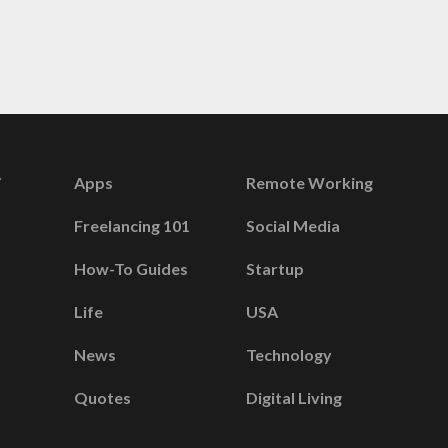
Apps
Remote Working
Freelancing 101
Social Media
How-To Guides
Startup
Life
USA
News
Technology
Quotes
Digital Living