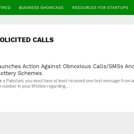
WIRED
BUSINESS SHOWCASE
RESOURCES FOR STARTUPS
OLICITED CALLS
aunches Action Against Obnoxious Calls/SMSs An
Lottery Schemes
re a Pakistani, you must have at least received one text message from a
number in your lifetime regarding...