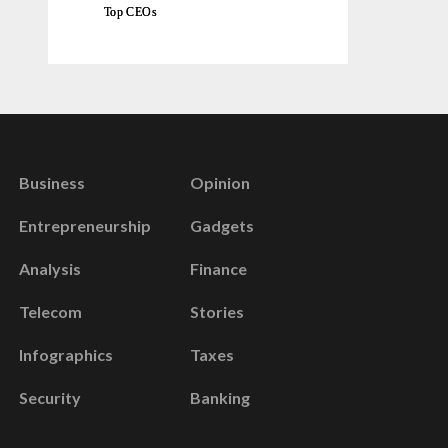
Top CEOs
Business
Opinion
Entrepreneurship
Gadgets
Analysis
Finance
Telecom
Stories
Infographics
Taxes
Security
Banking