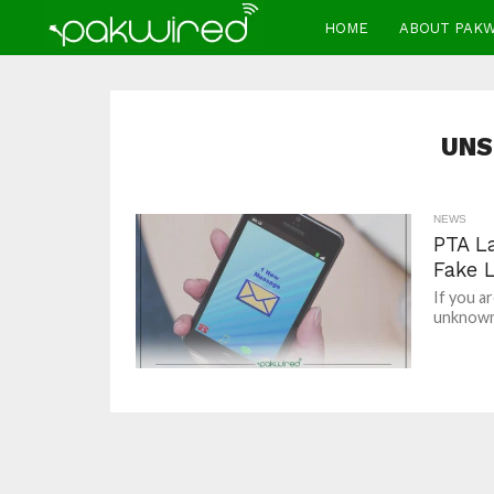
HOME
ABOUT PAK
UNS
NEWS
PTA L
Fake 
If you a
unknown 