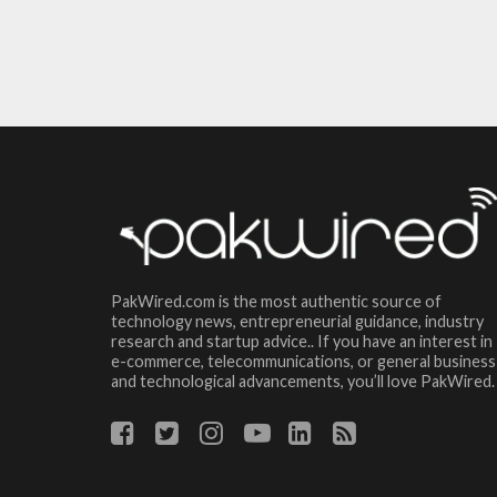
PakWired.com is the most authentic source of
technology news, entrepreneurial guidance, industry
research and startup advice.. If you have an interest in
e-commerce, telecommunications, or general business
and technological advancements, you’ll love PakWired.