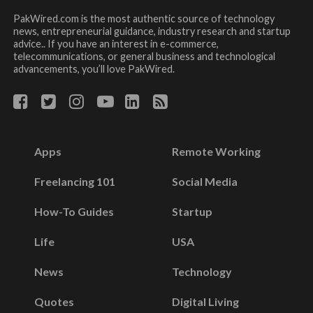
PakWired.com is the most authentic source of technology
news, entrepreneurial guidance, industry research and startup
advice.. If you have an interest in e-commerce,
telecommunications, or general business and technological
advancements, you’ll love PakWired.
Apps
Remote Working
Freelancing 101
Social Media
How-To Guides
Startup
Life
USA
News
Technology
Quotes
Digital Living