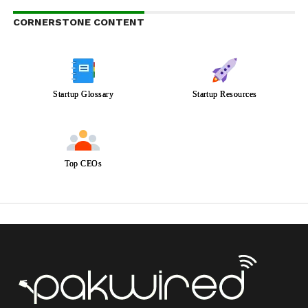
CORNERSTONE CONTENT
Startup Glossary
Startup Resources
Top CEOs