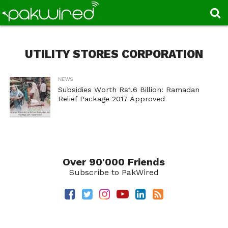
UTILITY STORES CORPORATION
NEWS
Subsidies Worth Rs1.6 Billion: Ramadan
Relief Package 2017 Approved
Over 90'000 Friends
Subscribe to PakWired