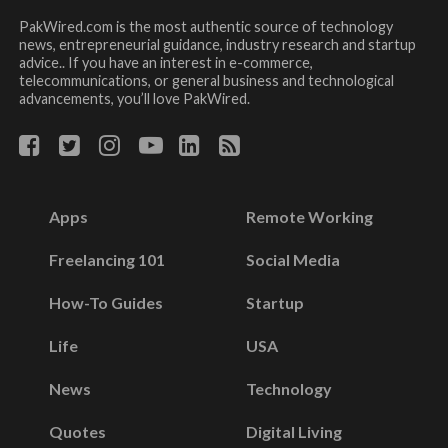
PakWired.com is the most authentic source of technology
news, entrepreneurial guidance, industry research and startup
advice.. If you have an interest in e-commerce,
telecommunications, or general business and technological
advancements, you’ll love PakWired.
Apps
Remote Working
Freelancing 101
Social Media
How-To Guides
Startup
Life
USA
News
Technology
Quotes
Digital Living