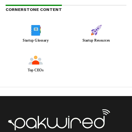
CORNERSTONE CONTENT
Startup Glossary
Startup Resources
Top CEOs