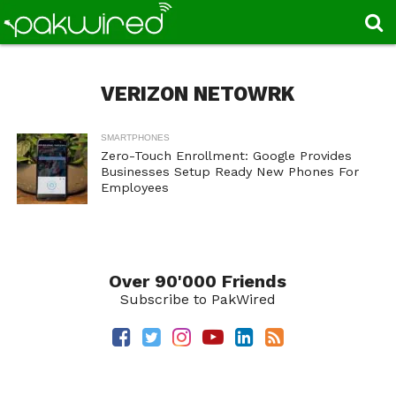
VERIZON NETOWRK
SMARTPHONES
Zero-Touch Enrollment: Google Provides
Businesses Setup Ready New Phones For
Employees
Over 90'000 Friends
Subscribe to PakWired