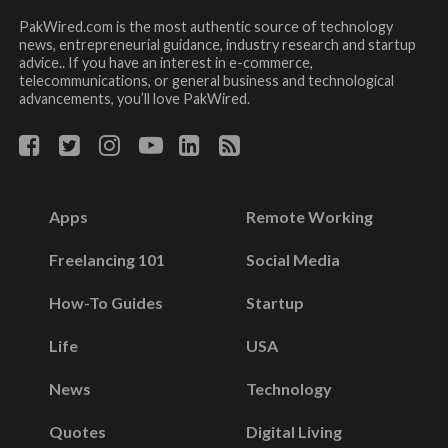
PakWired.com is the most authentic source of technology
news, entrepreneurial guidance, industry research and startup
advice.. If you have an interest in e-commerce,
telecommunications, or general business and technological
advancements, you’ll love PakWired.
Apps
Remote Working
Freelancing 101
Social Media
How-To Guides
Startup
Life
USA
News
Technology
Quotes
Digital Living