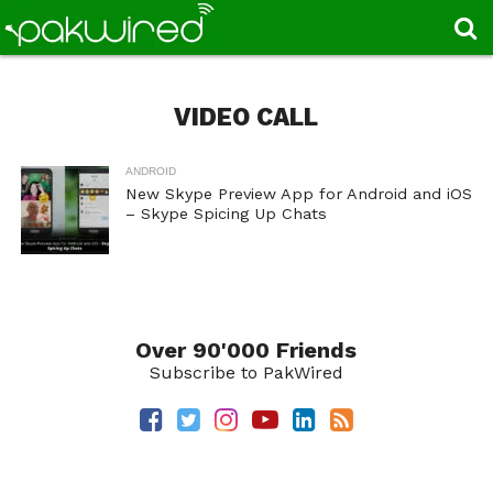
VIDEO CALL
ANDROID
New Skype Preview App for Android and iOS
– Skype Spicing Up Chats
Over 90'000 Friends
Subscribe to PakWired