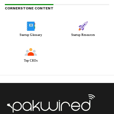
CORNERSTONE CONTENT
Startup Glossary
Startup Resources
Top CEOs