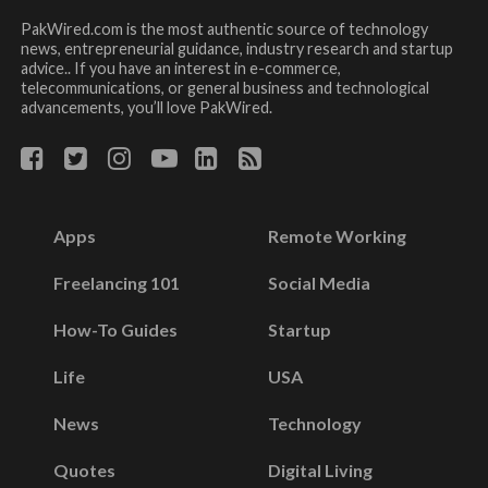
PakWired.com is the most authentic source of technology
news, entrepreneurial guidance, industry research and startup
advice.. If you have an interest in e-commerce,
telecommunications, or general business and technological
advancements, you’ll love PakWired.
Apps
Remote Working
Freelancing 101
Social Media
How-To Guides
Startup
Life
USA
News
Technology
Quotes
Digital Living