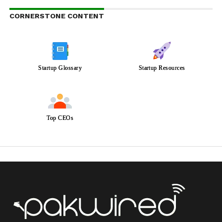
CORNERSTONE CONTENT
Startup Glossary
Startup Resources
Top CEOs