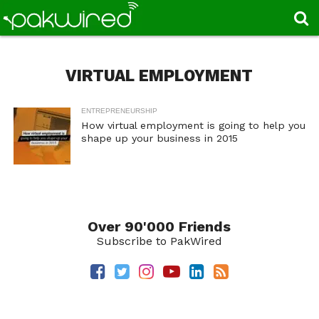
VIRTUAL EMPLOYMENT
ENTREPRENEURSHIP
How virtual employment is going to help you
shape up your business in 2015
Over 90'000 Friends
Subscribe to PakWired