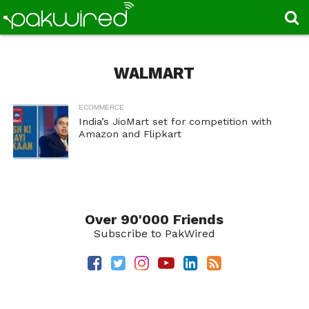
WALMART
ECOMMERCE
India’s JioMart set for competition with
Amazon and Flipkart
Over 90'000 Friends
Subscribe to PakWired