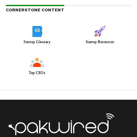
CORNERSTONE CONTENT
Startup Glossary
Startup Resources
Top CEOs