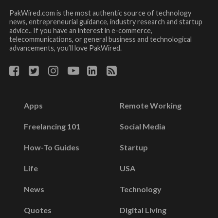
PakWired.com is the most authentic source of technology
news, entrepreneurial guidance, industry research and startup
advice.. If you have an interest in e-commerce,
telecommunications, or general business and technological
advancements, you’ll love PakWired.
Apps
Remote Working
Freelancing 101
Social Media
How-To Guides
Startup
Life
USA
News
Technology
Quotes
Digital Living