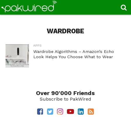
WARDROBE
APPS
Wardrobe Algorithms – Amazon’s Echo
Look Helps You Choose What to Wear
Over 90'000 Friends
Subscribe to PakWired