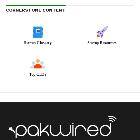
CORNERSTONE CONTENT
Startup Glossary
Startup Resources
Top CEOs