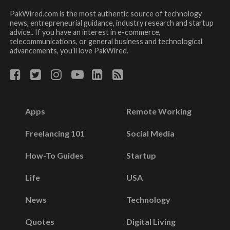
PakWired.com is the most authentic source of technology
news, entrepreneurial guidance, industry research and startup
advice.. If you have an interest in e-commerce,
telecommunications, or general business and technological
advancements, you’ll love PakWired.
Apps
Remote Working
Freelancing 101
Social Media
How-To Guides
Startup
Life
USA
News
Technology
Quotes
Digital Living