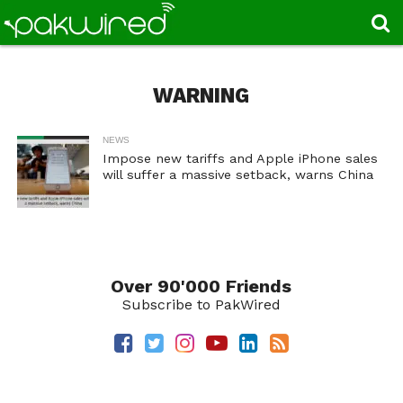
WARNING
NEWS
Impose new tariffs and Apple iPhone sales
will suffer a massive setback, warns China
Over 90'000 Friends
Subscribe to PakWired