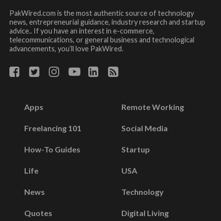
PakWired.com is the most authentic source of technology
news, entrepreneurial guidance, industry research and startup
advice.. If you have an interest in e-commerce,
telecommunications, or general business and technological
advancements, you’ll love PakWired.
Apps
Remote Working
Freelancing 101
Social Media
How-To Guides
Startup
Life
USA
News
Technology
Quotes
Digital Living