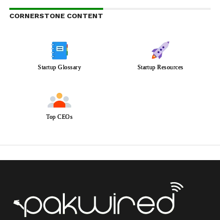
CORNERSTONE CONTENT
Startup Glossary
Startup Resources
Top CEOs