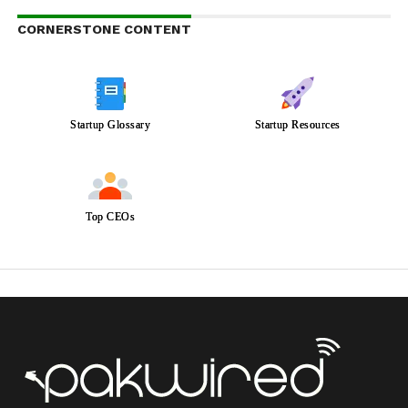
CORNERSTONE CONTENT
Startup Glossary
Startup Resources
Top CEOs