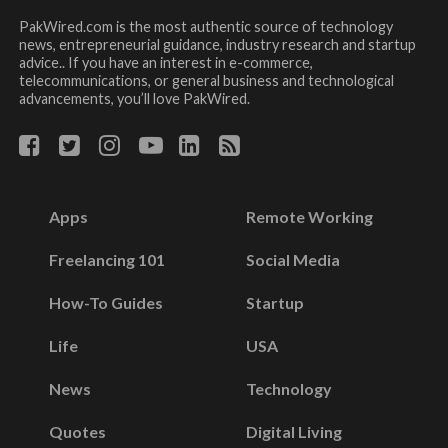
PakWired.com is the most authentic source of technology
news, entrepreneurial guidance, industry research and startup
advice.. If you have an interest in e-commerce,
telecommunications, or general business and technological
advancements, you’ll love PakWired.
Apps
Remote Working
Freelancing 101
Social Media
How-To Guides
Startup
Life
USA
News
Technology
Quotes
Digital Living