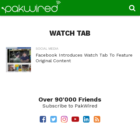
WATCH TAB
SOCIAL MEDIA
Facebook Introduces Watch Tab To Feature
Original Content
Over 90'000 Friends
Subscribe to PakWired