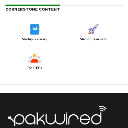
CORNERSTONE CONTENT
Startup Glossary
Startup Resources
Top CEOs