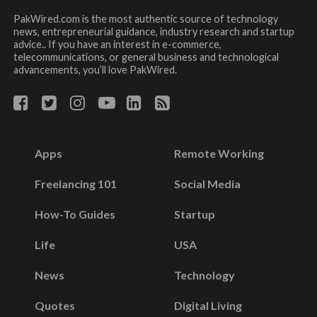
PakWired.com is the most authentic source of technology
news, entrepreneurial guidance, industry research and startup
advice.. If you have an interest in e-commerce,
telecommunications, or general business and technological
advancements, you’ll love PakWired.
Apps
Remote Working
Freelancing 101
Social Media
How-To Guides
Startup
Life
USA
News
Technology
Quotes
Digital Living