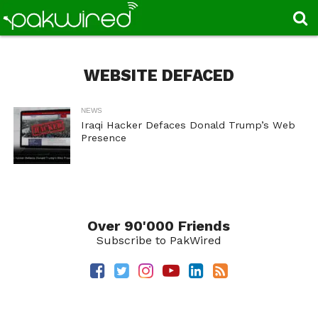
WEBSITE DEFACED
NEWS
Iraqi Hacker Defaces Donald Trump’s Web
Presence
Over 90'000 Friends
Subscribe to PakWired