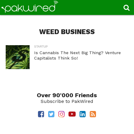
WEED BUSINESS
STARTUP
Is Cannabis The Next Big Thing? Venture
Capitalists Think So!
Over 90'000 Friends
Subscribe to PakWired