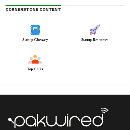
CORNERSTONE CONTENT
Startup Glossary
Startup Resources
Top CEOs