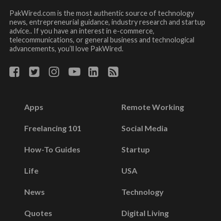
PakWired.com is the most authentic source of technology
news, entrepreneurial guidance, industry research and startup
advice.. If you have an interest in e-commerce,
telecommunications, or general business and technological
advancements, you’ll love PakWired.
Apps
Remote Working
Freelancing 101
Social Media
How-To Guides
Startup
Life
USA
News
Technology
Quotes
Digital Living