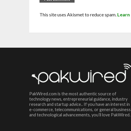
This site uses Akismet to reduce spam.
Learn
PakWired.com is the most authentic source of
technology news, entrepreneurial guidance, industry
research and startup advice.. If you have an interest in
e-commerce, telecommunications, or general business
and technological advancements, you’ll love PakWired.