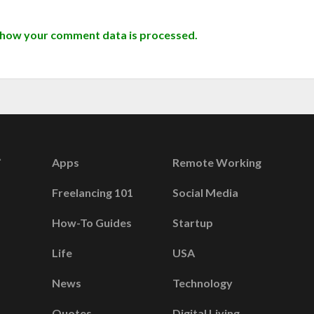
 how your comment data is processed.
Apps
Remote Working
Freelancing 101
Social Media
How-To Guides
Startup
Life
USA
News
Technology
Quotes
Digital Living