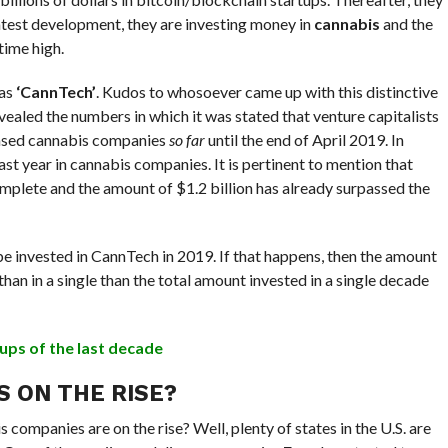
latest development, they are investing money in
cannabis
and the
time high.
 as
‘CannTech’
. Kudos to whosoever came up with this distinctive
vealed the numbers in which it was stated that venture capitalists
ased cannabis companies
so far
until the end of April 2019. In
t year in cannabis companies. It is pertinent to mention that
omplete and the amount of $1.2 billion has already surpassed the
e invested in CannTech in 2019. If that happens, then the amount
han in a single than the total amount invested in a single decade
ups of the last decade
S ON THE RISE?
 companies are on the rise? Well, plenty of states in the U.S. are