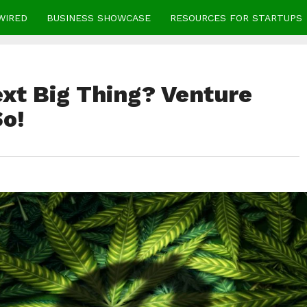
WIRED
BUSINESS SHOWCASE
RESOURCES FOR STARTUPS
ext Big Thing? Venture
So!