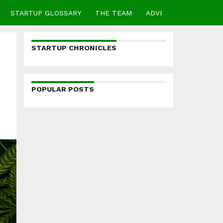
STARTUP GLOSSARY
THE TEAM
ADVERTISE
CONTA
STARTUP CHRONICLES
POPULAR POSTS