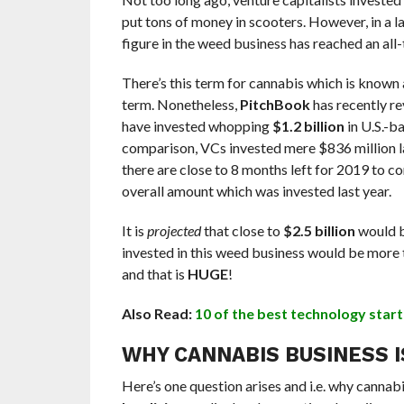
put tons of money in scooters. However, in a 
figure in the weed business has reached an all-
There’s this term for cannabis which is known
term. Nonetheless,
PitchBook
has recently re
have invested whopping
$1.2 billion
in U.S.-b
comparison, VCs invested mere $836 million las
there are close to 8 months left for 2019 to c
overall amount which was invested last year.
It is
projected
that close to
$2.5 billion
would b
invested in this weed business would be more t
and that is
HUGE
!
Also Read:
10 of the best technology start
WHY CANNABIS BUSINESS I
Here’s one question arises and i.e. why cannabis