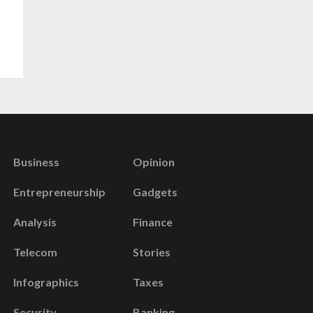
Business
Opinion
Entrepreneurship
Gadgets
Analysis
Finance
Telecom
Stories
Infographics
Taxes
Security
Banking