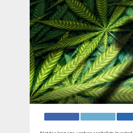
Not too long ago, venture capitalists invested 