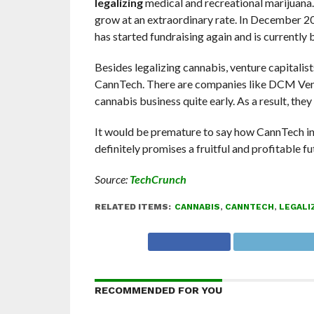
legalizing
medical and recreational marijuana
grow at an extraordinary rate. In December 201
has started fundraising again and is currently 
Besides legalizing cannabis, venture capitalist
CannTech. There are companies like DCM Vent
cannabis business quite early. As a result, the
It would be premature to say how CannTech ind
definitely promises a fruitful and profitable fu
Source:
TechCrunch
RELATED ITEMS:
CANNABIS
,
CANNTECH
,
LEGALI
RECOMMENDED FOR YOU