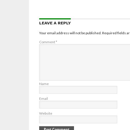
LEAVE A REPLY
Your email address will not be published.
Required fields 
Comment
*
Name
Email
Website