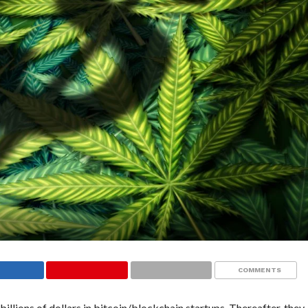
COMMENTS
billions of dollars in bitcoin/blockchain startups. Thereafter, they