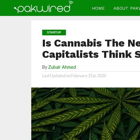
HOME
ABOUT PAK
STARTUP
Is Cannabis The N
Capitalists Think 
By
Zubair Ahmed
Last Updated on
February 21st, 2020