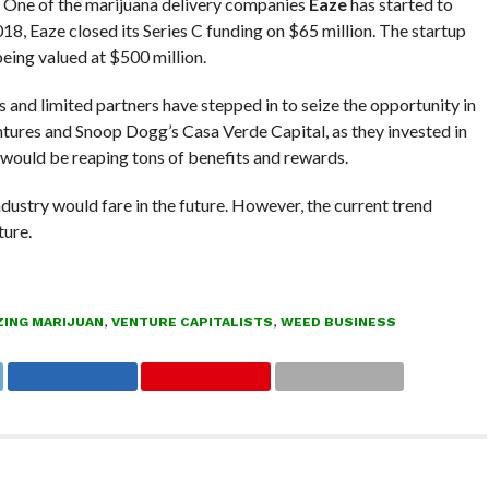
. One of the marijuana delivery companies
Eaze
has started to
8, Eaze closed its Series C funding on $65 million. The startup
being valued at $500 million.
s and limited partners have stepped in to seize the opportunity in
ures and Snoop Dogg’s Casa Verde Capital, as they invested in
y would be reaping tons of benefits and rewards.
ustry would fare in the future. However, the current trend
ture.
ZING MARIJUAN
,
VENTURE CAPITALISTS
,
WEED BUSINESS