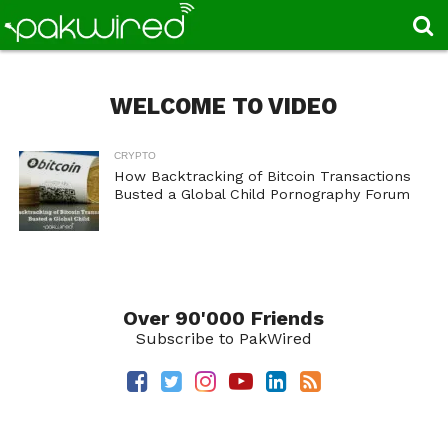
WELCOME TO VIDEO
CRYPTO
How Backtracking of Bitcoin Transactions
Busted a Global Child Pornography Forum
Over 90'000 Friends
Subscribe to PakWired