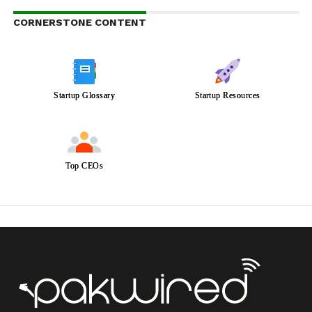
CORNERSTONE CONTENT
Startup Glossary
Startup Resources
Top CEOs