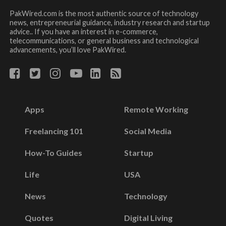
PakWired.com is the most authentic source of technology
news, entrepreneurial guidance, industry research and startup
advice.. If you have an interest in e-commerce,
telecommunications, or general business and technological
advancements, you’ll love PakWired.
Apps
Remote Working
Freelancing 101
Social Media
How-To Guides
Startup
Life
USA
News
Technology
Quotes
Digital Living