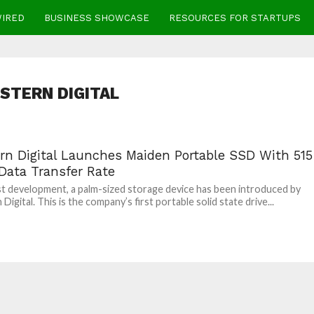
WIRED
BUSINESS SHOWCASE
RESOURCES FOR STARTUPS
STERN DIGITAL
rn Digital Launches Maiden Portable SSD With 515
Data Transfer Rate
est development, a palm-sized storage device has been introduced by
igital. This is the company’s first portable solid state drive...