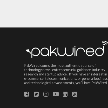
PakWired.com is the most authentic source of
technology news, entrepreneurial guidance, industry
research and startup advice.. If you have an interest in
e-commerce, telecommunications, or general business
and technological advancements, you’ll love PakWired.