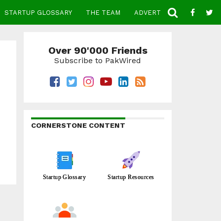
STARTUP GLOSSARY
THE TEAM
ADVERTISE
CONTACT
Over 90'000 Friends
Subscribe to PakWired
CORNERSTONE CONTENT
Startup Glossary
Startup Resources