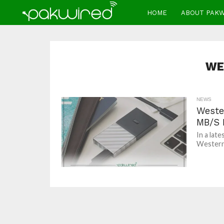
HOME
ABOUT PAK
WE
NEWS
Weste
MB/S 
In a lat
Western D