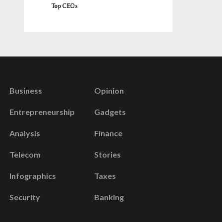
Top CEOs
Business
Opinion
Entrepreneurship
Gadgets
Analysis
Finance
Telecom
Stories
Infographics
Taxes
Security
Banking