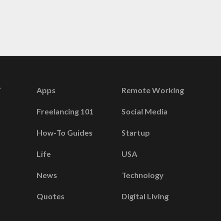
Apps
Remote Working
Freelancing 101
Social Media
How-To Guides
Startup
Life
USA
News
Technology
Quotes
Digital Living