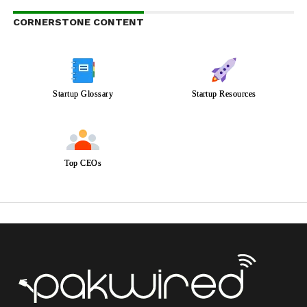
CORNERSTONE CONTENT
Startup Glossary
Startup Resources
Top CEOs