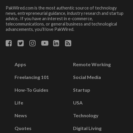
PakWired.com is the most authentic source of technology
news, entrepreneurial guidance, industry research and startup
advice.. If you have an interest in e-commerce,
telecommunications, or general business and technological
advancements, you’ll love PakWired.
Apps
Remote Working
Freelancing 101
Social Media
How-To Guides
Startup
Life
USA
News
Technology
Quotes
Digital Living