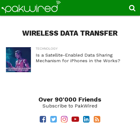
WIRELESS DATA TRANSFER
TECHNOLOGY
Is a Satellite-Enabled Data Sharing
Mechanism for iPhones in the Works?
Over 90'000 Friends
Subscribe to PakWired