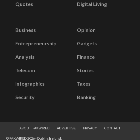
Quotes
Digital Living
Business
Opinion
Entrepreneurship
Gadgets
Analysis
Finance
Telecom
Stories
Infographics
Taxes
Security
Banking
ABOUT PAKWIRED
ADVERTISE
PRIVACY
CONTACT
© PAKWIRED 2026 - Dublin, Ireland.