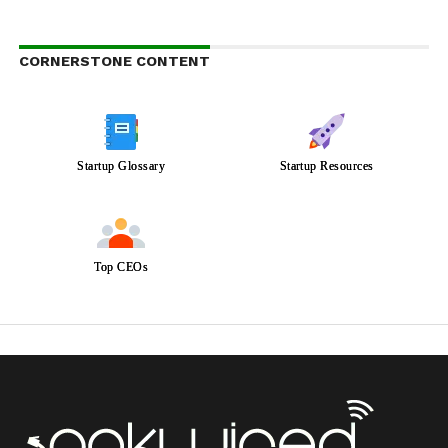
CORNERSTONE CONTENT
Startup Glossary
Startup Resources
Top CEOs