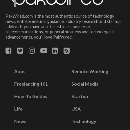
PakWired.com is the most authentic source of technology
news, entrepreneurial guidance, industry research and startup
advice.. If you have an interest in e-commerce,
telecommunications, or general business and technological
advancements, you’ll love PakWired.
Apps
Remote Working
Freelancing 101
Social Media
How-To Guides
Startup
Life
USA
News
Technology