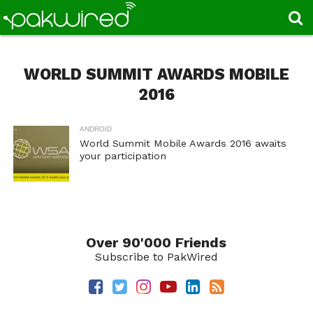
WORLD SUMMIT AWARDS MOBILE
2016
ANDROID
World Summit Mobile Awards 2016 awaits
your participation
Over 90'000 Friends
Subscribe to PakWired