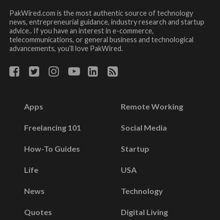
PakWired.com is the most authentic source of technology
news, entrepreneurial guidance, industry research and startup
advice.. If you have an interest in e-commerce,
telecommunications, or general business and technological
advancements, you’ll love PakWired.
Apps
Remote Working
Freelancing 101
Social Media
How-To Guides
Startup
Life
USA
News
Technology
Quotes
Digital Living