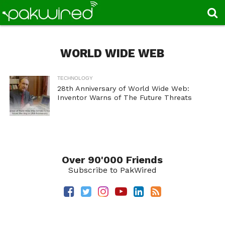
WORLD WIDE WEB
TECHNOLOGY
28th Anniversary of World Wide Web:
Inventor Warns of The Future Threats
Over 90'000 Friends
Subscribe to PakWired