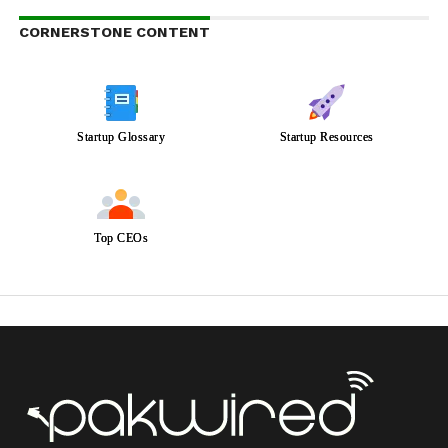
CORNERSTONE CONTENT
Startup Glossary
Startup Resources
Top CEOs