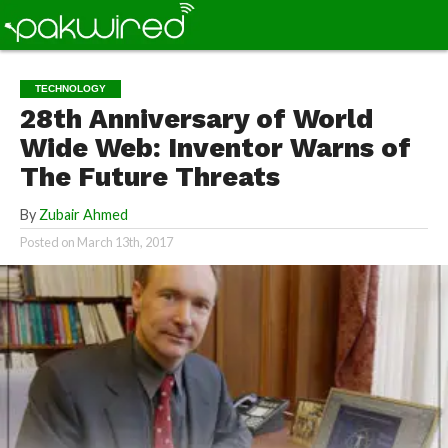
TECHNOLOGY
28th Anniversary of World
Wide Web: Inventor Warns of
The Future Threats
By
Zubair Ahmed
Posted on
March 13th, 2017