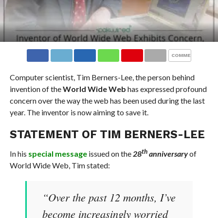
COMMENTS
Computer scientist, Tim Berners-Lee, the person behind
invention of the
World Wide Web
has expressed profound
concern over the way the web has been used during the last
year. The inventor is now aiming to save it.
STATEMENT OF TIM BERNERS-LEE
th
In his
special message
issued on the
28
anniversary
of
World Wide Web, Tim stated:
“Over the past 12 months, I’ve
become increasingly worried