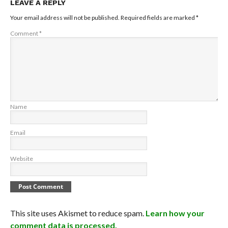
LEAVE A REPLY
Your email address will not be published.
Required fields are marked
*
Comment
*
Name
Email
Website
This site uses Akismet to reduce spam.
Learn how your
comment data is processed.