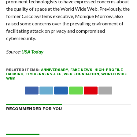
prominent technologists to have expressed concerns about
the quality of space at the World Wide Web. Previously, the
former Cisco Systems executive, Monique Morrow, also
raised some concerns over the prevailing environment of
facilitating attack on privacy and compromised
cybersecurity.
Source:
USA Today
RELATED ITEMS:
ANNIVERSARY
,
FAKE NEWS
,
HIGH-PROFILE
HACKING
,
TIM BERNERS-LEE
,
WEB FOUNDATION
,
WORLD WIDE
WEB
RECOMMENDED FOR YOU