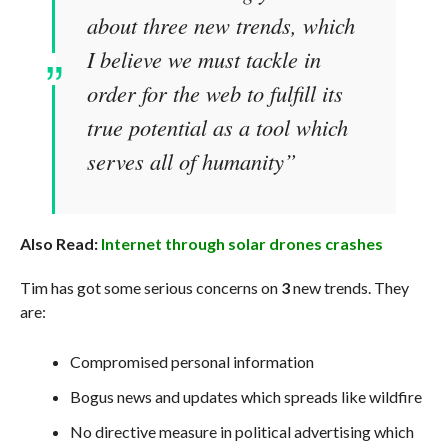
about three new trends, which
I believe we must tackle in
order for the web to fulfill its
true potential as a tool which
serves all of humanity”
Also Read:
Internet through solar drones crashes
Tim has got some serious concerns on
3
new trends. They
are:
Compromised personal information
Bogus news and updates which spreads like wildfire
No directive measure in political advertising which