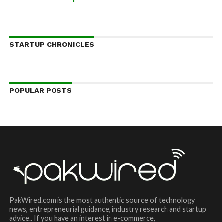
STARTUP CHRONICLES
POPULAR POSTS
PakWired.com is the most authentic source of technology
news, entrepreneurial guidance, industry research and startup
advice.. If you have an interest in e-commerce,