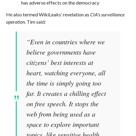
has adverse effects on the democracy
He also termed WikiLeaks’ revelation as
CIA’s surveillance
operation
. Tim said:
“Even in countries where we
believe governments have
citizens’ best interests at
heart, watching everyone, all
the time is simply going too
far. It creates a chilling effect
on free speech. It stops the
web from being used as a
space to explore important
topics, like sensitive health