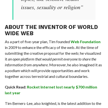
issues, sexuality or religion”
ABOUT THE INVENTOR OF WORLD
WIDE WEB
As a part of five-year plan, Tim founded
Web Foundation
in 2009 to enhance the efficacy of the web. At the time of
submitting the creative proposal for the web; he visualized
it
an open platform that would permit everyone to share the
information from anywhere
. Moreover, he also imagined it as
a podium which will provide opportunities and work
together across terrestrial and cultural boundaries.
Quick Read:
Rocket Internet lost nearly $700 million
last year
Tim Berners-Lee, also knighted, is the latest addition to the