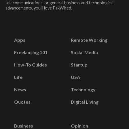
telecommunications, or general business and technological
advancements, you’ll love PakWired.
Apps
Remote Working
Freelancing 101
Social Media
How-To Guides
Startup
Life
USA
News
Technology
Quotes
Digital Living
Business
Opinion