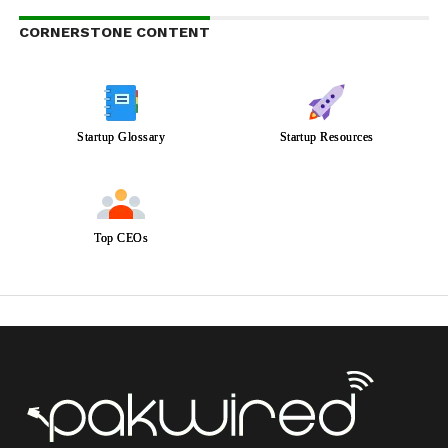
CORNERSTONE CONTENT
Startup Glossary
Startup Resources
Top CEOs