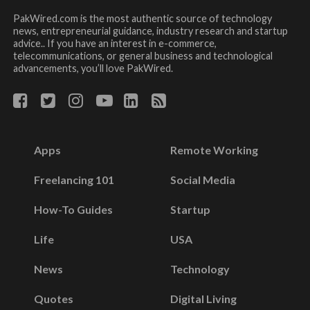
PakWired.com is the most authentic source of technology
news, entrepreneurial guidance, industry research and startup
advice.. If you have an interest in e-commerce,
telecommunications, or general business and technological
advancements, you’ll love PakWired.
Apps
Remote Working
Freelancing 101
Social Media
How-To Guides
Startup
Life
USA
News
Technology
Quotes
Digital Living