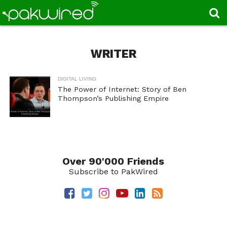
WRITER
DIGITAL LIVING
The Power of Internet: Story of Ben
Thompson’s Publishing Empire
Over 90'000 Friends
Subscribe to PakWired