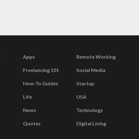
Apps
Remote Working
Freelancing 101
Social Media
How-To Guides
Startup
Life
USA
News
Technology
Quotes
Digital Living