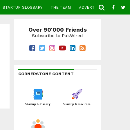
STARTUP GLOSSARY
THE TEAM
ADVERTISE
CONTACT
Over 90'000 Friends
Subscribe to PakWired
CORNERSTONE CONTENT
Startup Glossary
Startup Resources