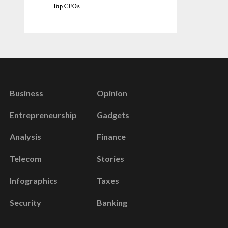
Top CEOs
Business
Opinion
Entrepreneurship
Gadgets
Analysis
Finance
Telecom
Stories
Infographics
Taxes
Security
Banking