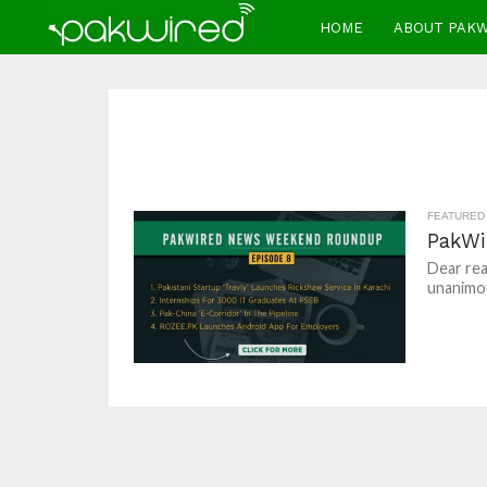
HOME
ABOUT PAK
FEATURED
PakWi
Dear rea
unanimou