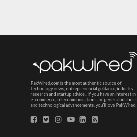
PakWired.com is the most authentic source of
technology news, entrepreneurial guidance, industry
research and startup advice.. If you have an interest in
e-commerce, telecommunications, or general business
and technological advancements, you’ll love PakWired.