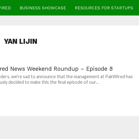
WIRED
BUSINESS SHOWCASE
RESOURCES FOR STARTUPS
YAN LIJIN
red News Weekend Roundup – Episode 8
ders, we’re sad to announce that the management at PakWired has
sly decided to make this the final episode of our...