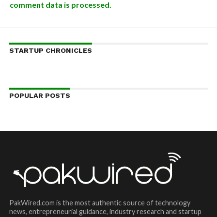
comment data is processed.
STARTUP CHRONICLES
POPULAR POSTS
PakWired.com is the most authentic source of technology
news, entrepreneurial guidance, industry research and startup