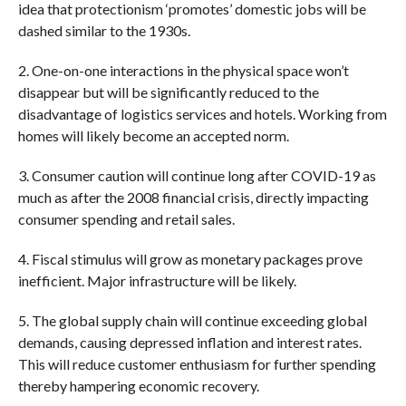
idea that protectionism ‘promotes’ domestic jobs will be
dashed similar to the 1930s.
2. One-on-one interactions in the physical space won’t
disappear but will be significantly reduced to the
disadvantage of logistics services and hotels. Working from
homes will likely become an accepted norm.
3. Consumer caution will continue long after COVID-19 as
much as after the 2008 financial crisis, directly impacting
consumer spending and retail sales.
4. Fiscal stimulus will grow as monetary packages prove
inefficient. Major infrastructure will be likely.
5. The global supply chain will continue exceeding global
demands, causing depressed inflation and interest rates.
This will reduce customer enthusiasm for further spending
thereby hampering economic recovery.