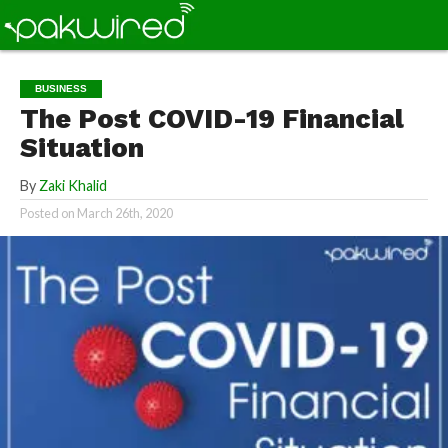
BUSINESS
The Post COVID-19 Financial
Situation
By
Zaki Khalid
Posted on
March 26th, 2020