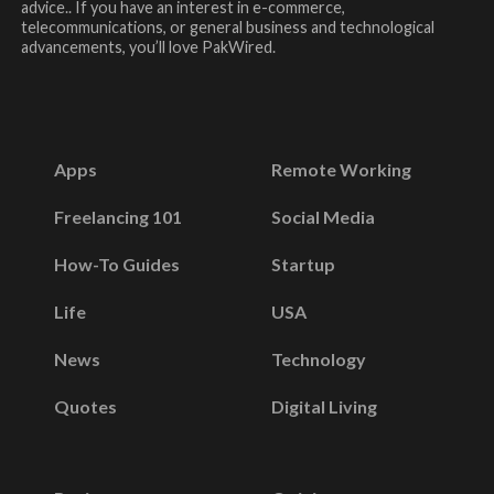
advice.. If you have an interest in e-commerce,
telecommunications, or general business and technological
advancements, you’ll love PakWired.
Apps
Remote Working
Freelancing 101
Social Media
How-To Guides
Startup
Life
USA
News
Technology
Quotes
Digital Living