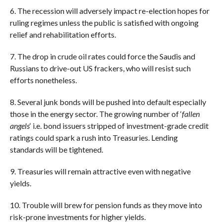
6. The recession will adversely impact re-election hopes for
ruling regimes unless the public is satisfied with ongoing
relief and rehabilitation efforts.
7. The drop in crude oil rates could force the Saudis and
Russians to drive-out US frackers, who will resist such
efforts nonetheless.
8. Several junk bonds will be pushed into default especially
those in the energy sector. The growing number of ‘
fallen
angels
‘ i.e. bond issuers stripped of investment-grade credit
ratings could spark a rush into Treasuries. Lending
standards will be tightened.
9. Treasuries will remain attractive even with negative
yields.
10. Trouble will brew for pension funds as they move into
risk-prone investments for higher yields.