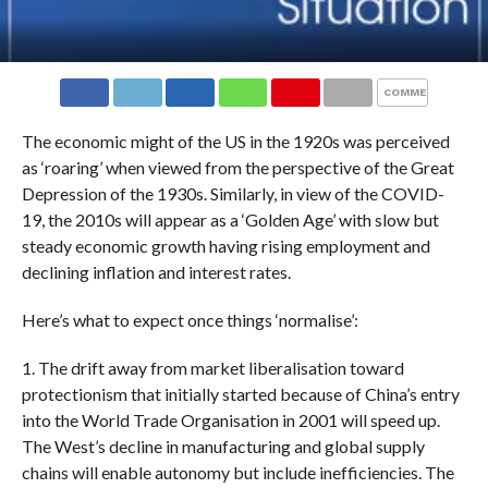
COMMENTS
The economic might of the US in the 1920s was perceived
as ‘roaring’ when viewed from the perspective of the Great
Depression of the 1930s. Similarly, in view of the COVID-
19, the 2010s will appear as a ‘Golden Age’ with slow but
steady economic growth having rising employment and
declining inflation and interest rates.
Here’s what to expect once things ‘normalise’:
1. The drift away from market liberalisation toward
protectionism that initially started because of China’s entry
into the World Trade Organisation in 2001 will speed up.
The West’s decline in manufacturing and global supply
chains will enable autonomy but include inefficiencies. The