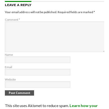
LEAVE A REPLY
Your email address will not be published.
Required fields are marked
*
Comment
*
Name
Email
Website
This site uses Akismet to reduce spam.
Learn how your