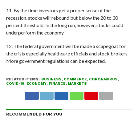
11. By the time investors get a proper sense of the
recession, stocks will rebound but below the 20 to 30
percent threshold. In the long run, however, stocks could
underperform the economy.
12. The federal government will be made a scapegoat for
the crisis especially healthcare officials and stock brokers.
More government regulations can be expected.
RELATED ITEMS:
BUSINESS
,
COMMERCE
,
CORONAVIRUS
,
COVID-19
,
ECONOMY
,
FINANCE
,
MARKETS
RECOMMENDED FOR YOU