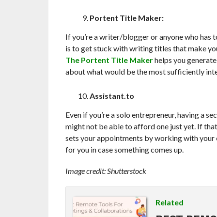
Portent Title Maker:
If you’re a writer/blogger or anyone who has t
is to get stuck with writing titles that make 
The Portent Title Maker
helps you generate 
about what would be the most sufficiently inte
Assistant.to
Even if you’re a solo entrepreneur, having a sec
might not be able to afford one just yet. If that
sets your appointments by working with your e
for you in case something comes up.
Image credit: Shutterstock
Related