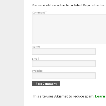
Your email address will not be published.
Required fields 
Comment
*
Name
Email
Website
This site uses Akismet to reduce spam.
Learn