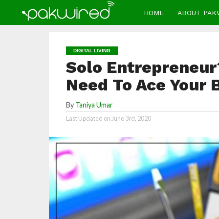
HOME
ABOUT PAK
DIGITAL LIVING
Solo Entrepreneur?
Need To Ace Your 
By
Taniya Umar
Last Updated on
June 3rd, 2020