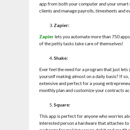
app from both your computer and your smart d
clients and manage payrolls, timesheets and e
Zapier:
Zapier
lets you automate more than 750 apps
of the petty tasks take care of themselves!
Shake:
Ever feel the need for a program that just let
yourself making almost on a daily basis? If so,
extensive and perfect for a young entrepreneur 
monthly plan and customize your contracts acc
Square:
This app is perfect for anyone who worries ab
interested person a hardware that attaches to
exchange for making secure debit and credit 