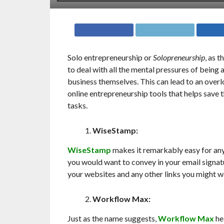
Solo entrepreneurship or
Solopreneurship
, as t
to deal with all the mental pressures of being
business themselves. This can lead to an over
online entrepreneurship tools that helps save
tasks.
WiseStamp:
WiseStamp
makes it remarkably easy for any
you would want to convey in your email signat
your websites and any other links you might wan
Workflow Max:
Just as the name suggests,
Workflow Max
hel