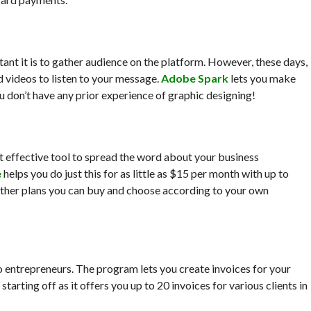
tant it is to gather audience on the platform. However, these days,
d videos to listen to your message.
Adobe Spark
lets you make
u don’t have any prior experience of graphic designing!
st effective tool to spread the word about your business
e
helps you do just this for as little as $15 per month with up to
 other plans you can buy and choose according to your own
lo entrepreneurs. The program lets you create invoices for your
 starting off as it offers you up to 20 invoices for various clients in