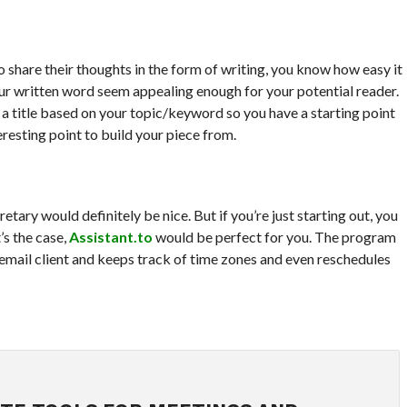
o share their thoughts in the form of writing, you know how easy it
your written word seem appealing enough for your potential reader.
a title based on your topic/keyword so you have a starting point
resting point to build your piece from.
retary would definitely be nice. But if you’re just starting out, you
’s the case,
Assistant.to
would be perfect for you. The program
mail client and keeps track of time zones and even reschedules