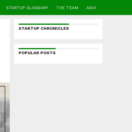
STARTUP GLOSSARY
THE TEAM
ADVERTISE
CONTA
STARTUP CHRONICLES
POPULAR POSTS