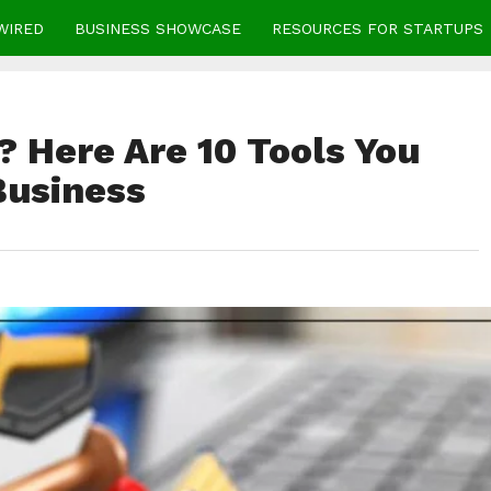
WIRED
BUSINESS SHOWCASE
RESOURCES FOR STARTUPS
 Here Are 10 Tools You
Business