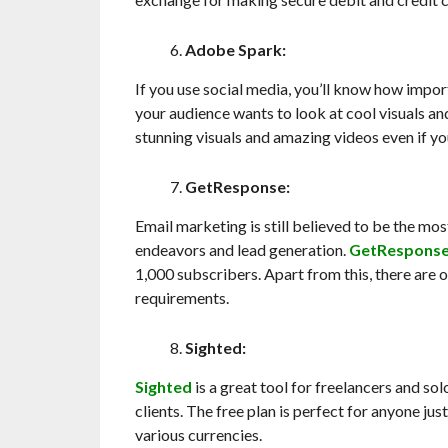
Adobe Spark:
If you use social media, you’ll know how impor
your audience wants to look at cool visuals an
stunning visuals and amazing videos even if yo
GetResponse:
Email marketing is still believed to be the mo
endeavors and lead generation.
GetRespons
1,000 subscribers. Apart from this, there are
requirements.
Sighted:
Sighted
is a great tool for freelancers and so
clients. The free plan is perfect for anyone just
various currencies.