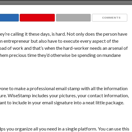
COMMENTS
hey’re calling it these days, is hard. Not only does the person have
 an entrepreneur but also have to execute every aspect of the
load of work and that’s when the hard-worker needs an arsenal of
 them precious time they’d otherwise be spending on mundane
one to make a professional email stamp with all the information
ure. WiseStamp includes your pictures, your contact information,
t to include in your email signature into a neat little package.
ps you organize all you need in a single platform. You can use this