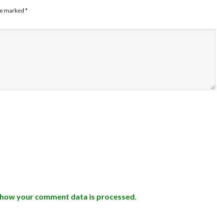
are marked
*
 how your comment data is processed.