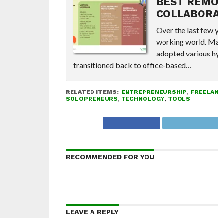
BEST REMO
COLLABORA
Over the last few 
working world. Ma
adopted various hy
transitioned back to office-based…
RELATED ITEMS:
ENTREPRENEURSHIP
,
FREELA
SOLOPRENEURS
,
TECHNOLOGY
,
TOOLS
RECOMMENDED FOR YOU
LEAVE A REPLY