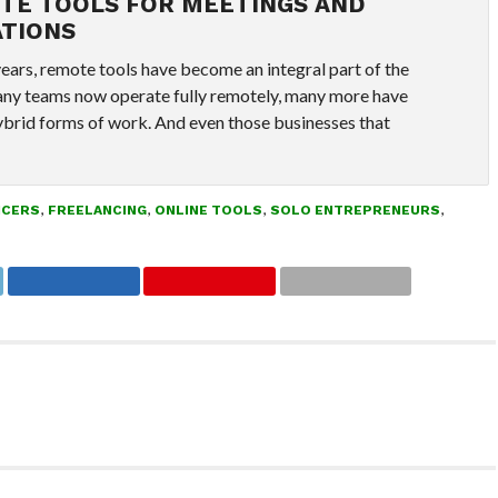
TE TOOLS FOR MEETINGS AND
TIONS
years, remote tools have become an integral part of the
ny teams now operate fully remotely, many more have
brid forms of work. And even those businesses that
NCERS
,
FREELANCING
,
ONLINE TOOLS
,
SOLO ENTREPRENEURS
,