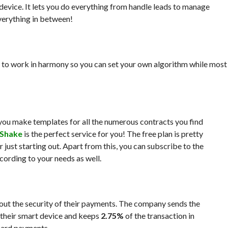
evice. It lets you do everything from handle leads to manage
verything in between!
 to work in harmony so you can set your own algorithm while most
s you make templates for all the numerous contracts you find
Shake
is the perfect service for you! The free plan is pretty
just starting out. Apart from this, you can subscribe to the
ording to your needs as well.
out the security of their payments. The company sends the
 their smart device and keeps
2.75%
of the transaction in
card payments.