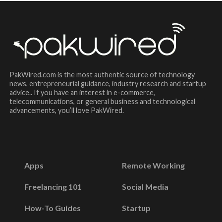
PakWired.com is the most authentic source of technology
news, entrepreneurial guidance, industry research and startup
advice.. If you have an interest in e-commerce,
telecommunications, or general business and technological
advancements, you’ll love PakWired.
Apps
Remote Working
Freelancing 101
Social Media
How-To Guides
Startup