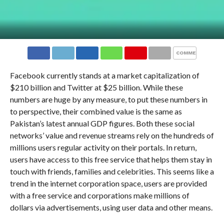
COMMENTS
Facebook currently stands at a market capitalization of
$210 billion and Twitter at $25 billion. While these
numbers are huge by any measure, to put these numbers in
to perspective, their combined value is the same as
Pakistan’s latest annual GDP figures. Both these social
networks’ value and revenue streams rely on the hundreds of
millions users regular activity on their portals. In return,
users have access to this free service that helps them stay in
touch with friends, families and celebrities. This seems like a
trend in the internet corporation space, users are provided
with a free service and corporations make millions of
dollars via advertisements, using user data and other means.