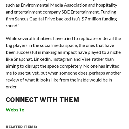
such as Environmental Media Association and hospitality
and entertainment company SBE Entertainment. Funding
firm Sancus Capital Prive backed tsu’s $7 million funding
round.”
While several initiatives have tried to replicate or derail the
big players in the social media space, the ones that have
been successful in making an impact have played to a niche
like Snapchat, LinkedIn, Instagram and Vine, rather than
aiming to disrupt the space completely. No one has invited
me to use tsu yet, but when someone does, perhaps another
review of what it looks like from the inside would be in
order.
CONNECT WITH THEM
Website
RELATED ITEMS: