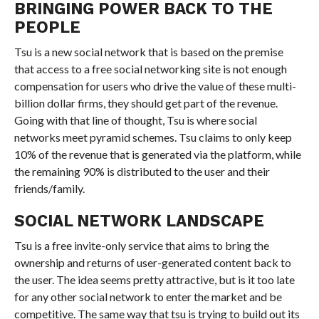
BRINGING POWER BACK TO THE
PEOPLE
Tsu is a new social network that is based on the premise
that access to a free social networking site is not enough
compensation for users who drive the value of these multi-
billion dollar firms, they should get part of the revenue.
Going with that line of thought, Tsu is where social
networks meet pyramid schemes. Tsu claims to only keep
10% of the revenue that is generated via the platform, while
the remaining 90% is distributed to the user and their
friends/family.
SOCIAL NETWORK LANDSCAPE
Tsu is a free invite-only service that aims to bring the
ownership and returns of user-generated content back to
the user. The idea seems pretty attractive, but is it too late
for any other social network to enter the market and be
competitive. The same way that tsu is trying to build out its