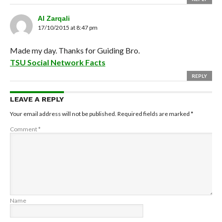
Al Zarqali
17/10/2015 at 8:47 pm
Made my day. Thanks for Guiding Bro.
TSU Social Network Facts
REPLY
LEAVE A REPLY
Your email address will not be published.
Required fields are marked
*
Comment
*
Name