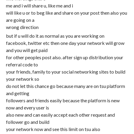
me and i will share u, like me and i
will like u or to beg like and share on your post then also you
are going on a
wrong direction
but if u will do it as normal as you are working on
facebook, twitter etc then one day your network will grow
and you will get paid
for other peoples post also. after sign up distribution your
referral code to
your friends, family to your social networking sites to build
your network so
do not let this chance go because many are on tsu platform
and getting
followers and friends easily because the platform is new
now and every user is
also new and can easily accept each other request and
follower go and build
your network now and see this limit on tsu also