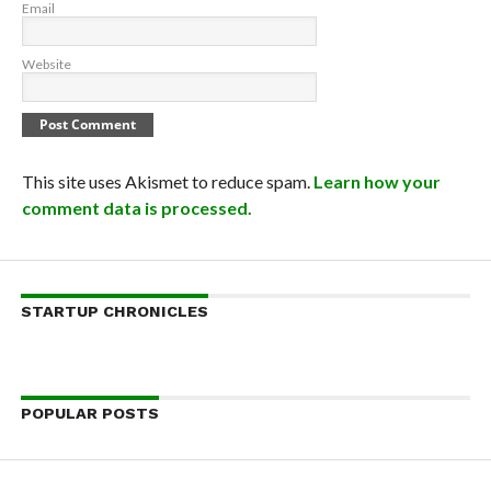
Email
Website
This site uses Akismet to reduce spam.
Learn how your
comment data is processed.
STARTUP CHRONICLES
POPULAR POSTS