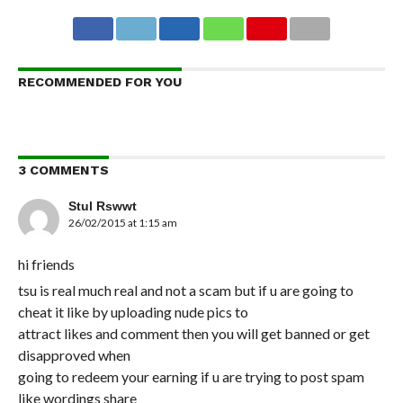
RECOMMENDED FOR YOU
3 COMMENTS
Stul Rswwt
26/02/2015 at 1:15 am
hi friends
tsu is real much real and not a scam but if u are going to
cheat it like by uploading nude pics to
attract likes and comment then you will get banned or get
disapproved when
going to redeem your earning if u are trying to post spam
like wordings share