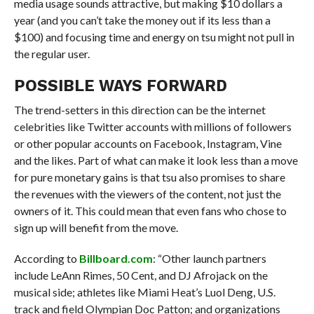
media usage sounds attractive, but making $10 dollars a
year (and you can’t take the money out if its less than a
$100) and focusing time and energy on tsu might not pull in
the regular user.
POSSIBLE WAYS FORWARD
The trend-setters in this direction can be the internet
celebrities like Twitter accounts with millions of followers
or other popular accounts on Facebook, Instagram, Vine
and the likes. Part of what can make it look less than a move
for pure monetary gains is that tsu also promises to share
the revenues with the viewers of the content, not just the
owners of it. This could mean that even fans who chose to
sign up will benefit from the move.
According to
Billboard.com
: “Other launch partners
include LeAnn Rimes, 50 Cent, and DJ Afrojack on the
musical side; athletes like Miami Heat’s Luol Deng, U.S.
track and field Olympian Doc Patton; and organizations