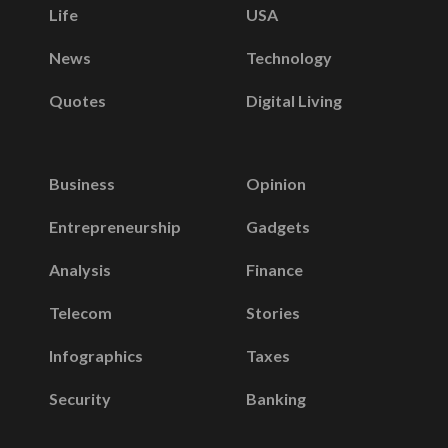
Life
USA
News
Technology
Quotes
Digital Living
Business
Opinion
Entrepreneurship
Gadgets
Analysis
Finance
Telecom
Stories
Infographics
Taxes
Security
Banking