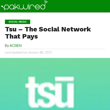
SOCIAL MEDIA
Tsu – The Social Network
That Pays
By
AOXEN
Last Updated on
January 4th, 2015