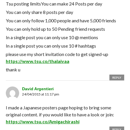
Tsu posting limitsYou can make 24 Posts per day
You can only share 8 posts per day
You can only follow 1,000 people and have 5,000 friends
You can only hold up to 50 Pending friend requests
In a single post you can only use 10 @ mentions
In a single post you can only use 10 # hashtags
please use my short invitation code to get signed-up
https://www.tsu.co/thalaivaa
thank u
REPLY
David Argentieri
24/04/2015 at 11:17 pm
I made a Japanese posters page hoping to bring some
original content. if you would like to have a look or join:
https://www.tsu.co/Amigachirashi
REPLY