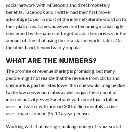
social network with influencers and direct monetary
benefits, Facebook and Twitter had their first mover
advantage to pull in most of the internet-literate world on to
their platforms. Users, however, are becoming increasingly
concerned by the nature of targeted ads, their privacy or the
amount of time that using these social networks takes. On
the other hand, beyond wildly popular
WHAT ARE THE NUMBERS?
The promise of revenue sharing is promising, but many
people might not realize that the revenue from clicks and
online ads is paid at rates lower than one would imagine due
to the low conversion rates as well as just the amount of
internet activity. Even Facebook with more than a billion
users or Twitter with around 300 million monthly active
users, makes around $5-10 a year per user.
Working with that average, making money off your social