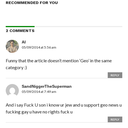
RECOMMENDED FOR YOU
2 COMMENTS
AI
05/09/2014 at 5:56 am
Funny that the article doesn’t mention ‘Geo’ in the same
category :)
REPLY
SandNiggerTheSuperman
05/09/2014 at 7:49 am
And i say Fuck U son i know ur jew and u support geo news u
fucking gay u have no rights fuck u
REPLY