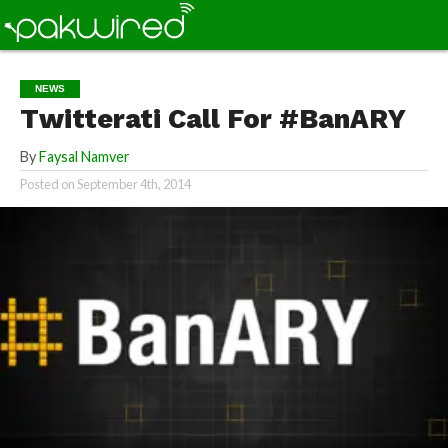
NEWS
Twitterati Call For #BanARY
By
Faysal Namver
Posted on
September 4th, 2014