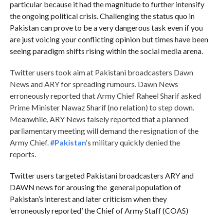
particular because it had the magnitude to further intensify
the ongoing political crisis. Challenging the status quo in
Pakistan can prove to be a very dangerous task even if you
are just voicing your conflicting opinion but times have been
seeing paradigm shifts rising within the social media arena.
Twitter users took aim at Pakistani broadcasters Dawn
News and ARY for spreading rumours. Dawn News
erroneously reported that Army Chief Raheel Sharif asked
Prime Minister Nawaz Sharif (no relation) to step down.
Meanwhile, ARY News falsely reported that a planned
parliamentary meeting will demand the resignation of the
Army Chief.
#Pakistan
‘s military quickly denied the
reports.
Twitter users targeted Pakistani broadcasters ARY and
DAWN news for arousing the general population of
Pakistan’s interest and later criticism when they
‘erroneously reported’ the Chief of Army Staff (COAS)