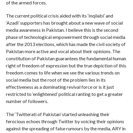
of the armed forces.
The current political crisis aided with its ‘Inqilabi’ and
‘Azadi’ supporters has brought about a new wave of social
media awareness in Pakistan. I believe this is the second
phase of technological empowerment through social media
after the 2013 elections, which has made the civil society of
Pakistan more active and vocal about their opinions. The
constitution of Pakistan guarantees the fundamental human
right of freedom of expression but the true depiction of this
freedom comes to life when we see the various trends on
social media but the root of the problem lies in its
effectiveness as a dominating revival force or is it just
restricted to ‘enlightened’ political ranting to get a greater
number of followers.
The ‘Twitterati of Pakistan’ started unleashing their
ferocious echoes through Twitter by voicing their opinions
against the spreading of false rumours by the media, ARY in