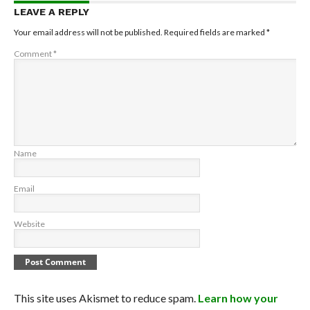
LEAVE A REPLY
Your email address will not be published.
Required fields are marked
*
Comment
*
Name
Email
Website
This site uses Akismet to reduce spam.
Learn how your