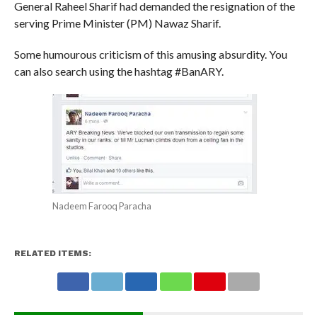
General Raheel Sharif had demanded the resignation of the
serving Prime Minister (PM) Nawaz Sharif.
Some humourous criticism of this amusing absurdity. You
can also search using the hashtag #BanARY.
Nadeem Farooq Paracha
RELATED ITEMS: