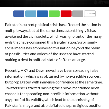
COMMENTS
Pakistan’s current political crisis has affected the nation in
multiple ways, but at the same time, astonishingly it has
awakened the civil society, which was ignorant of the many
evils that have consumed this fragile nation. Surprisingly
social media has empowered this nation beyond the realm
of possibilities and voices of the unheard have started
making a dent in political state of affairs at large.
Recently, ARY and Dawn news have been spreading false
information, which was obtained by non-credible sources,
but propagated with immense confidence at the same time.
Twitter users started bashing the above-mentioned news
channels for spreading non-credible information without
any proof of its validity, which lead to the tarnishing of
Pakistan’s image, and also deflated the prestigious position