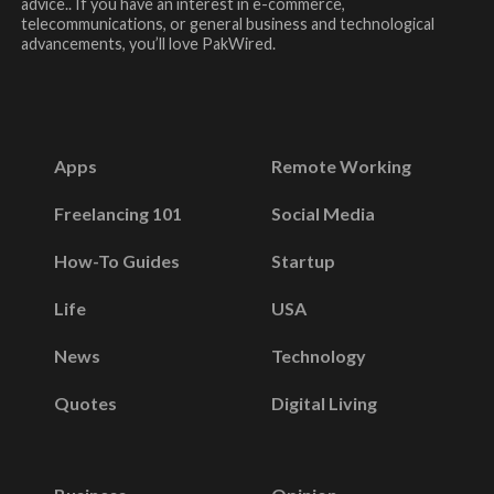
advice.. If you have an interest in e-commerce,
telecommunications, or general business and technological
advancements, you’ll love PakWired.
Apps
Remote Working
Freelancing 101
Social Media
How-To Guides
Startup
Life
USA
News
Technology
Quotes
Digital Living