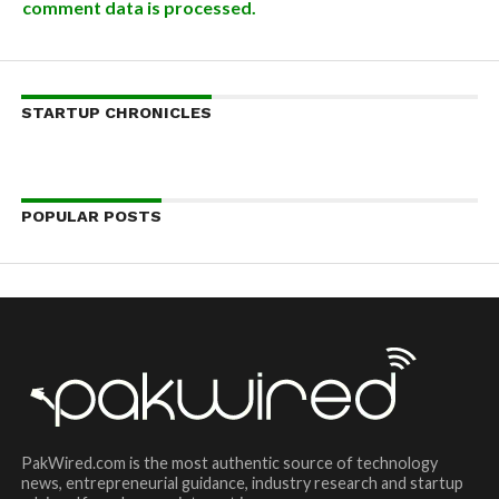
comment data is processed.
STARTUP CHRONICLES
POPULAR POSTS
PakWired.com is the most authentic source of technology
news, entrepreneurial guidance, industry research and startup