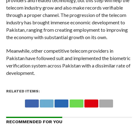
providers and related technology, but this step will help the
telecom industry grow and also make records verifiable
through a proper channel. The progression of the telecom
industry has brought immense economic development to
Pakistan, ranging from creating employment to improving
the economy with substantial growth on its own.
Meanwhile, other competitive telecom providers in
Pakistan have followed suit and implemented the biometric
verification system across Pakistan with a dissimilar rate of
development.
RELATED ITEMS:
RECOMMENDED FOR YOU