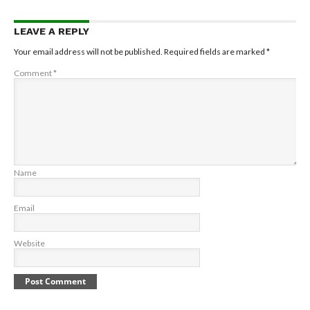
LEAVE A REPLY
Your email address will not be published.
Required fields are marked
*
Comment
*
Name
Email
Website