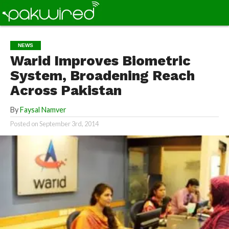
NEWS
Warid Improves Biometric
System, Broadening Reach
Across Pakistan
By
Faysal Namver
Posted on
September 3rd, 2014