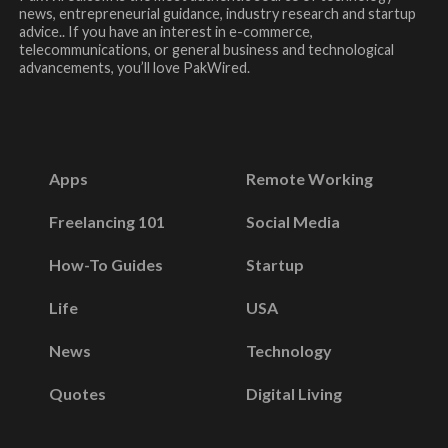
news, entrepreneurial guidance, industry research and startup
advice.. If you have an interest in e-commerce,
telecommunications, or general business and technological
advancements, you’ll love PakWired.
Apps
Remote Working
Freelancing 101
Social Media
How-To Guides
Startup
Life
USA
News
Technology
Quotes
Digital Living