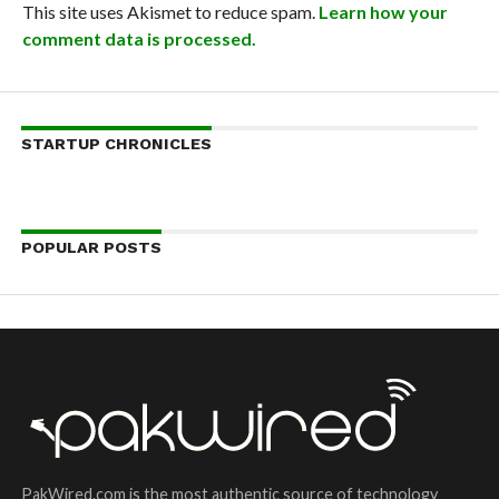
This site uses Akismet to reduce spam.
Learn how your
comment data is processed.
STARTUP CHRONICLES
POPULAR POSTS
PakWired.com is the most authentic source of technology