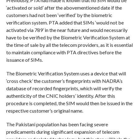
Previously, PTA had made it known that no SIM would be
‘activated or sold’ after the abovementioned date if the
customers had not been ‘verified’ by the biometric
verification system. PTA added that SIMs ‘would not be
activated via 789’ in the near future and would necessarily
have to be verified by the Biometric Verification System at
the time of sale by all the telecom providers, as it is essential
to maintain compliance with PTA directives before the
issuance of SIMs.
The Biometric Verification System uses a device that will
‘cross check’ the customer’s fingerprints with NADRA’s
database of recorded fingerprints, which will verify the
authenticity of the CNIC holders’ identity. After this
procedure is completed, the SIM would then be issued in the
respective customer’s original name.
The Pakistani population has been facing severe
predicaments during significant expansion of telecom