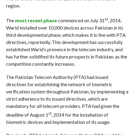
region.
st
The
most recent phase
commenced on July 31
, 2014,
Warid installed over 10,000 devices across Pakistan in its
third developmental phase, which makes it in line with PTA
directives, reportedly. This development has successfully
established Warid’s presence in the telecom industry, and
has further solidified its future prospects in Pakistan, as the
competition constantly increases.
The Pakistan Telecom Authority (PTA) had issued
directives for establishing the network of biometric
verification system throughout Pakistan, by implementing a
strict adherence to its issued directives, which are
mandatory for all telecom providers. PTA had given the
st
deadline of August 1
, 2014 for the installation of
biometric devices and implementation of its usage.