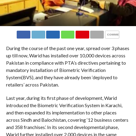
COMMENTS
During the course of the past one year, spread over 3 phases
up till now, Warid has installed over 10,000 devices across
Pakistan in compliance with PTA’s directives pertaining to
mandatory installation of Biometric Verification
System(BVS), and they have already been ‘deployed to
retailers’ across Pakistan.
Last year, during its first phase of development, Warid
introduced the Biometric Verification System in Karachi,
and then expanded its implementation to other places
across Sindh and Balochistan, covering ‘12 business centers
and 358 franchises’. In its second developmental phase,
Warid further installed over 2,000 devices in the same