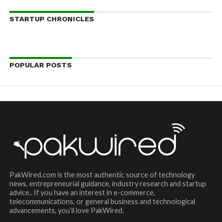
STARTUP CHRONICLES
POPULAR POSTS
PakWired.com is the most authentic source of technology
news, entrepreneurial guidance, industry research and startup
advice.. If you have an interest in e-commerce,
telecommunications, or general business and technological
advancements, you’ll love PakWired.