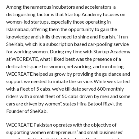
Among the numerous incubators and accelerators, a
distinguishing factor is that Startup Academy focuses on
women-led startups, especially those operating in
Islamabad, offering them the opportunity to gain the
knowledge and skills they need to shine and flourish. “I run
She’Kab, which is a subscription based car-pooling service
for working women. During my time with Startup Academy
at WECREATE, what I liked best was the presence of a
dedicated space for women, networking, and mentoring.
WECREATE helped us grow by providing the guidance and
support we needed to initiate the service. While we started
with a fleet of 5 cabs, we’ve till date served 600 monthly
riders with a small fleet of 50 cabs driven by men and some
cars are driven by women”, states Hira Batool Rizvi, the
Founder of SheKab.
WECREATE Pakistan operates with the objective of
supporting women entrepreneurs’ and small businesses’