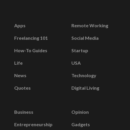
Apps
Remote Working
Freelancing 101
Social Media
How-To Guides
Startup
Life
USA
News
Technology
Quotes
Digital Living
Business
Opinion
Entrepreneurship
Gadgets