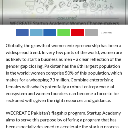
COMMENTS
Globally, the growth of women entrepreneurship has been a
widespread trend. In very few parts of the world, women are
as likely to start a business as men – a clear reflection of the
gender gap closing. Pakistan has the 6
th
largest population
in the world; women comprise 50% of this population, which
makes for a whopping 73 million. Combine enterprising
females with what’s potentially a robust entrepreneurial
ecosystem and women founders can become a force to be
reckoned with, given the right resources and guidance.
WECREATE Pakistan’s flagship program, Startup Academy
aims to serve this purpose by offering a program that has
been especially designed to accelerate the startup process.