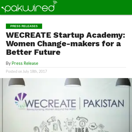
PRESS RELEASES
WECREATE Startup Academy:
Women Change-makers for a
Better Future
By
Press Release
Posted on
July 18th, 2017