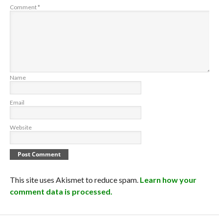
Comment
*
Name
Email
Website
This site uses Akismet to reduce spam.
Learn how your
comment data is processed.