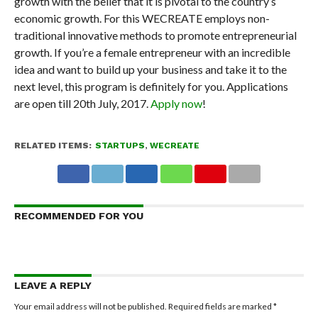
growth with the belief that it is pivotal to the country’s
economic growth. For this WECREATE employs non-
traditional innovative methods to promote entrepreneurial
growth. If you’re a female entrepreneur with an incredible
idea and want to build up your business and take it to the
next level, this program is definitely for you. Applications
are open till 20
th
July, 2017.
Apply now
!
RELATED ITEMS:
STARTUPS
,
WECREATE
RECOMMENDED FOR YOU
LEAVE A REPLY
Your email address will not be published.
Required fields are marked
*