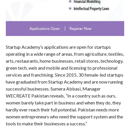
Startup Academy’s applications are open for startups
operating in a wide range of areas, from agriculture, textiles,
arts, restaurants, home businesses, retail stores, technology,
green tech, web and mobile and licensing to professional
services and franchising. Since 2015, 30 female-led startups
have graduated from Startup Academy and are now running
successful businesses. Sumera Abbasi, Manager
WECREATE Pakistan reveals, “In a country such as ours,
women barely take part in business and when they do, they
hardly ever reach their full potential. Pakistan needs more
women entrepreneurs who need the support system and the
tools to make their businesses a success.”