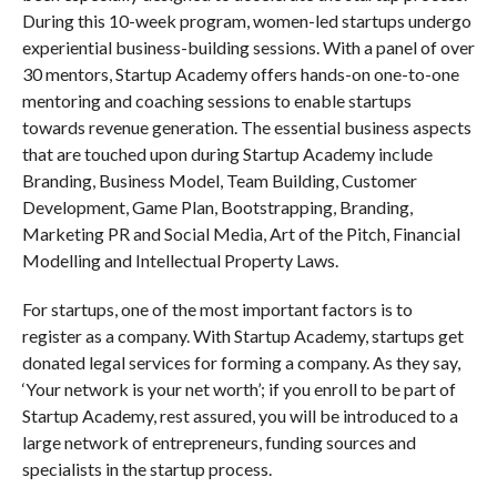
During this 10-week program, women-led startups undergo
experiential business-building sessions. With a panel of over
30 mentors, Startup Academy offers hands-on one-to-one
mentoring and coaching sessions to enable startups
towards revenue generation. The essential business aspects
that are touched upon during Startup Academy include
Branding, Business Model, Team Building, Customer
Development, Game Plan, Bootstrapping, Branding,
Marketing PR and Social Media, Art of the Pitch, Financial
Modelling and Intellectual Property Laws.
For startups, one of the most important factors is to
register as a company. With Startup Academy, startups get
donated legal services for forming a company. As they say,
‘Your network is your net worth’; if you enroll to be part of
Startup Academy, rest assured, you will be introduced to a
large network of entrepreneurs, funding sources and
specialists in the startup process.