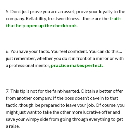
5. Don’t just prove you are an asset; prove your loyalty to the
company. Reliability, trustworthiness…those are the
traits
that help open up the checkbook
.
6. You have your facts. You feel confident. You can do this…
just remember, whether you do it in front of a mirror or with
a professional mentor,
practice makes perfect.
7. This tip is not for the faint-hearted. Obtain a better offer
from another company. If the boss doesn’t cave in to that
tactic, though, be prepared to leave your job. Of course, you
might just want to take the other more lucrative offer and
save your wimpy side from going through everything to get
a raise.