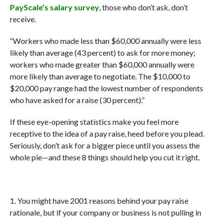
PayScale’s salary survey
, those who don’t ask, don’t
receive.
“Workers who made less than $60,000 annually were less
likely than average (43 percent) to ask for more money;
workers who made greater than $60,000 annually were
more likely than average to negotiate. The $10,000 to
$20,000 pay range had the lowest number of respondents
who have asked for a raise (30 percent).”
If these eye-opening statistics make you feel more
receptive to the idea of a pay raise, heed before you plead.
Seriously, don’t ask for a bigger piece until you assess the
whole pie—and these 8 things should help you cut it right.
1. You might have 2001 reasons behind your pay raise
rationale, but if your company or business is not pulling in