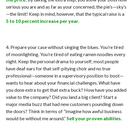
serious you are and as far as your concerned, the pie’s—sky’s
—the limit! Keep in mind, however, that the typical raise is a
5 to 10 percent increase per year
.
4. Prepare your case without singing the blues. You’re tired
of moonlighting. You’re tired of eating ramen noodles every
night. Keep the personal drama to yourself; most people
have deaf ears for that self-pitying choir and no true
professional—someone in a supervisory position to boot—
wants to hear about your financial challenges. What have
you done extra to get that extra buck? How have you added
value to the company? Did you land a big client? Start a
major media buzz that had new customers pounding down
the doors? Think in terms of “Imagine how awful business
would be without me around.”
Sell your proven abilities
.