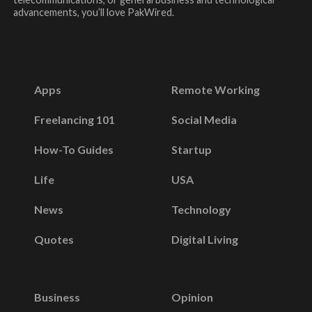
advancements, you’ll love PakWired.
Apps
Remote Working
Freelancing 101
Social Media
How-To Guides
Startup
Life
USA
News
Technology
Quotes
Digital Living
Business
Opinion