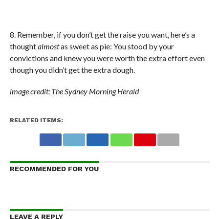
8. Remember, if you don’t get the raise you want, here’s a
thought
almost
as sweet as pie: You stood by your
convictions and knew you were worth the extra effort even
though you didn’t get the extra dough.
image credit: The Sydney Morning Herald
RELATED ITEMS:
RECOMMENDED FOR YOU
LEAVE A REPLY