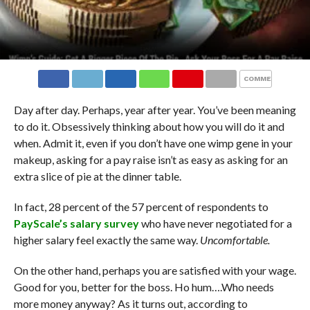
COMMENTS
Day after day. Perhaps, year after year. You’ve been meaning
to do it. Obsessively thinking about how you will do it and
when. Admit it, even if you don’t have one wimp gene in your
makeup, asking for a pay raise isn’t as easy as asking for an
extra slice of pie at the dinner table.
In fact, 28 percent of the 57 percent of respondents to
PayScale’s salary survey
who have never negotiated for a
higher salary feel exactly the same way.
Uncomfortable.
On the other hand, perhaps you are satisfied with your wage.
Good for you, better for the boss. Ho hum….Who needs
more money anyway? As it turns out, according to