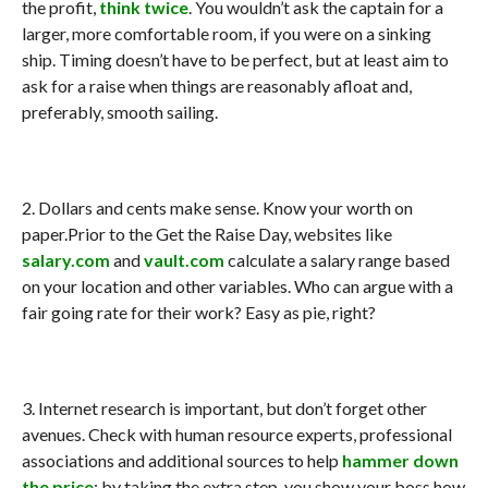
the profit,
think twice
. You wouldn’t ask the captain for a
larger, more comfortable room, if you were on a sinking
ship. Timing doesn’t have to be perfect, but at least aim to
ask for a raise when things are reasonably afloat and,
preferably, smooth sailing.
2. Dollars and cents make sense. Know your worth on
paper.Prior to the Get the Raise Day, websites like
salary.com
and
vault.com
calculate a salary range based
on your location and other variables. Who can argue with a
fair going rate for their work? Easy as pie, right?
3. Internet research is important, but don’t forget other
avenues. Check with human resource experts, professional
associations and additional sources to help
hammer down
the price
; by taking the extra step, you show your boss how