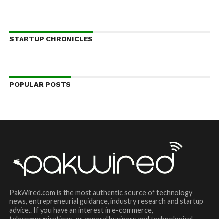
STARTUP CHRONICLES
POPULAR POSTS
PakWired.com is the most authentic source of technology
news, entrepreneurial guidance, industry research and startup
advice.. If you have an interest in e-commerce,
telecommunications, or general business and technological