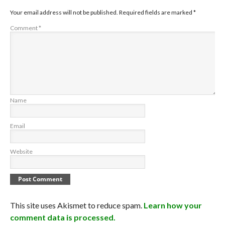
Your email address will not be published.
Required fields are marked
*
Comment
*
Name
Email
Website
This site uses Akismet to reduce spam.
Learn how your
comment data is processed.