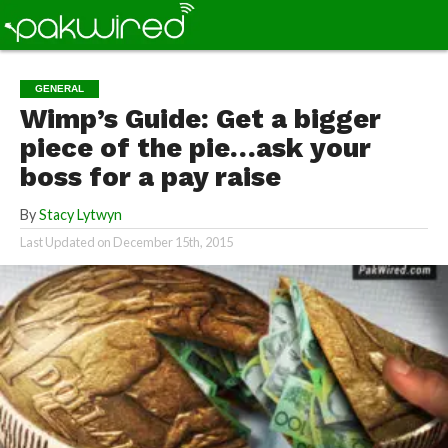
GENERAL
Wimp’s Guide: Get a bigger
piece of the pie…ask your
boss for a pay raise
By
Stacy Lytwyn
Last Updated on
December 15th, 2015