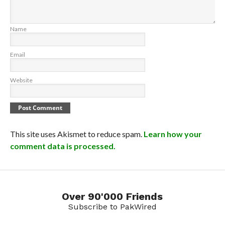
Name
Email
Website
This site uses Akismet to reduce spam.
Learn how your
comment data is processed.
Over 90'000 Friends
Subscribe to PakWired