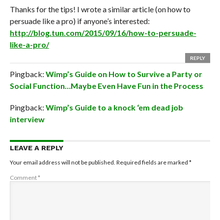
Thanks for the tips! I wrote a similar article (on how to
persuade like a pro) if anyone’s interested:
http://blog.tun.com/2015/09/16/how-to-persuade-
like-a-pro/
REPLY
Pingback:
Wimp’s Guide on How to Survive a Party or
Social Function…Maybe Even Have Fun in the Process
Pingback:
Wimp’s Guide to a knock ‘em dead job
interview
LEAVE A REPLY
Your email address will not be published.
Required fields are marked
*
Comment
*