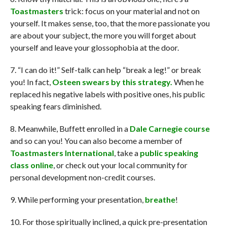
Toastmasters
trick: focus on your material and not on
yourself. It makes sense, too, that the more passionate you
are about your subject, the more you will forget about
yourself and leave your glossophobia at the door.
7. “I can do it!” Self-talk can help “break a leg!” or break
you! In fact,
Osteen swears by this strategy.
When he
replaced his negative labels with positive ones, his public
speaking fears diminished.
8. Meanwhile, Buffett enrolled in a
Dale Carnegie course
and so can you! You can also become a member of
Toastmasters International
, take a
public speaking
class online
, or check out your local community for
personal development non-credit courses.
9. While performing your presentation,
breathe
!
10. For those spiritually inclined, a quick pre-presentation