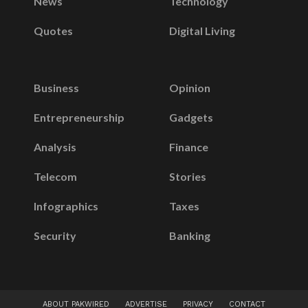
News
Technology
Quotes
Digital Living
Business
Opinion
Entrepreneurship
Gadgets
Analysis
Finance
Telecom
Stories
Infographics
Taxes
Security
Banking
ABOUT PAKWIRED
ADVERTISE
PRIVACY
CONTACT