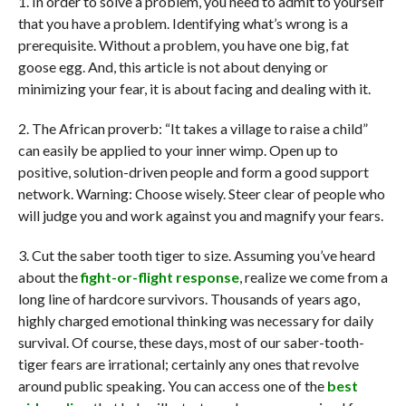
1. In order to solve a problem, you need to admit to yourself
that you have a problem. Identifying what’s wrong is a
prerequisite. Without a problem, you have one big, fat
goose egg. And, this article is not about denying or
minimizing your fear, it is about facing and dealing with it.
2. The African proverb: “It takes a village to raise a child”
can easily be applied to your inner wimp. Open up to
positive, solution-driven people and form a good support
network. Warning: Choose wisely. Steer clear of people who
will judge you and work against you and magnify your fears.
3. Cut the saber tooth tiger to size. Assuming you’ve heard
about the
fight-or-flight response
, realize we come from a
long line of hardcore survivors. Thousands of years ago,
highly charged emotional thinking was necessary for daily
survival. Of course, these days, most of our saber-tooth-
tiger fears are irrational; certainly any ones that revolve
around public speaking. You can access one of the
best