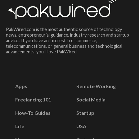
PakWired.com is the most authentic source of technology
news, entrepreneurial guidance, industry research and startup
advice.. If you have an interest in e-commerce,
telecommunications, or general business and technological
advancements, you’ll love PakWired.
Apps
Remote Working
Freelancing 101
Social Media
How-To Guides
Startup
Life
USA