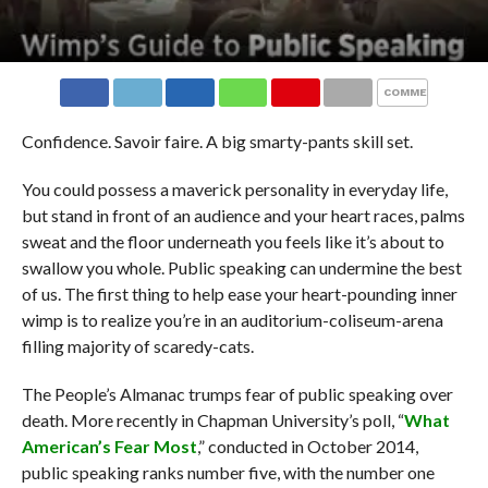
COMMENTS
Confidence. Savoir faire. A big smarty-pants skill set.
You could possess a maverick personality in everyday life,
but stand in front of an audience and your heart races, palms
sweat and the floor underneath you feels like it’s about to
swallow you whole. Public speaking can undermine the best
of us. The first thing to help ease your heart-pounding inner
wimp is to realize you’re in an auditorium-coliseum-arena
filling majority of scaredy-cats.
The People’s Almanac trumps fear of public speaking over
death. More recently in Chapman University’s poll, “
What
American’s Fear Most
,” conducted in October 2014,
public speaking ranks number five, with the number one