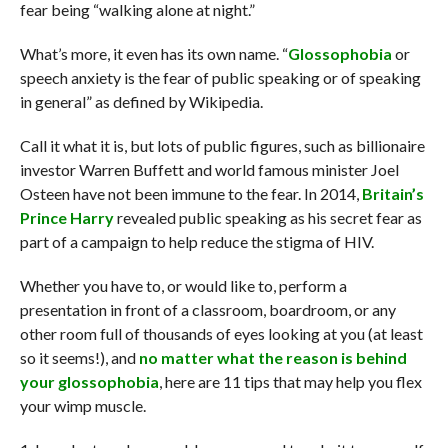
fear being “walking alone at night.”
What’s more, it even has its own name. “
Glossophobia
or
speech anxiety is the fear of public speaking or of speaking
in general” as defined by Wikipedia.
Call it what it is, but lots of public figures, such as billionaire
investor Warren Buffett and world famous minister Joel
Osteen have not been immune to the fear. In 2014,
Britain’s
Prince Harry
revealed public speaking as his secret fear as
part of a campaign to help reduce the stigma of HIV.
Whether you have to, or would like to, perform a
presentation in front of a classroom, boardroom, or any
other room full of thousands of eyes looking at you (at least
so it seems!), and
no matter what the reason is behind
your glossophobia
, here are 11 tips that may help you flex
your wimp muscle.