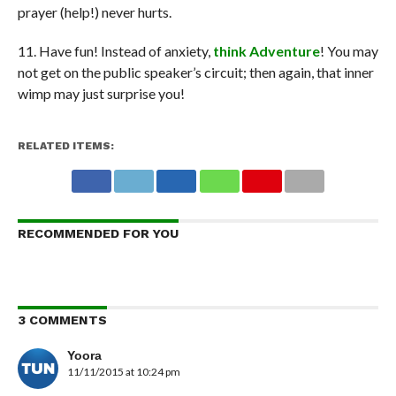
prayer (help!) never hurts.
11. Have fun! Instead of anxiety,
think Adventure
! You may
not get on the public speaker’s circuit; then again, that inner
wimp may just surprise you!
RELATED ITEMS:
RECOMMENDED FOR YOU
3 COMMENTS
Yoora
11/11/2015 at 10:24 pm