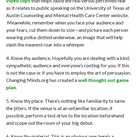
video clips t
hat helps illustrate real versus perceived fear
as it relates to public speaking on the University of Texas at
Austin Counseling and Mental Health Care Center website.
Meanwhile, remember when you face your audience and
your fears, cut them down to size—and picture each person
wearing polka-dotted underwear, an image that will help
slash the meanest roar into a whimper.
4. Know thy audience. Hopefully you are dealing with a kind,
sympathetic audience and everyone’s rooting for you. If this
is not the case or if you have to employ the art of persuasion,
Changing Minds.org has created a
well thought out game
plan
.
5. Know thy place. There’s nothing like familiarity to tame
the jitters. If the venue is at an unfamiliar location, if
possible, perform a test drive to the location beforehand
and scope out the room of your big debut.
6. Know thy material. This is an obvious one; here’s a