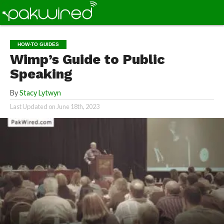
HOW-TO GUIDES
Wimp’s Guide to Public
Speaking
By
Stacy Lytwyn
Last Updated on
June 18th, 2023