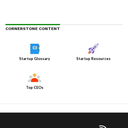
CORNERSTONE CONTENT
Startup Glossary
Startup Resources
Top CEOs