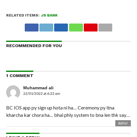
RELATED ITEMS:
JS BANK
RECOMMENDED FOR YOU
1 COMMENT
Muhammad ali
22/01/2022 at 6:22 am
BC IOS app py sign up hota ni ha… Ceremony py itna
kharcha kar chora ha… bhai phly system to bna len thk say…
REPLY