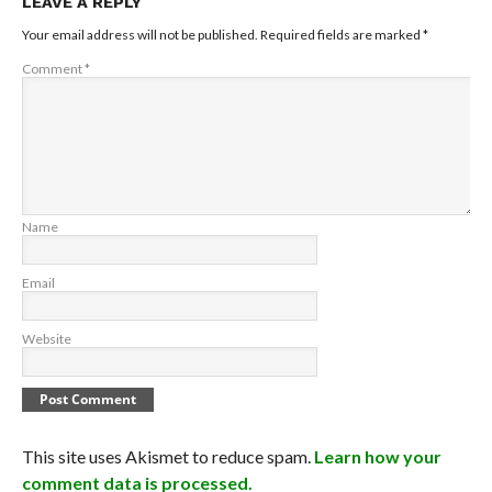
LEAVE A REPLY
Your email address will not be published.
Required fields are marked
*
Comment
*
Name
Email
Website
This site uses Akismet to reduce spam.
Learn how your
comment data is processed.