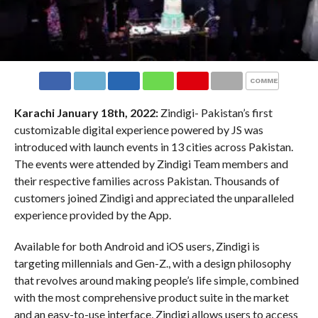
COMMENTS
Karachi January 18th, 2022:
Zindigi- Pakistan’s first
customizable digital experience powered by JS was
introduced with launch events in 13 cities across Pakistan.
The events were attended by Zindigi Team members and
their respective families across Pakistan. Thousands of
customers joined Zindigi and appreciated the unparalleled
experience provided by the App.
Available for both Android and iOS users, Zindigi is
targeting millennials and Gen-Z., with a design philosophy
that revolves around making people’s life simple, combined
with the most comprehensive product suite in the market
and an easy-to-use interface, Zindigi allows users to access