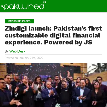
PRESS RELEASES
Zindigi launch: Pakistan’s first
customizable digital financial
experience. Powered by JS
By
Web Desk
Posted on
January 21st, 2022