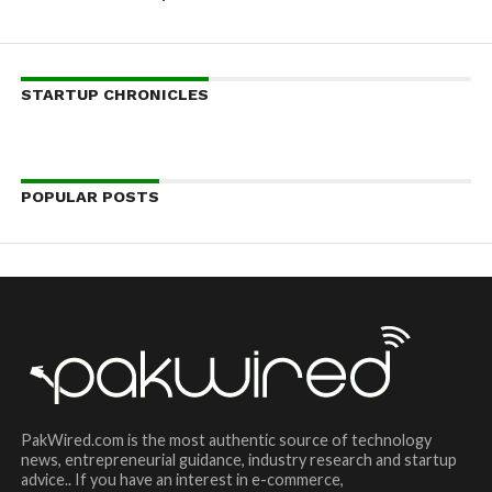
STARTUP CHRONICLES
POPULAR POSTS
PakWired.com is the most authentic source of technology
news, entrepreneurial guidance, industry research and startup
advice.. If you have an interest in e-commerce,