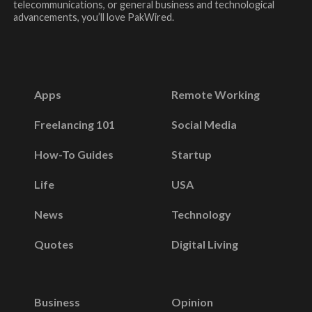
telecommunications, or general business and technological
advancements, you’ll love PakWired.
Apps
Remote Working
Freelancing 101
Social Media
How-To Guides
Startup
Life
USA
News
Technology
Quotes
Digital Living
Business
Opinion