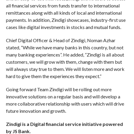
all financial services from funds transfer to international
remittances along with all kinds of local and international
payments. In addition, Zindigi showcases, industry-first use
cases like digital investments in stocks and mutual funds.
Chief Digital Officer & Head of Zindigi, Noman Azhar
stated, “While we have many banks in this country, but not
many banking experiences”. He added, “Zindigi is all about
customers, we will grow with them, change with them but
will always stay true to them. We will listen more and work
hard to give them the experiences they expect.”
Going forward Team Zindigi will be rolling out more
innovative solutions on a regular basis and will develop a
more collaborative relationship with users which will drive
future innovation and growth.
Zindigi is a Digital financial service initiative powered
by JS Bank.