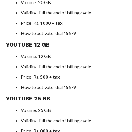
Volume: 20 GB
Validity: Till the end of billing cycle
Price: Rs.
1000 + tax
How to activate: dial *567#
YOUTUBE 12 GB
Volume: 12 GB
Validity: Till the end of billing cycle
Price: Rs.
500 + tax
How to activate: dial *567#
YOUTUBE 25 GB
Volume: 25 GB
Validity: Till the end of billing cycle
Price: Rs.
800 + tax