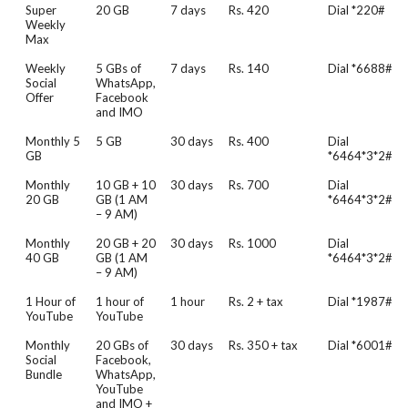
Super
20 GB
7 days
Rs. 420
Dial *220#
Weekly
Max
Weekly
5 GBs of
7 days
Rs. 140
Dial *6688#
Social
WhatsApp,
Offer
Facebook
and IMO
Monthly 5
5 GB
30 days
Rs. 400
Dial
GB
*6464*3*2#
Monthly
10 GB + 10
30 days
Rs. 700
Dial
20 GB
GB (1 AM
*6464*3*2#
– 9 AM)
Monthly
20 GB + 20
30 days
Rs. 1000
Dial
40 GB
GB (1 AM
*6464*3*2#
– 9 AM)
1 Hour of
1 hour of
1 hour
Rs. 2 + tax
Dial *1987#
YouTube
YouTube
Monthly
20 GBs of
30 days
Rs. 350 + tax
Dial *6001#
Social
Facebook,
Bundle
WhatsApp,
YouTube
and IMO +