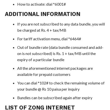
How to activate: dial *6001#
ADDITIONAL INFORMATION
If you are not subscribed to any data bundle, you will
be charged at Rs. 4 + tax/MB
For tariff activation menu, dial *6464#
Out of bundle rate (data bundle consumed and add-
on is not subscribed) is Rs. 1 + tax/MB until the
expiry of a particular bundle
All the aforementioned internet packages are
available for prepaid customers
You can dial *102# to check the remaining volume of
your bundle @ Rs 10 paisa per inquiry
Bundles can be subscribed again after expiry
LIST OF ZONG INTERNET