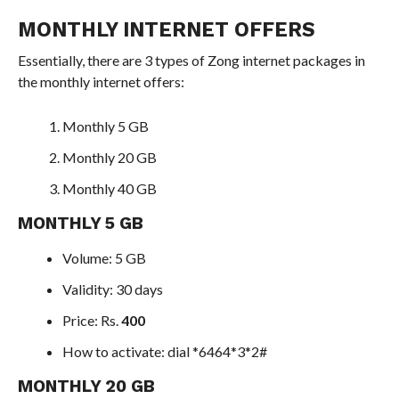
MONTHLY INTERNET OFFERS
Essentially, there are 3 types of Zong internet packages in
the monthly internet offers:
Monthly 5 GB
Monthly 20 GB
Monthly 40 GB
MONTHLY 5 GB
Volume: 5 GB
Validity: 30 days
Price: Rs.
400
How to activate: dial *6464*3*2#
MONTHLY 20 GB