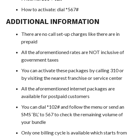
How to activate: dial *567#
ADDITIONAL INFORMATION
There are no call set-up charges like there are in
prepaid
All the aforementioned rates are NOT inclusive of
government taxes
You can activate these packages by calling 310 or
by visiting the nearest franchise or service center
All the aforementioned internet packages are
available for postpaid customers
You can dial *102# and follow the menu or send an
SMS ‘BL’ to 567 to check the remaining volume of
your bundle
Only one billing cycle is available which starts from