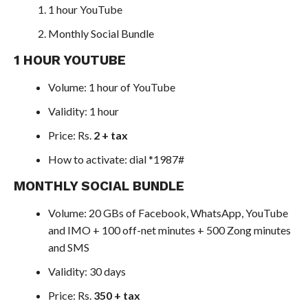
1 hour YouTube
Monthly Social Bundle
1 HOUR YOUTUBE
Volume: 1 hour of YouTube
Validity: 1 hour
Price: Rs.
2 + tax
How to activate: dial *1987#
MONTHLY SOCIAL BUNDLE
Volume: 20 GBs of Facebook, WhatsApp, YouTube
and IMO + 100 off-net minutes + 500 Zong minutes
and SMS
Validity: 30 days
Price: Rs.
350 + tax