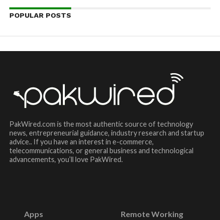
POPULAR POSTS
PakWired.com is the most authentic source of technology
news, entrepreneurial guidance, industry research and startup
advice.. If you have an interest in e-commerce,
telecommunications, or general business and technological
advancements, you’ll love PakWired.
Apps
Remote Working