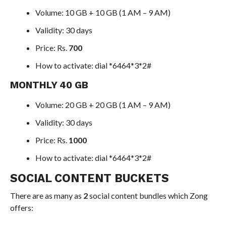
Volume: 10 GB + 10 GB (1 AM – 9 AM)
Validity: 30 days
Price: Rs.
700
How to activate: dial *6464*3*2#
MONTHLY 40 GB
Volume: 20 GB + 20 GB (1 AM – 9 AM)
Validity: 30 days
Price: Rs.
1000
How to activate: dial *6464*3*2#
SOCIAL CONTENT BUCKETS
There are as many as
2
social content bundles which Zong
offers: