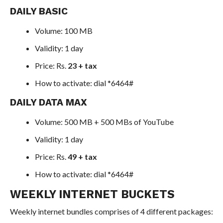
DAILY BASIC
Volume: 100 MB
Validity: 1 day
Price: Rs.
23 + tax
How to activate: dial *6464#
DAILY DATA MAX
Volume: 500 MB + 500 MBs of YouTube
Validity: 1 day
Price: Rs.
49 + tax
How to activate: dial *6464#
WEEKLY INTERNET BUCKETS
Weekly internet bundles comprises of 4 different packages: