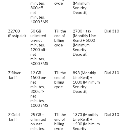
minutes,
cycle
(Minimum
800 off-
Security
net
Deposit)
minutes,
4000 SMS
Z2700
50 GB +
Till the
2700 + tax
Dial 310
(Postpaid)
unlimited
end of
(Monthly Line
on-net
billing
Rent) + 5000
minutes,
cycle
(Minimum
1200 off-
Security
net
Deposit)
minutes,
5000 SMS
Z Silver
12 GB +
Till the
893 (Monthly
Dial 310
Tariff
1500 on-
end of
Line Rent) +
net
billing
1000 (Minimum
minutes,
cycle
Security
300 off-
Deposit)
net
minutes,
1000 SMS
Z Gold
25 GB +
Till the
1373 (Monthly
Dial 310
Tariff
unlimited
end of
Line Rent) +
on-net
billing
1500 (Minimum
minutes,
cycle
Security