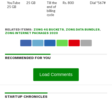
YouTube
25 GB
Till the
Rs. 800
Dial *567#
25 GB
end of
billing
cycle
RELATED ITEMS:
ZONG 4G BUCKETS
,
ZONG DATA BUNDLES
,
ZONG INTERNET PACKAGES 2020
RECOMMENDED FOR YOU
Load Comments
STARTUP CHRONICLES