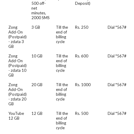
500 off-
Deposit)
net
minutes,
2000 SMS
Zong
3 GB
Till the
Rs. 250
Dial *567#
Add-On
end of
(Postpaid)
billing
- zdata 3
cycle
GB
Zong
10 GB
Till the
Rs. 600
Dial *567#
Add-On
end of
(Postpaid)
billing
- zdata 10
cycle
GB
Zong
20 GB
Till the
Rs. 1000
Dial *567#
Add-On
end of
(Postpaid)
billing
- zdata 20
cycle
GB
YouTube
12 GB
Till the
Rs. 500
Dial *567#
12 GB
end of
billing
cycle