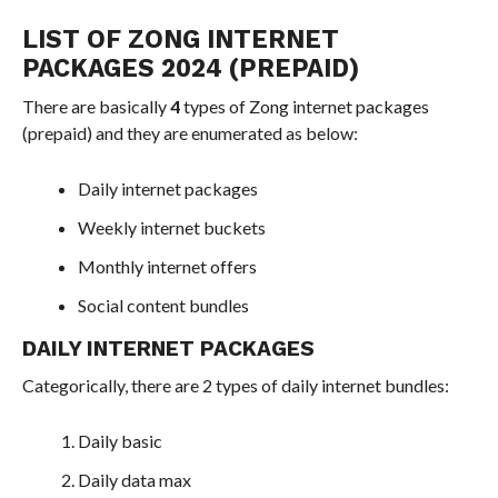
LIST OF ZONG INTERNET
PACKAGES 2024 (PREPAID)
There are basically
4
types of Zong internet packages
(prepaid) and they are enumerated as below:
Daily internet packages
Weekly internet buckets
Monthly internet offers
Social content bundles
DAILY INTERNET PACKAGES
Categorically, there are 2 types of daily internet bundles:
Daily basic
Daily data max