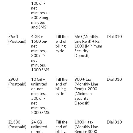
100 off-
net
minutes +
500 Zong
minutes
and SMS
Z550
4 GB +
Till the
550 (Monthly
Dial 310
(Postpaid)
1500 on-
end of
Line Rent) + Rs.
net
billing
1000 (Minimum
minutes,
cycle
Security
300 off-
Deposit)
net
minutes,
1000 SMS
Z900
10 GB +
Till the
900 + tax
Dial 310
(Postpaid)
unlimited
end of
(Monthly Line
on-net
billing
Rent) + 2000
minutes,
cycle
(Minimum
500 off-
Security
net
Deposit)
minutes,
2000 SMS
Z1300
24 GB +
Till the
1300 + tax
Dial 310
(Postpaid)
unlimited
end of
(Monthly Line
on-net
billing
Rent) + 3000