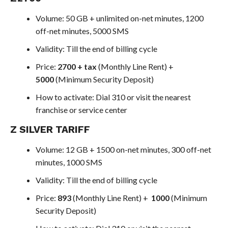
Volume: 50 GB + unlimited on-net minutes, 1200
off-net minutes, 5000 SMS
Validity: Till the end of billing cycle
Price:
2700 + tax
(Monthly Line Rent) +
5000
(Minimum Security Deposit)
How to activate: Dial 310 or visit the nearest
franchise or service center
Z SILVER TARIFF
Volume: 12 GB + 1500 on-net minutes, 300 off-net
minutes, 1000 SMS
Validity: Till the end of billing cycle
Price:
893
(Monthly Line Rent) +
1000
(Minimum
Security Deposit)