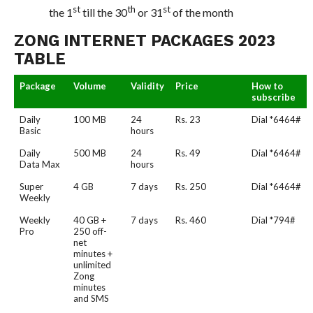
st
th
st
the 1
till the 30
or 31
of the month
ZONG INTERNET PACKAGES 2023
TABLE
Package
Volume
Validity
Price
How to
subscribe
Daily
100 MB
24
Rs. 23
Dial *6464#
Basic
hours
Daily
500 MB
24
Rs. 49
Dial *6464#
Data Max
hours
Super
4 GB
7 days
Rs. 250
Dial *6464#
Weekly
Weekly
40 GB +
7 days
Rs. 460
Dial *794#
Pro
250 off-
net
minutes +
unlimited
Zong
minutes
and SMS