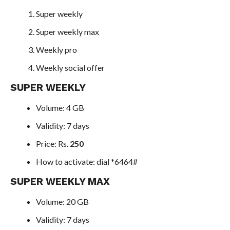
Super weekly
Super weekly max
Weekly pro
Weekly social offer
SUPER WEEKLY
Volume: 4 GB
Validity: 7 days
Price: Rs.
250
How to activate: dial *6464#
SUPER WEEKLY MAX
Volume: 20 GB
Validity: 7 days