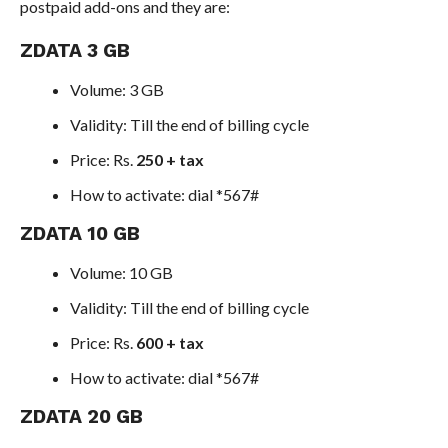
postpaid add-ons and they are:
ZDATA 3 GB
Volume: 3 GB
Validity: Till the end of billing cycle
Price: Rs.
250 + tax
How to activate: dial *567#
ZDATA 10 GB
Volume: 10 GB
Validity: Till the end of billing cycle
Price: Rs.
600 + tax
How to activate: dial *567#
ZDATA 20 GB