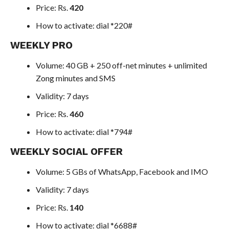
Price: Rs.
420
How to activate: dial *220#
WEEKLY PRO
Volume: 40 GB + 250 off-net minutes + unlimited
Zong minutes and SMS
Validity: 7 days
Price: Rs.
460
How to activate: dial *794#
WEEKLY SOCIAL OFFER
Volume: 5 GBs of WhatsApp, Facebook and IMO
Validity: 7 days
Price: Rs.
140
How to activate: dial *6688#