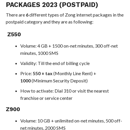
PACKAGES 2023 (POSTPAID)
There are
6
different types of Zong internet packages in the
postpaid category and they are as following:
Z550
Volume: 4 GB + 1500 on-net minutes, 300 off-net
minutes, 1000 SMS
Validity: Till the end of billing cycle
Price:
550 + tax
(Monthly Line Rent) +
1000
(Minimum Security Deposit)
How to activate: Dial 310 or visit the nearest
franchise or service center
Z900
Volume: 10 GB + unlimited on-net minutes, 500 off-
net minutes, 2000 SMS