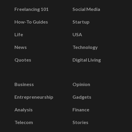
Freelancing 101
Social Media
How-To Guides
Startup
Life
USA
News
Technology
Quotes
Digital Living
Business
Opinion
Entrepreneurship
Gadgets
Analysis
Finance
Telecom
Stories