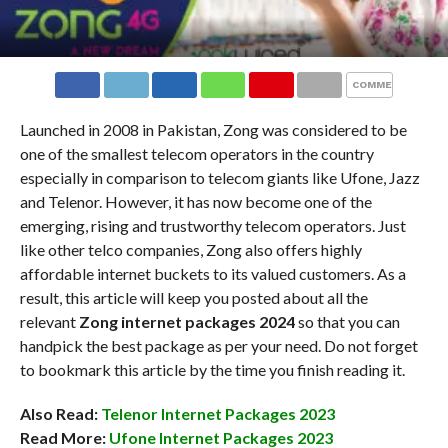
COMMENTS
Launched in 2008 in Pakistan, Zong was considered to be
one of the smallest telecom operators in the country
especially in comparison to telecom giants like Ufone, Jazz
and Telenor. However, it has now become one of the
emerging, rising and trustworthy telecom operators. Just
like other telco companies, Zong also offers highly
affordable internet buckets to its valued customers. As a
result, this article will keep you posted about all the
relevant
Zong internet packages 2024
so that you can
handpick the best package as per your need. Do not forget
to bookmark this article by the time you finish reading it.
Also Read:
Telenor Internet Packages 2023
Read More:
Ufone Internet Packages 2023