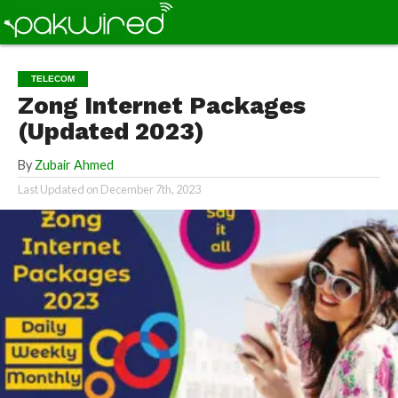
TELECOM
Zong Internet Packages
(Updated 2023)
By
Zubair Ahmed
Last Updated on
December 7th, 2023