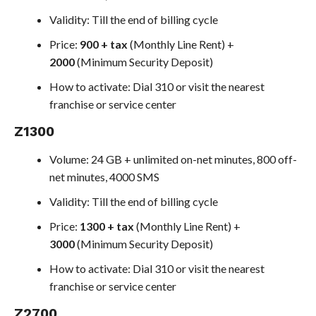
Validity: Till the end of billing cycle
Price:
900 + tax
(Monthly Line Rent) +
2000
(Minimum Security Deposit)
How to activate: Dial 310 or visit the nearest
franchise or service center
Z1300
Volume: 24 GB + unlimited on-net minutes, 800 off-
net minutes, 4000 SMS
Validity: Till the end of billing cycle
Price:
1300 + tax
(Monthly Line Rent) +
3000
(Minimum Security Deposit)
How to activate: Dial 310 or visit the nearest
franchise or service center
Z2700