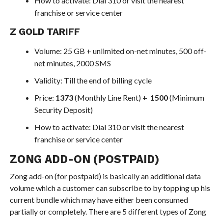
How to activate: Dial 310 or visit the nearest
franchise or service center
Z GOLD TARIFF
Volume: 25 GB + unlimited on-net minutes, 500 off-
net minutes, 2000 SMS
Validity: Till the end of billing cycle
Price:
1373
(Monthly Line Rent) +
1500
(Minimum
Security Deposit)
How to activate: Dial 310 or visit the nearest
franchise or service center
ZONG ADD-ON (POSTPAID)
Zong add-on (for postpaid) is basically an additional data
volume which a customer can subscribe to by topping up his
current bundle which may have either been consumed
partially or completely. There are 5 different types of Zong