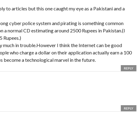
ply to articles but this one caught my eye as a Pakistani and a
strong cyber police system and pirating is something common
n a normal CD estimating around 2500 Rupees in Pakistan.(I
5 Rupees.)
tty much in trouble.However I think the Internet can be good
le who charge a dollar on their application actually earn a 100
 become a technological marvel in the future.
REPLY
REPLY