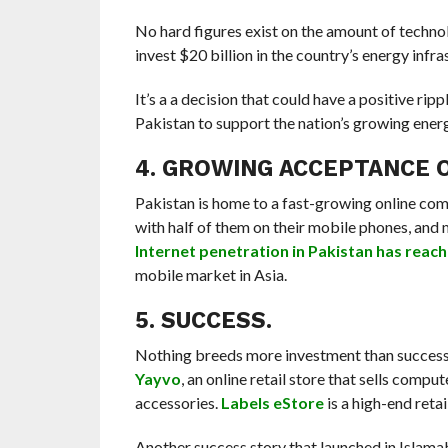
No hard figures exist on the amount of techno
invest $20 billion in the country’s energy infra
It’s a a decision that could have a positive ri
Pakistan to support the nation’s growing energ
4. GROWING ACCEPTANCE 
Pakistan is home to a fast-growing online comm
with half of them on their mobile phones, and
Internet penetration in Pakistan has reac
mobile market in Asia.
5. SUCCESS.
Nothing breeds more investment than success. 
Yayvo
, an online retail store that sells com
accessories.
Labels eStore
is a high-end retai
Another success story that launched in Islama