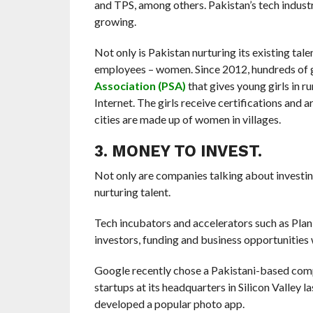
and TPS, among others. Pakistan’s tech industry 
growing.
Not only is Pakistan nurturing its existing tale
employees – women. Since 2012, hundreds of gi
Association (PSA)
that gives young girls in r
Internet. The girls receive certifications and 
cities are made up of women in villages.
3. MONEY TO INVEST.
Not only are companies talking about investing 
nurturing talent.
Tech incubators and accelerators such as Pla
investors, funding and business opportunities
Google recently chose a Pakistani-based co
startups at its headquarters in Silicon Valley 
developed a popular photo app.