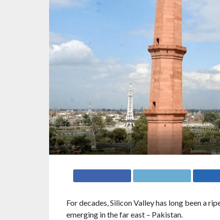
For decades, Silicon Valley has long been a ripe
emerging in the far east – Pakistan.