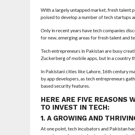
With a largely untapped market, fresh talent p
poised to develop a number of tech startups an
Only in recent years have tech companies disc
for new, emerging areas for fresh talent and te
Tech entrepreneurs in Pakistan are busy crea
Zuckerberg of mobile apps, but in a country th
In Pakistani cities like Lahore, 16th century 
by app developers, as tech entrepreneurs gathe
based security features.
HERE ARE FIVE REASONS W
TO INVEST IN TECH:
1. A GROWING AND THRIVI
At one point, tech incubators and Pakistan h