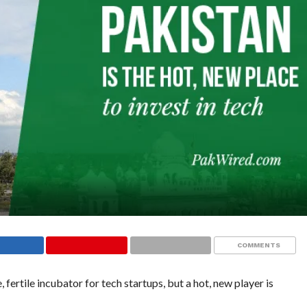
COMMENTS
, fertile incubator for tech startups, but a hot, new player is