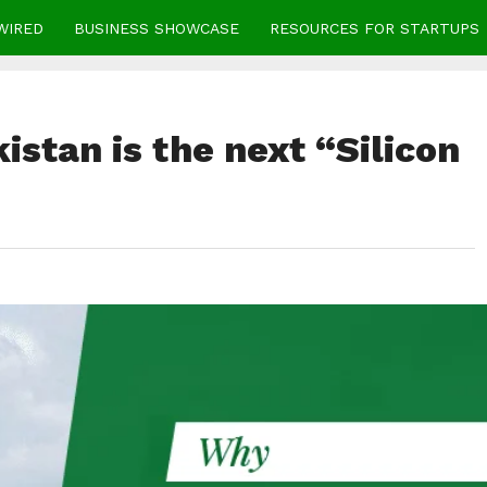
WIRED
BUSINESS SHOWCASE
RESOURCES FOR STARTUPS
stan is the next “Silicon