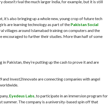
doesn’t rival the much larger India, for example, but it is still
nt, it’s also bringing up a whole new, young crop of future tech
rls are learning technology as part of the
Pakistan Social
ural villages around Islamabad training on computers and the
are encouraged to further their studies. More than half of some
in Pakistan, they’re putting up the cash to prove it and are
n9 and Invest2Innovate are connecting companies with angel
 worldwide.
mpany,
Eyedeus Labs
, to participate in an immersion program for
last summer. The company is a university-based spin off that