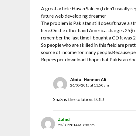
A great article Hasan Saleem,I don’t usually re
future web developing dreamer
The problem is Pakistan still doesn’t have a 
here.On the other hand America charges 25$ o
remember the last time I bought a CD it was 2
So people who are skilled in this field are pre
source of income for many people.Because peop
Rupees per download.I hope that Pakistan does
Abdul Hannan Ali
26/05/2015 at 11:50 am
SaaS is the solution. LOL!
Zahid
23/03/2014 at 8:00 pm