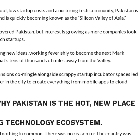
ool, low startup costs and a nurturing tech community, Pakistan is
d is quickly becoming known as the “Silicon Valley of Asia.”
overed Pakistan, but interest is growing as more companies look
ch startups.
ting new ideas, working feverishly to become the next Mark
at’s tens of thousands of miles away from the Valley.
mansions co-mingle alongside scrappy startup incubator spaces led
r in the city to create everything from mobile apps to cloud-
HY PAKISTAN IS THE HOT, NEW PLACE
NG TECHNOLOGY ECOSYSTEM.
ad nothing in common. There was no reason to: The country was