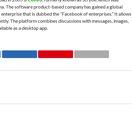
ma. The software product-based company has gained a global
 enterprise that is dubbed the “Facebook of enterprises.” It allows
ently. The platform combines discussions with messages, images,
ilable as a desktop app.