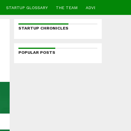
STARTUP GLOSSARY
THE TEAM
ADVERTISE
CONTA
STARTUP CHRONICLES
POPULAR POSTS