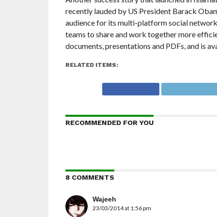
recently lauded by US President Barack Oba
audience for its multi-platform social network
teams to share and work together more effici
documents, presentations and PDFs, and is ava
RELATED ITEMS:
RECOMMENDED FOR YOU
8 COMMENTS
Wajeeh
23/03/2014 at 1:56 pm