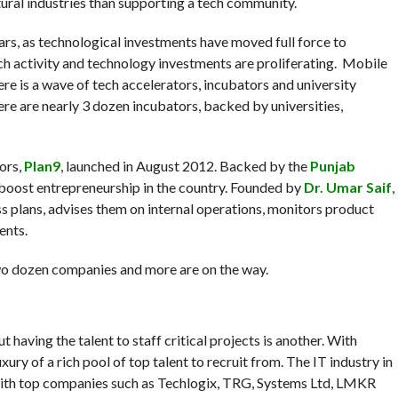
ural industries than supporting a tech community.
ars, as technological investments have moved full force to
ech activity and technology investments are proliferating. Mobile
ere is a wave of tech accelerators, incubators and university
re are nearly 3 dozen incubators, backed by universities,
ors,
Plan9
, launched in August 2012. Backed by the
Punjab
o boost entrepreneurship in the country. Founded by
Dr. Umar Saif
,
ss plans, advises them on internal operations, monitors product
ents.
two dozen companies and more are on the way.
 having the talent to staff critical projects is another. With
uxury of a rich pool of top talent to recruit from. The IT industry in
ith top companies such as Techlogix, TRG, Systems Ltd, LMKR