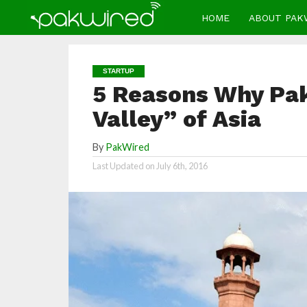
HOME
ABOUT PAK
STARTUP
5 Reasons Why Paki
Valley” of Asia
By
PakWired
Last Updated on
July 6th, 2016