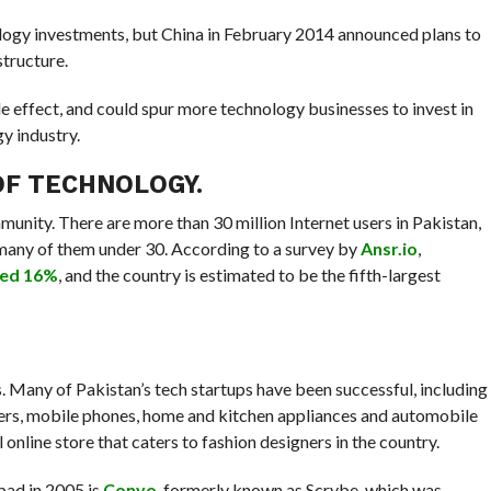
logy investments, but China in February 2014 announced plans to
structure.
pple effect, and could spur more technology businesses to invest in
y industry.
OF TECHNOLOGY.
unity. There are more than 30 million Internet users in Pakistan,
 many of them under 30. According to a survey by
Ansr.io
,
hed 16%
, and the country is estimated to be the fifth-largest
Many of Pakistan’s tech startups have been successful, including
puters, mobile phones, home and kitchen appliances and automobile
l online store that caters to fashion designers in the country.
bad in 2005 is
Convo
, formerly known as Scrybe, which was