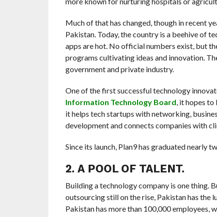
more known for nurturing hospitals or agricult
Much of that has changed, though in recent ye
Pakistan. Today, the country is a beehive of t
apps are hot. No official numbers exist, but th
programs cultivating ideas and innovation. The
government and private industry.
One of the first successful technology innovat
Information Technology Board
, it hopes t
it helps tech startups with networking, busine
development and connects companies with cli
Since its launch, Plan9 has graduated nearly 
2. A POOL OF TALENT.
Building a technology company is one thing. But
outsourcing still on the rise, Pakistan has the l
Pakistan has more than 100,000 employees, w