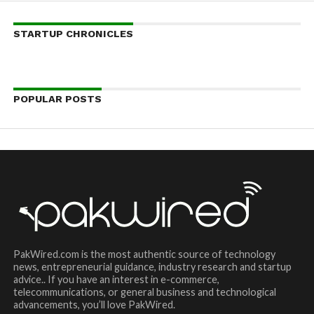
STARTUP CHRONICLES
POPULAR POSTS
PakWired.com is the most authentic source of technology
news, entrepreneurial guidance, industry research and startup
advice.. If you have an interest in e-commerce,
telecommunications, or general business and technological
advancements, you’ll love PakWired.