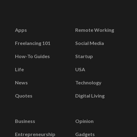
Apps
Remote Working
Freelancing 101
Social Media
How-To Guides
Startup
Life
USA
News
Technology
Quotes
Digital Living
Business
Opinion
Entrepreneurship
Gadgets