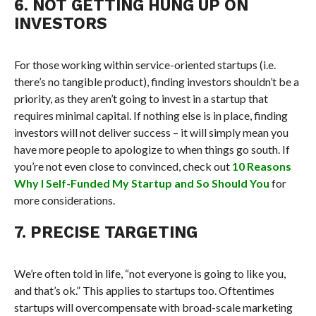
6. NOT GETTING HUNG UP ON
INVESTORS
For those working within service-oriented startups (i.e.
there’s no tangible product), finding investors shouldn’t be a
priority, as they aren’t going to invest in a startup that
requires minimal capital. If nothing else is in place, finding
investors will not deliver success – it will simply mean you
have more people to apologize to when things go south. If
you’re not even close to convinced, check out
10 Reasons
Why I Self-Funded My Startup and So Should You
for
more considerations.
7. PRECISE TARGETING
We’re often told in life, “not everyone is going to like you,
and that’s ok.” This applies to startups too. Oftentimes
startups will overcompensate with broad-scale marketing