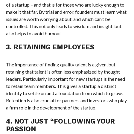
of a startup – and that is for those who are lucky enough to
make it that far. By trial and error, founders must learn what
issues are worth worrying about, and which can’t be
controlled. This not only leads to wisdom and insight, but
also helps to avoid burnout.
3. RETAINING EMPLOYEES
The importance of finding quality talent is a given, but
retaining that talent is often less emphasized by thought
leaders. Particularly important for new startups is the need
to retain team members. This gives a startup a distinct
identity to settle on and a foundation from which to grow.
Retention is also crucial for partners and investors who play
a firm role in the development of the startup.
4. NOT JUST “FOLLOWING YOUR
PASSION