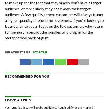
to make up for the fact that they simply don’t have a target
audience, or more likely, they don’t
know
their target
audience. A few quality, repeat customers will always trump
a higher quantity of one-time customers. If you’re looking to
be around next year, focus on the few customers who return
for big purchases, not the bundles who drop in for the
metaphorical pack of gum.
RELATED ITEMS:
STARTUP
RECOMMENDED FOR YOU
LEAVE A REPLY
Your email address will not be published.
Required fields are marked
*