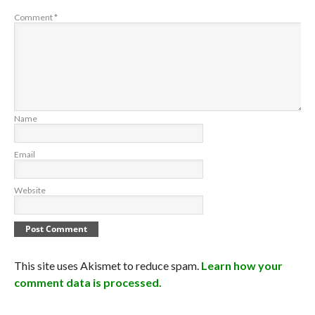
Comment
*
Name
Email
Website
This site uses Akismet to reduce spam.
Learn how your
comment data is processed.