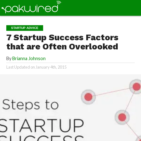
STARTUP ADVICE
7 Startup Success Factors
that are Often Overlooked
By
Brianna Johnson
Last Updated on
January 4th, 2015