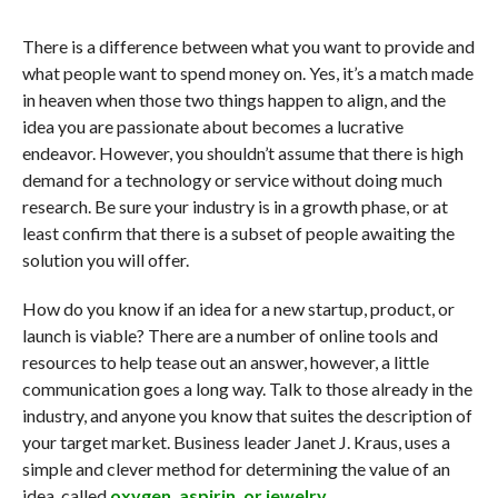
There is a difference between what you want to provide and
what people want to spend money on. Yes, it’s a match made
in heaven when those two things happen to align, and the
idea you are passionate about becomes a lucrative
endeavor. However, you shouldn’t assume that there is high
demand for a technology or service without doing much
research. Be sure your industry is in a growth phase, or at
least confirm that there is a subset of people awaiting the
solution you will offer.
How do you know if an idea for a new startup, product, or
launch is viable? There are a number of online tools and
resources to help tease out an answer, however, a little
communication goes a long way. Talk to those already in the
industry, and anyone you know that suites the description of
your target market. Business leader Janet J. Kraus, uses a
simple and clever method for determining the value of an
idea, called
oxygen, aspirin, or jewelry.