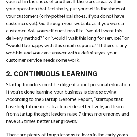
yourself in the shoes of another. If there are areas within
your operation that feel shaky, put yourself in the shoes of
your customers (or hypothetical shoes, if you do not have
customers yet). Go through your website as if you were a
customer. Ask yourself questions like, “would I want this
delivery method?” or “would I wait this long for service?” or
“would I be happy with this email response?” If there is any
wobble, and you can’t answer with a definite yes, your
customer service needs some work.
2. CONTINUOUS LEARNING
Startup founders must be diligent about personal education.
If you’re done learning, your business is done growing.
According to the Startup Genome Report, “startups that
have helpful mentors, track metrics effectively, and learn
from startup thought leaders raise 7 times more money and
have 3.5 times better user growth.”
There are plenty of tough lessons to learn in the early years