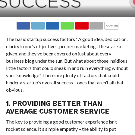
COMMENTS
The basic startup success factors? A good idea, dedication,
clarity in one’s objectives, proper marketing. These are a
given, and they’ve been covered on just about every
business blog under the sun. But what about those insidious
little factors that could sneak in and ruin everything without
your knowledge? There are plenty of factors that could
hinder a startup’s overall success – ones that aren’t all that
obvious.
1. PROVIDING BETTER THAN
AVERAGE CUSTOMER SERVICE
The key to providing a good customer experience isn’t
rocket science. It’s simple empathy – the ability to put