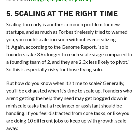
5. SCALING AT THE RIGHT TIME
Scaling too early is another common problem for new
startups, and as much as Forbes tirelessly tried to warned
you, you could scale too soon without even realizing
it. Again, according to the Genome Report, “solo
founders take 3.6x longer to reach scale stage compared to
a founding team of 2, and they are 2.3x less likely to pivot.”
So this is especially risky for those flying solo.
But how do you know when it’s time to scale? Generally,
you’ll be exhausted when it’s time to scale up. Founders who
aren’t getting the help they need may get bogged down in
miniscule tasks that a freelancer or assistant should be
handling. If you feel distracted from core tasks, or like you
are doing 10 different jobs to keep up with growth, scale
away.