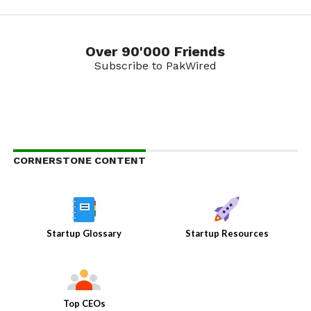
Over 90'000 Friends
Subscribe to PakWired
CORNERSTONE CONTENT
Startup Glossary
Startup Resources
Top CEOs