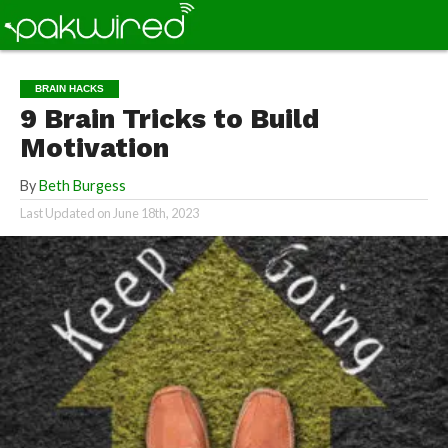
BRAIN HACKS
9 Brain Tricks to Build
Motivation
By
Beth Burgess
Last Updated on
June 18th, 2023