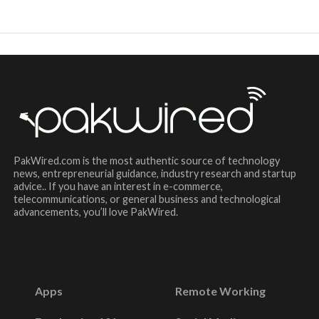
PakWired.com is the most authentic source of technology
news, entrepreneurial guidance, industry research and startup
advice.. If you have an interest in e-commerce,
telecommunications, or general business and technological
advancements, you’ll love PakWired.
Apps
Remote Working