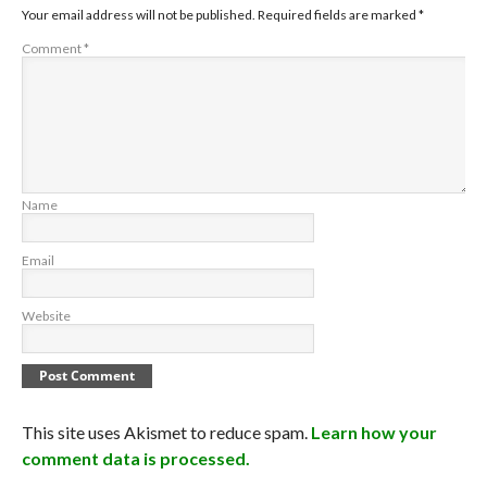
Your email address will not be published.
Required fields are marked
*
Comment
*
Name
Email
Website
This site uses Akismet to reduce spam.
Learn how your
comment data is processed.