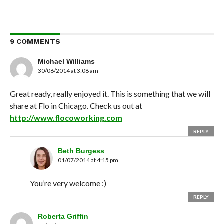
9 COMMENTS
Michael Williams
30/06/2014 at 3:08 am
Great ready, really enjoyed it. This is something that we will
share at Flo in Chicago. Check us out at
http://www.flocoworking.com
REPLY
Beth Burgess
01/07/2014 at 4:15 pm
You’re very welcome :)
REPLY
Roberta Griffin