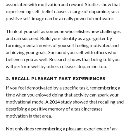
associated with motivation and reward. Studies show that
experiencing self-belief causes a surge of dopamine; so a
positive self-image can be a really powerful motivator.
Think of yourself as someone who relishes new challenges
and can succeed. Build your identity as a go-getter by
forming mental movies of yourself feeling motivated and
achieving your goals. Surround yourself with others who
believe in you as well. Research shows that being told you
will perform well by others releases dopamine, too.
2. RECALL PLEASANT PAST EXPERIENCES
If you feel demotivated by a specific task, remembering a
time when you enjoyed doing that activity can spark your
motivational mode.
A 2014 study showed that recalling and
describing a positive memory of a task increases
motivation in that area.
Not only does remembering a pleasant experience of an