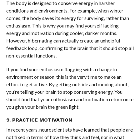
The body is designed to conserve energy in harsher
conditions and environments. For example, when winter
comes, the body saves its energy for surviving, rather than
enthusiasm. This is why you may find yourself lacking
energy and motivation during cooler, darker months.
However, hibernating can actually create an unhelpful
feedback loop, confirming to the brain that it should stop all
non-essential functions.
If you find your enthusiasm flagging with a change in
environment or season, this is the very time to make an
effort to get active. By getting outside and moving about,
you’re telling your brain to stop conserving energy. You
should find that your enthusiasm and motivation return once
you give your brain the green light.
9. PRACTICE MOTIVATION
In recent years, neuroscientists have learned that people are
not fixed in terms of how they think and feel, nor in what