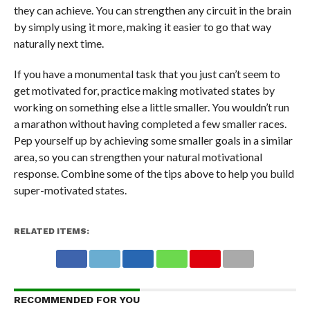
they can achieve. You can strengthen any circuit in the brain
by simply using it more, making it easier to go that way
naturally next time.
If you have a monumental task that you just can’t seem to
get motivated for, practice making motivated states by
working on something else a little smaller. You wouldn’t run
a marathon without having completed a few smaller races.
Pep yourself up by achieving some smaller goals in a similar
area, so you can strengthen your natural motivational
response. Combine some of the tips above to help you build
super-motivated states.
RELATED ITEMS:
RECOMMENDED FOR YOU