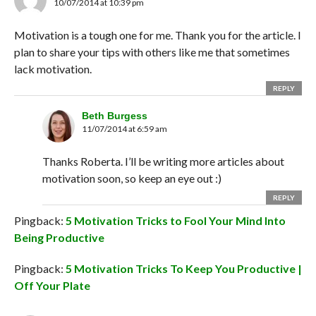
10/07/2014 at 10:39 pm
Motivation is a tough one for me. Thank you for the article. I
plan to share your tips with others like me that sometimes
lack motivation.
REPLY
Beth Burgess
11/07/2014 at 6:59 am
Thanks Roberta. I’ll be writing more articles about
motivation soon, so keep an eye out :)
REPLY
Pingback:
5 Motivation Tricks to Fool Your Mind Into
Being Productive
Pingback:
5 Motivation Tricks To Keep You Productive |
Off Your Plate