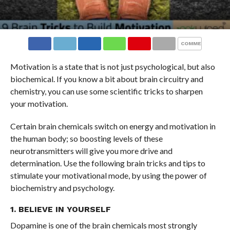
COMMENTS
Motivation is a state that is not just psychological, but also
biochemical. If you know a bit about brain circuitry and
chemistry, you can use some scientific tricks to sharpen
your motivation.
Certain brain chemicals switch on energy and motivation in
the human body; so boosting levels of these
neurotransmitters will give you more drive and
determination. Use the following brain tricks and tips to
stimulate your motivational mode, by using the power of
biochemistry and psychology.
1. BELIEVE IN YOURSELF
Dopamine is one of the brain chemicals most strongly