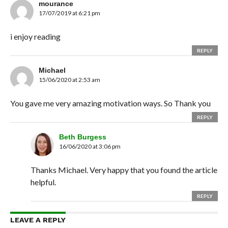
mourance
17/07/2019 at 6:21 pm
i enjoy reading
REPLY
Michael
15/06/2020 at 2:53 am
You gave me very amazing motivation ways. So Thank you
REPLY
Beth Burgess
16/06/2020 at 3:06 pm
Thanks Michael. Very happy that you found the article
helpful.
REPLY
LEAVE A REPLY