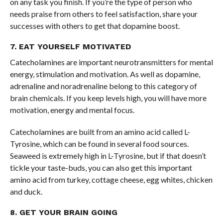
on any task you finish. If you’re the type of person who
needs praise from others to feel satisfaction, share your
successes with others to get that dopamine boost.
7. EAT YOURSELF MOTIVATED
Catecholamines are important neurotransmitters for mental
energy, stimulation and motivation. As well as dopamine,
adrenaline and noradrenaline belong to this category of
brain chemicals. If you keep levels high, you will have more
motivation, energy and mental focus.
Catecholamines are built from an amino acid called L-
Tyrosine, which can be found in several food sources.
Seaweed is extremely high in L-Tyrosine, but if that doesn’t
tickle your taste-buds, you can also get this important
amino acid from turkey, cottage cheese, egg whites, chicken
and duck.
8. GET YOUR BRAIN GOING