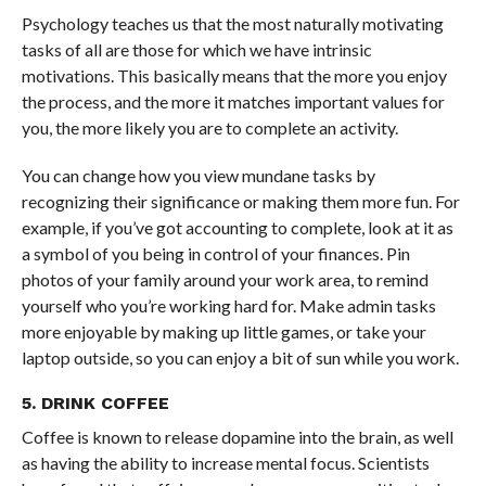
Psychology teaches us that the most naturally motivating
tasks of all are those for which we have intrinsic
motivations. This basically means that the more you enjoy
the process, and the more it matches important values for
you, the more likely you are to complete an activity.
You can change how you view mundane tasks by
recognizing their significance or making them more fun. For
example, if you’ve got accounting to complete, look at it as
a symbol of you being in control of your finances. Pi
n
photos of your family around your work area, to remind
yourself who you’re working hard for.
Make admin tasks
more enjoyable by making up little games, or take your
laptop outside, so you can enjoy a bit of sun while you work.
5. DRINK COFFEE
Coffee is known to release dopamine into the brain, as well
as having the ability to increase mental focus. Scientists