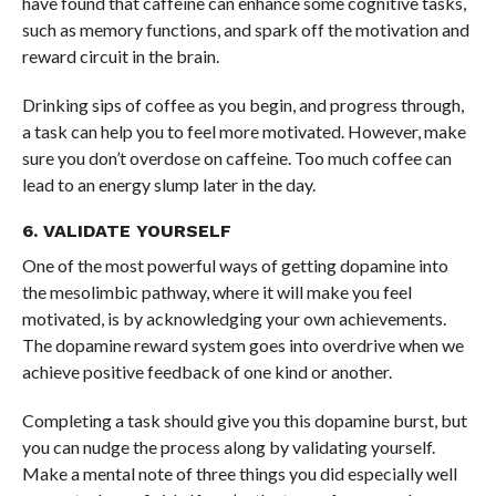
have found that caffeine can enhance some cognitive tasks,
such as memory functions, and spark off the motivation and
reward circuit in the brain.
Drinking sips of coffee as you begin, and progress through,
a task can help you to feel more motivated. However, make
sure you don’t overdose on caffeine. Too much coffee can
lead to an energy slump later in the day.
6. VALIDATE YOURSELF
One of the most powerful ways of getting dopamine into
the mesolimbic pathway, where it will make you feel
motivated, is by acknowledging your own achievements.
The dopamine reward system goes into overdrive when we
achieve positive feedback of one kind or another.
Completing a task should give you this dopamine burst, but
you can nudge the process along by validating yourself.
Make a mental note of three things you did especially well