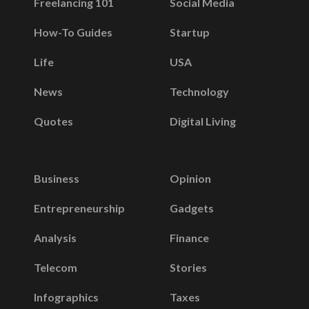
Freelancing 101
Social Media
How-To Guides
Startup
Life
USA
News
Technology
Quotes
Digital Living
Business
Opinion
Entrepreneurship
Gadgets
Analysis
Finance
Telecom
Stories
Infographics
Taxes