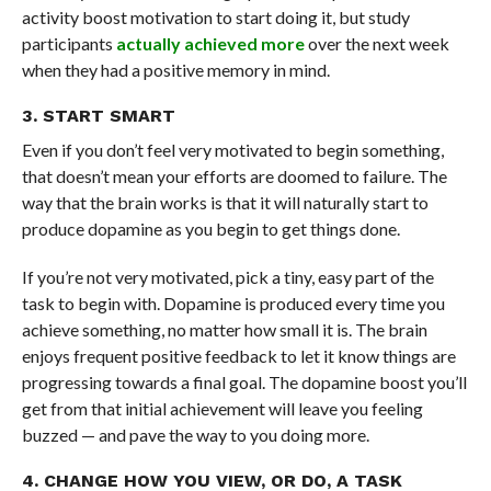
activity boost motivation to start doing it, but study
participants
actually achieved more
over the next week
when they had a positive memory in mind.
3. START SMART
Even if you don’t feel very motivated to begin something,
that doesn’t mean your efforts are doomed to failure. The
way that the brain works is that it will naturally start to
produce dopamine as you begin to get things done.
If you’re not very motivated, pick a tiny, easy part of the
task to begin with. Dopamine is produced every time you
achieve something, no matter how small it is. The brain
enjoys frequent positive feedback to let it know things are
progressing towards a final goal. The dopamine boost you’ll
get from that initial achievement will leave you feeling
buzzed — and pave the way to you doing more.
4. CHANGE HOW YOU VIEW, OR DO, A TASK