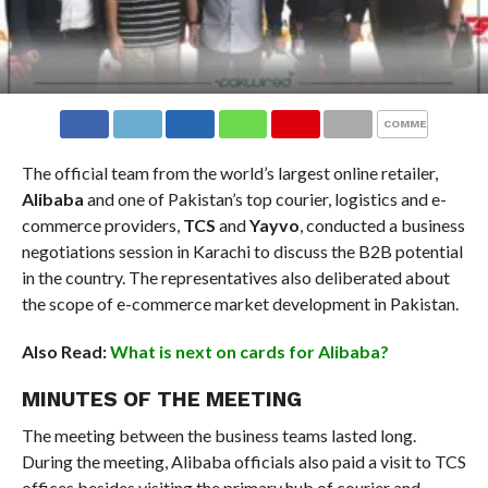
COMMENTS
The official team from the world’s largest online retailer,
Alibaba
and one of Pakistan’s top courier, logistics and e-
commerce providers,
TCS
and
Yayvo
, conducted a business
negotiations session in Karachi to discuss the B2B potential
in the country. The representatives also deliberated about
the scope of e-commerce market development in Pakistan.
Also Read:
What is next on cards for Alibaba?
MINUTES OF THE MEETING
The meeting between the business teams lasted long.
During the meeting, Alibaba officials also paid a visit to TCS
offices besides visiting the primary hub of courier and