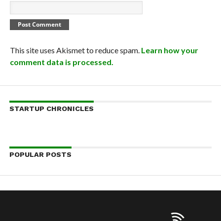
This site uses Akismet to reduce spam.
Learn how your
comment data is processed.
STARTUP CHRONICLES
POPULAR POSTS