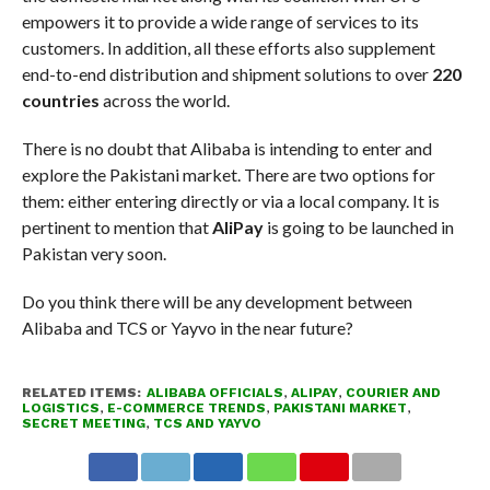
empowers it to provide a wide range of services to its
customers. In addition, all these efforts also supplement
end-to-end distribution and shipment solutions to over
220
countries
across the world.
There is no doubt that Alibaba is intending to enter and
explore the Pakistani market. There are two options for
them: either entering directly or via a local company. It is
pertinent to mention that
AliPay
is going to be launched in
Pakistan very soon.
Do you think there will be any development between
Alibaba and TCS or Yayvo in the near future?
RELATED ITEMS:
ALIBABA OFFICIALS
,
ALIPAY
,
COURIER AND
LOGISTICS
,
E-COMMERCE TRENDS
,
PAKISTANI MARKET
,
SECRET MEETING
,
TCS AND YAYVO