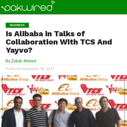
BUSINESS
Is Alibaba in Talks of
Collaboration With TCS And
Yayvo?
By
Zubair Ahmed
Posted on
September 7th, 2017