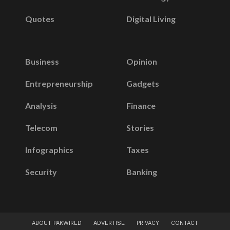
Quotes
Digital Living
Business
Opinion
Entrepreneurship
Gadgets
Analysis
Finance
Telecom
Stories
Infographics
Taxes
Security
Banking
ABOUT PAKWIRED
ADVERTISE
PRIVACY
CONTACT