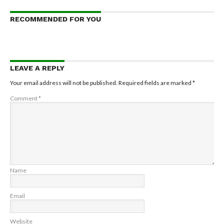
RECOMMENDED FOR YOU
LEAVE A REPLY
Your email address will not be published.
Required fields are marked
*
Comment
*
Name
Email
Website