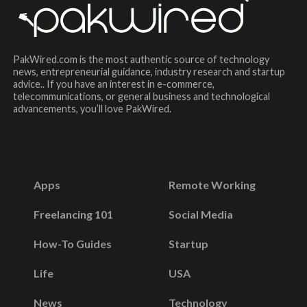
PakWired.com is the most authentic source of technology
news, entrepreneurial guidance, industry research and startup
advice.. If you have an interest in e-commerce,
telecommunications, or general business and technological
advancements, you’ll love PakWired.
Apps
Remote Working
Freelancing 101
Social Media
How-To Guides
Startup
Life
USA
News
Technology