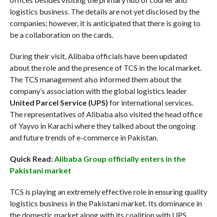
logistics business. The details are not yet disclosed by the
companies; however, it is anticipated that there is going to
be a collaboration on the cards.
During their visit, Alibaba officials have been updated
about the role and the presence of TCS in the local market.
The TCS management also informed them about the
company’s association with the global logistics leader
United Parcel Service (UPS)
for international services.
The representatives of Alibaba also visited the head office
of Yayvo in Karachi where they talked about the ongoing
and future trends of e-commerce in Pakistan.
Quick Read:
Alibaba Group officially enters in the
Pakistani market
TCS is playing an extremely effective role in ensuring quality
logistics business in the Pakistani market. Its dominance in
the domestic market along with its coalition with UPS