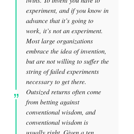
experiment, and if you know in
advance that it’s going to
work, it’s not an experiment.
Most large organizations
embrace the idea of invention,
but are not willing to suffer the
string of failed experiments
necessary to get there.
Outsized returns often come
from betting against
conventional wisdom, and
conventional wisdom is
usually right. Given a ten