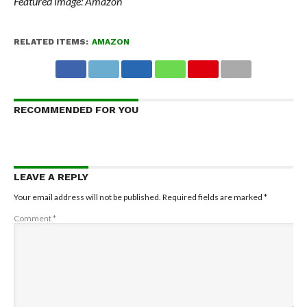
Featured image: Amazon
RELATED ITEMS:
AMAZON
RECOMMENDED FOR YOU
LEAVE A REPLY
Your email address will not be published.
Required fields are marked
*
Comment
*