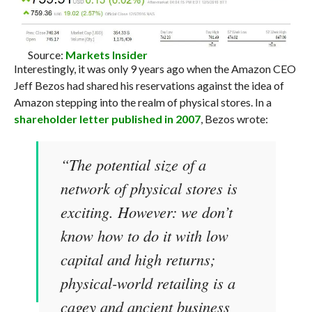
Source:
Markets Insider
Interestingly, it was only 9 years ago when the Amazon CEO
Jeff Bezos had shared his reservations against the idea of
Amazon stepping into the realm of physical stores. In a
shareholder letter published in 2007
, Bezos wrote:
“The potential size of a
network of physical stores is
exciting. However: we don’t
know how to do it with low
capital and high returns;
physical-world retailing is a
cagey and ancient business