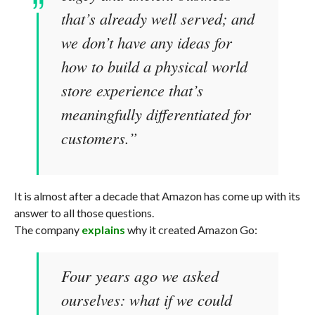
that’s already well served; and
we don’t have any ideas for
how to build a physical world
store experience that’s
meaningfully differentiated for
customers.”
It is almost after a decade that Amazon has come up with its
answer to all those questions.
The company
explains
why it created Amazon Go:
Four years ago we asked
ourselves: what if we could