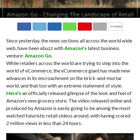
COMMENTS
Since yesterday, the news sections all across the world wide
web, have been abuzz with
Amazon’s
latest business
venture:
Amazon Go
.
While retailers across the world are trying to step into the
world of eCommerce, the eCommerce giant has made new
advances in its encroachment on the brick-and-mortar
world, and that too with an extreme statement of style.
Here’s
an officially released glimpse of the look and feel of
Amazon’s new grocery store. The video released online and
produced by Amazon is easily going to be among the most
watched futuristic retail videos around, with having scored
2 million views in less than 24 hours.