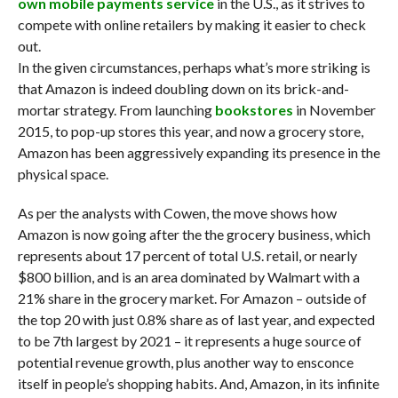
own mobile payments service
in the U.S., as it strives to
compete with online retailers by making it easier to check
out.
In the given circumstances, perhaps what’s more striking is
that Amazon is indeed doubling down on its brick-and-
mortar strategy. From launching
bookstores
in November
2015, to pop-up stores this year, and now a grocery store,
Amazon has been aggressively expanding its presence in the
physical space.
As per the analysts with Cowen, the move shows how
Amazon is now going after the the grocery business, which
represents about 17 percent of total U.S. retail, or nearly
$800 billion, and is an area dominated by Walmart with a
21% share in the grocery market. For Amazon – outside of
the top 20 with just 0.8% share as of last year, and expected
to be 7th largest by 2021 – it represents a huge source of
potential revenue growth, plus another way to ensconce
itself in people’s shopping habits. And, Amazon, in its infinite