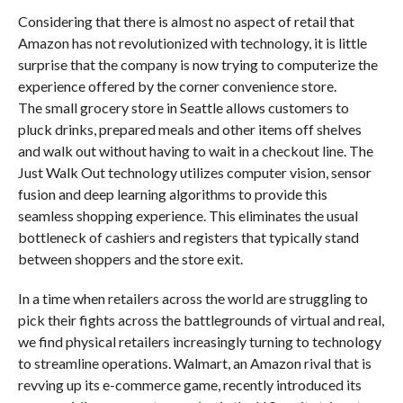
Considering that there is almost no aspect of retail that
Amazon has not revolutionized with technology, it is little
surprise that the company is now trying to computerize the
experience offered by the corner convenience store.
The small grocery store in Seattle allows customers to
pluck drinks, prepared meals and other items off shelves
and walk out without having to wait in a checkout line. The
Just Walk Out technology utilizes computer vision, sensor
fusion and deep learning algorithms to provide this
seamless shopping experience. This eliminates the usual
bottleneck of cashiers and registers that typically stand
between shoppers and the store exit.
In a time when retailers across the world are struggling to
pick their fights across the battlegrounds of virtual and real,
we find physical retailers increasingly turning to technology
to streamline operations. Walmart, an Amazon rival that is
revving up its e-commerce game, recently introduced its