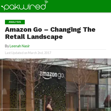
ANALYSIS
Amazon Go – Changing The
Retail Landscape
By
Leenah Nasir
Last Updated on
March 2nd, 2017