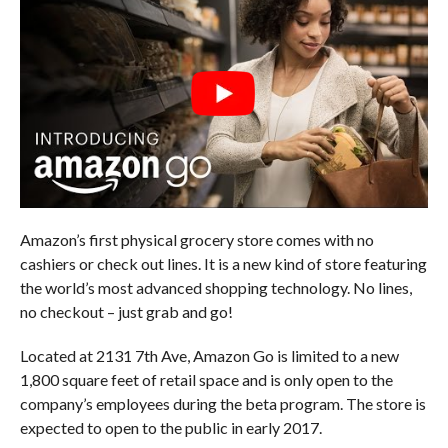
Amazon’s first physical grocery store comes with no
cashiers or check out lines. It is a new kind of store featuring
the world’s most advanced shopping technology. No lines,
no checkout – just grab and go!
Located at 2131 7th Ave, Amazon Go is limited to a new
1,800 square feet of retail space and is only open to the
company’s employees during the beta program. The store is
expected to open to the public in early 2017.