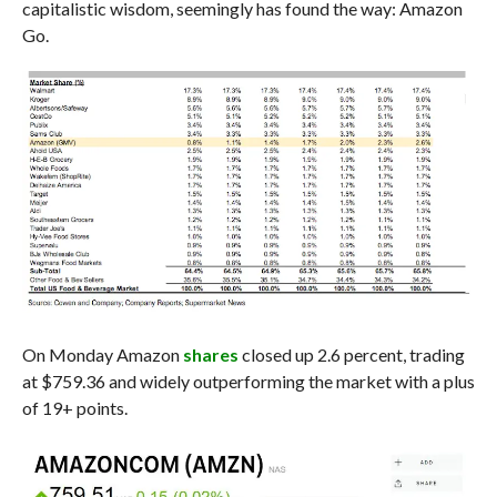
capitalistic wisdom, seemingly has found the way: Amazon
Go.
On Monday Amazon
shares
closed up 2.6 percent, trading
at $759.36 and widely outperforming the market with a plus
of 19+ points.