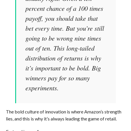
percent chance of a 100 times
payoff, you should take that
bet every time. But you’re still
going to be wrong nine times
out of ten. This long-tailed
distribution of returns is why
it’s important to be bold. Big
winners pay for so many
experiments.
The bold culture of innovation is where Amazon’s strength
lies, and this is why it’s always leading the game of retail.