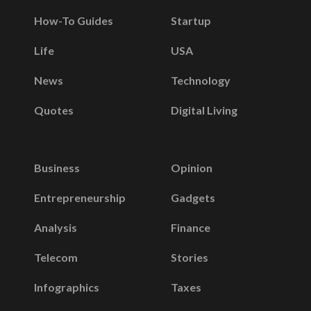
How-To Guides
Startup
Life
USA
News
Technology
Quotes
Digital Living
Business
Opinion
Entrepreneurship
Gadgets
Analysis
Finance
Telecom
Stories
Infographics
Taxes