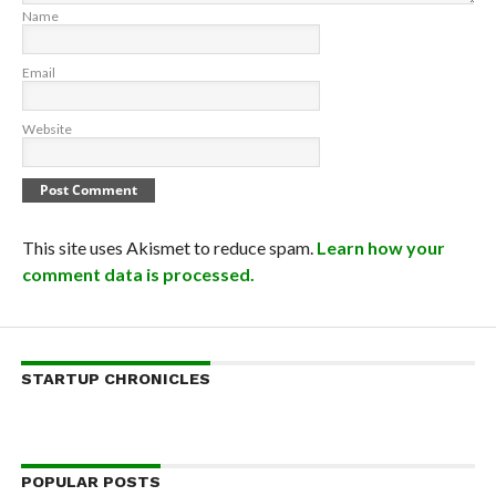
Name
Email
Website
This site uses Akismet to reduce spam.
Learn how your
comment data is processed.
STARTUP CHRONICLES
POPULAR POSTS