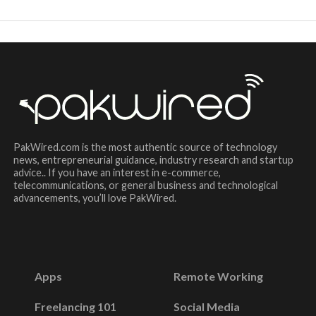
PakWired.com is the most authentic source of technology
news, entrepreneurial guidance, industry research and startup
advice.. If you have an interest in e-commerce,
telecommunications, or general business and technological
advancements, you’ll love PakWired.
Apps
Remote Working
Freelancing 101
Social Media