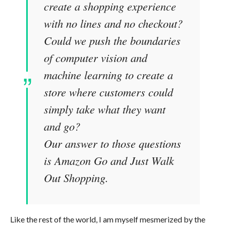
create a shopping experience
with no lines and no checkout?
Could we push the boundaries
of computer vision and
machine learning to create a
store where customers could
simply take what they want
and go?
Our answer to those questions
is Amazon Go and Just Walk
Out Shopping.
Like the rest of the world, I am myself mesmerized by the