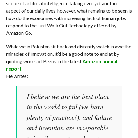
scope of artificial intelligence taking over yet another
aspect of our daily lives, however, what remains to be seen is
how do the economies with increasing lack of human jobs
respond to the Just Walk Out Technology offered by
Amazon Go.
While we in Pakistan sit back and distantly watch in awe the
miracles of innovation, it’d be a good note to end at by
quoting words of Bezos in the latest
Amazon annual
report
.
He writes:
I believe we are the best place
in the world to fail (we have
plenty of practice!), and failure
and invention are inseparable
twins. To invent you have to