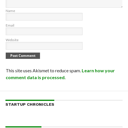
Name
Email
Website
This site uses Akismet to reduce spam.
Learn how your
comment data is processed.
STARTUP CHRONICLES