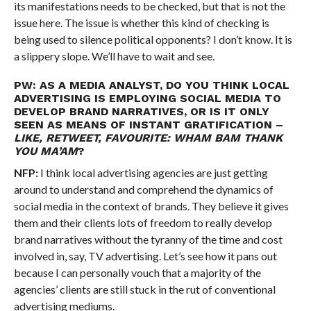
its manifestations needs to be checked, but that is not the
issue here. The issue is whether this kind of checking is
being used to silence political opponents? I don’t know. It is
a slippery slope. We’ll have to wait and see.
PW: AS A MEDIA ANALYST, DO YOU THINK LOCAL
ADVERTISING IS EMPLOYING SOCIAL MEDIA TO
DEVELOP BRAND NARRATIVES, OR IS IT ONLY
SEEN AS MEANS OF INSTANT GRATIFICATION –
LIKE, RETWEET, FAVOURITE: WHAM BAM THANK
YOU MA’AM
?
NFP:
I think local advertising agencies are just getting
around to understand and comprehend the dynamics of
social media in the context of brands. They believe it gives
them and their clients lots of freedom to really develop
brand narratives without the tyranny of the time and cost
involved in, say, TV advertising. Let’s see how it pans out
because I can personally vouch that a majority of the
agencies’ clients are still stuck in the rut of conventional
advertising mediums.