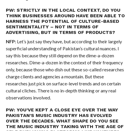
PW: STRICTLY IN THE LOCAL CONTEXT, DO YOU
THINK BUSINESSES AROUND HAVE BEEN ABLE TO
HARNESS THE POTENTIAL OF CULTURE-BASED
SENTIMENTALITY – NOT IN TERMS OF
ADVERTISING, BUT IN TERMS OF PRODUCTS?
NFP:
Let’s just say they have, but according to their largely
superficial understanding of Pakistan’s cultural nuances. I
say this because they still depend on the dime-a-dozen
researches. Dime-a-dozen in the context of their frequency
only, because those who dish out these so-called researches
charge clients and agencies a mountain. But these
researches just pick on surface-level trends and on certain
cultural cliches. There is no in-depth thinking or any real
observations involved.
PW: YOU’VE KEPT A CLOSE EYE OVER THE WAY
PAKISTAN’S MUSIC INDUSTRY HAS EVOLVED
OVER THE DECADES. WHAT SHAPE DO YOU SEE
THE MUSIC INDUSTRY TAKING WITH THE AGE OF