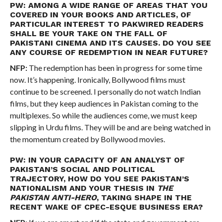
PW: AMONG A WIDE RANGE OF AREAS THAT YOU
COVERED IN YOUR BOOKS AND ARTICLES, OF
PARTICULAR INTEREST TO PAKWIRED READERS
SHALL BE YOUR TAKE ON THE FALL OF
PAKISTANI CINEMA AND ITS CAUSES. DO YOU SEE
ANY COURSE OF REDEMPTION IN NEAR FUTURE?
NFP:
The redemption has been in progress for some time
now. It’s happening. Ironically, Bollywood films must
continue to be screened. I personally do not watch Indian
films, but they keep audiences in Pakistan coming to the
multiplexes. So while the audiences come, we must keep
slipping in Urdu films. They will be and are being watched in
the momentum created by Bollywood movies.
PW: IN YOUR CAPACITY OF AN ANALYST OF
PAKISTAN’S SOCIAL AND POLITICAL
TRAJECTORY, HOW DO YOU SEE PAKISTAN’S
NATIONALISM AND YOUR THESIS IN
THE
PAKISTAN ANTI-HERO
, TAKING SHAPE IN THE
RECENT WAKE OF CPEC-ESQUE BUSINESS ERA?