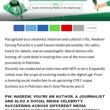
COMMENTS
Recognized as a columnist, historian and cultural critic, Nadeem
Farooq Paracha is a well known media personality. His satire,
knack for details, and an unapologetic liberal democratic
leaning, all contribute in making him one of the most read
journalists in Pakistan.
Recently we conducted an interview with NFP, as he is frequently
called, over the scope of evolving media in the digital age. From
a looming social media ban to an upcoming CPEC-esque
business era in Pakistan, here’s how Paracha sees it.
PW: NADEEM, YOU’RE AN AUTHOR, A JOURNALIST
AND ALSO A SOCIAL MEDIA CELEBRITY.
SUCCEEDING ACROSS DIFFERENT MEDIA