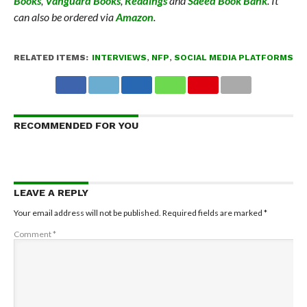
Books
,
Vanguard Books
,
Readings
and
Saeed Book Bank
. It
can also be ordered via
Amazon
.
RELATED ITEMS:
INTERVIEWS
,
NFP
,
SOCIAL MEDIA PLATFORMS
RECOMMENDED FOR YOU
LEAVE A REPLY
Your email address will not be published.
Required fields are marked
*
Comment
*