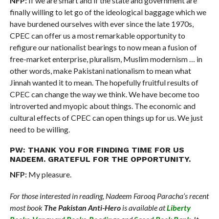
NFP:
If we are smart and if the state and government are
finally willing to let go of the ideological baggage which we
have burdened ourselves with ever since the late 1970s,
CPEC can offer us a most remarkable opportunity to
refigure our nationalist bearings to now mean a fusion of
free-market enterprise, pluralism, Muslim modernism … in
other words, make Pakistani nationalism to mean what
Jinnah wanted it to mean. The hopefully fruitful results of
CPEC can change the way we think. We have become too
introverted and myopic about things. The economic and
cultural effects of CPEC can open things up for us. We just
need to be willing.
PW: THANK YOU FOR FINDING TIME FOR US
NADEEM. GRATEFUL FOR THE OPPORTUNITY.
NFP:
My pleasure.
For those interested in reading, Nadeem Farooq Paracha’s recent
most book
The Pakistan Anti-Hero
is available at
Liberty