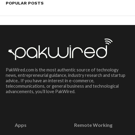
POPULAR POSTS
PakWired.com is the most authentic source of technology
news, entrepreneurial guidance, industry research and startup
advice.. If you have an interest in e-commerce,
telecommunications, or general business and technological
advancements, you’ll love PakWired.
Apps
Remote Working