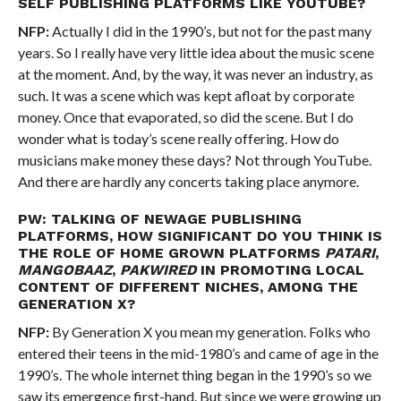
SELF PUBLISHING PLATFORMS LIKE YOUTUBE?
NFP:
Actually I did in the 1990’s, but not for the past many
years. So I really have very little idea about the music scene
at the moment. And, by the way, it was never an industry, as
such. It was a scene which was kept afloat by corporate
money. Once that evaporated, so did the scene. But I do
wonder what is today’s scene really offering. How do
musicians make money these days? Not through YouTube.
And there are hardly any concerts taking place anymore.
PW: TALKING OF NEWAGE PUBLISHING
PLATFORMS, HOW SIGNIFICANT DO YOU THINK IS
THE ROLE OF HOME GROWN PLATFORMS
PATARI
,
MANGOBAAZ
,
PAKWIRED
IN PROMOTING LOCAL
CONTENT OF DIFFERENT NICHES, AMONG THE
GENERATION X?
NFP:
By Generation X you mean my generation. Folks who
entered their teens in the mid-1980’s and came of age in the
1990’s. The whole internet thing began in the 1990’s so we
saw its emergence first-hand. But since we were growing up