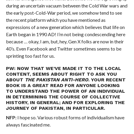
during an uncertain vacuum between the Cold War wars and
the early post-Cold-War period, we somehow tend to see
the recent platform which you have mentioned as
expressions of a new generation which believes that life on
Earth began in 1990 AD! I’m not being condescending here
because … okay, I am, but, hey, Gen X folks are now in their
40’s. Even Facebook and Twitter sometimes seems to be
sprinting too fast for us.
PW: NOW THAT WE’VE MADE IT TO THE LOCAL
CONTENT, SEEMS ABOUT RIGHT TO ASK YOU
ABOUT
THE PAKISTAN ANTI-HERO
. YOUR RECENT
BOOK IS A GREAT READ FOR ANYONE LOOKING
TO UNDERSTAND THE POWER OF AN INDIVIDUAL
IN DETERMINING THE COURSE OF COLLECTIVE
HISTORY, IN GENERAL; AND FOR EXPLORING THE
JOURNEY OF PAKISTAN, IN PARTICULAR.
NFP:
I hope so. Various robust forms of individualism have
always fascinated me.