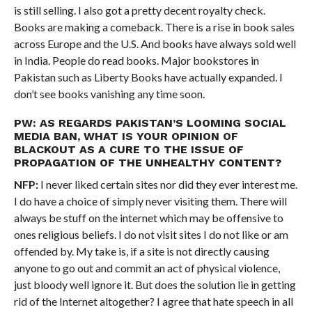
is still selling. I also got a pretty decent royalty check.
Books are making a comeback. There is a rise in book sales
across Europe and the U.S. And books have always sold well
in India. People do read books. Major bookstores in
Pakistan such as Liberty Books have actually expanded. I
don’t see books vanishing any time soon.
PW: AS REGARDS PAKISTAN’S LOOMING SOCIAL
MEDIA BAN, WHAT IS YOUR OPINION OF
BLACKOUT AS A CURE TO THE ISSUE OF
PROPAGATION OF THE UNHEALTHY CONTENT?
NFP:
I never liked certain sites nor did they ever interest me.
I do have a choice of simply never visiting them. There will
always be stuff on the internet which may be offensive to
ones religious beliefs. I do not visit sites I do not like or am
offended by. My take is, if a site is not directly causing
anyone to go out and commit an act of physical violence,
just bloody well ignore it. But does the solution lie in getting
rid of the Internet altogether? I agree that hate speech in all