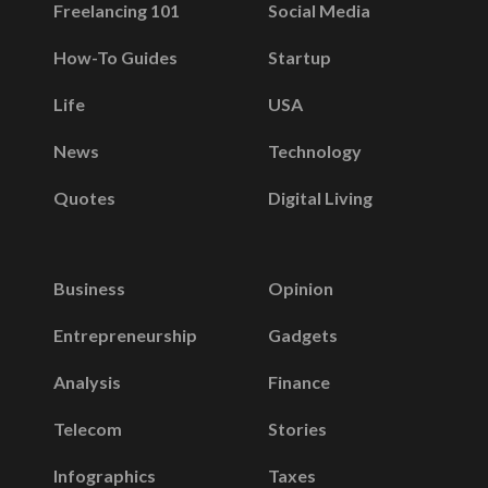
Freelancing 101
Social Media
How-To Guides
Startup
Life
USA
News
Technology
Quotes
Digital Living
Business
Opinion
Entrepreneurship
Gadgets
Analysis
Finance
Telecom
Stories
Infographics
Taxes