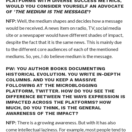
PLATFORMS WITH DIVERSE SUCCESS METRICS,
WOULD YOU CONSIDER YOURSELF AN ADVOCATE
OF ‘
THE MEDIUM IS THE MESSAGE
‘?
NFP:
Well, the medium shapes and decides how a message
would be received. A news item on radio, TV, social media
site or a newspaper would have different shades of impact,
despite the fact that it is the same news. This is mainly due
to the different core audiences of each of the mentioned
mediums. So, yes, I do believe medium is the message.
PW: YOU AUTHOR BOOKS DOCUMENTING
HISTORICAL EVOLUTION. YOU WRITE IN-DEPTH
COLUMNS. AND YOU KEEP A MASSIVE
FOLLOWING AT THE MICROBLOGGING
PLATFORM, TWITTER. HOW DO YOU SEE THE
DIFFERENCE BETWEEN THE WAYS EXPRESSION IS
IMPACTED ACROSS THE PLATFORMS? HOW
MUCH, DO YOU THINK, IS THE GENERAL
AWARENESS OF THE IMPACT?
NFP:
There is a growing awareness. But with it has also
come intellectual laziness. For example, most people tend to