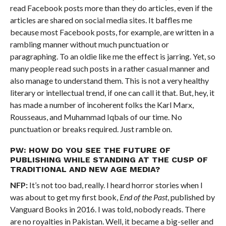
read Facebook posts more than they do articles, even if the
articles are shared on social media sites. It baffles me
because most Facebook posts, for example, are written in a
rambling manner without much punctuation or
paragraphing. To an oldie like me the effect is jarring. Yet, so
many people read such posts in a rather casual manner and
also manage to understand them. This is not a very healthy
literary or intellectual trend, if one can call it that. But, hey, it
has made a number of incoherent folks the Karl Marx,
Rousseaus, and Muhammad Iqbals of our time. No
punctuation or breaks required. Just ramble on.
PW: HOW DO YOU SEE THE FUTURE OF
PUBLISHING WHILE STANDING AT THE CUSP OF
TRADITIONAL AND NEW AGE MEDIA?
NFP:
It’s not too bad, really. I heard horror stories when I
was about to get my first book,
End of the Past
, published by
Vanguard Books in 2016. I was told, nobody reads. There
are no royalties in Pakistan. Well, it became a big-seller and