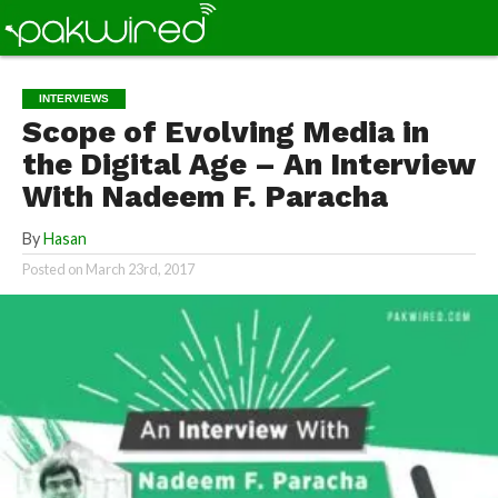
INTERVIEWS
Scope of Evolving Media in
the Digital Age – An Interview
With Nadeem F. Paracha
By
Hasan
Posted on
March 23rd, 2017