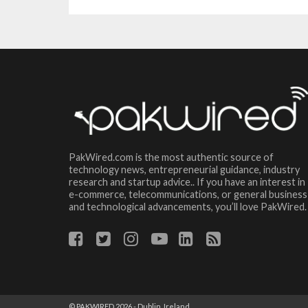
PakWired.com is the most authentic source of
technology news, entrepreneurial guidance, industry
research and startup advice.. If you have an interest in
e-commerce, telecommunications, or general business
and technological advancements, you’ll love PakWired.
© PAKWIRED 2026 - Dublin, Ireland.