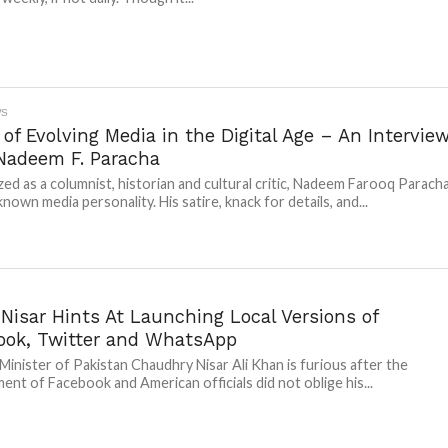
WS
of Evolving Media in the Digital Age – An Intervie
Nadeem F. Paracha
ed as a columnist, historian and cultural critic, Nadeem Farooq Parach
 known media personality. His satire, knack for details, and...
Nisar Hints At Launching Local Versions of
ook, Twitter and WhatsApp
 Minister of Pakistan Chaudhry Nisar Ali Khan is furious after the
nt of Facebook and American officials did not oblige his...