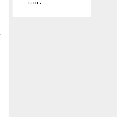
Top CEOs
w
a