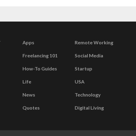
Apps
Remote Working
Freelancing 101
Social Media
How-To Guides
Startup
Life
USA
News
Technology
Quotes
Digital Living