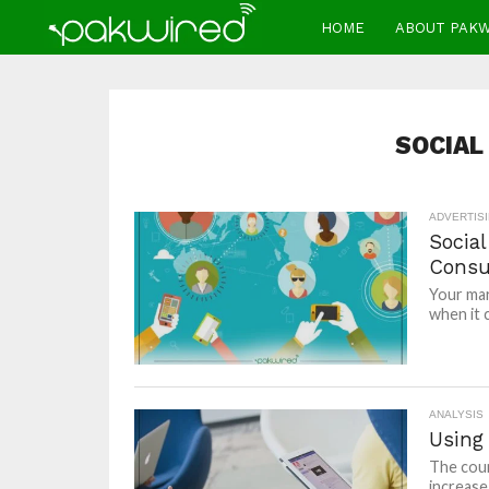
HOME
ABOUT PAK
SOCIAL
ADVERTIS
Socia
Consu
Your mar
when it 
ANALYSIS
Using
The coun
increase 