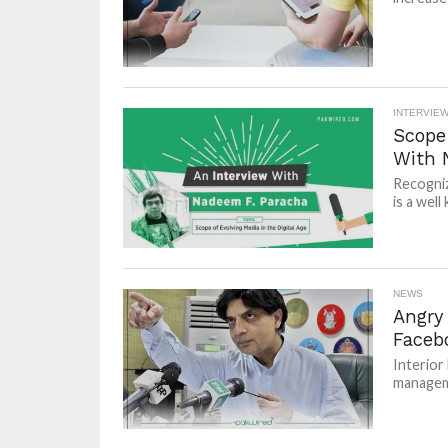
INTERVIE
Scope 
With 
Recogniz
is a well
NEWS
Angry 
Faceb
Interior
manageme