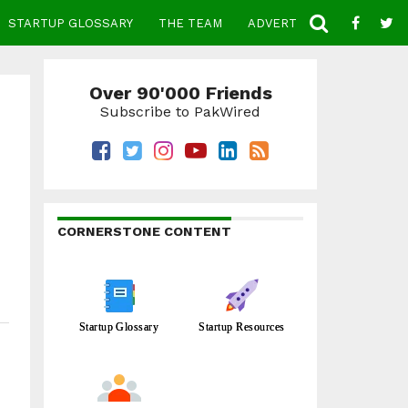
STARTUP GLOSSARY
THE TEAM
ADVERTISE
CONTACT
Over 90'000 Friends
Subscribe to PakWired
CORNERSTONE CONTENT
Startup Glossary
Startup Resources