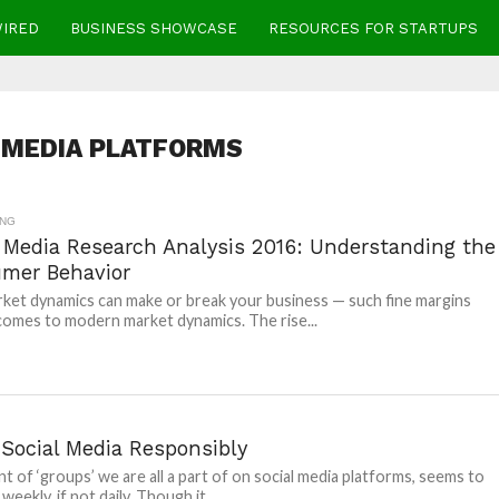
WIRED
BUSINESS SHOWCASE
RESOURCES FOR STARTUPS
 MEDIA PLATFORMS
ING
l Media Research Analysis 2016: Understanding the
mer Behavior
ket dynamics can make or break your business — such fine margins
comes to modern market dynamics. The rise...
 Social Media Responsibly
t of ‘groups’ we are all a part of on social media platforms, seems to
weekly, if not daily. Though it...