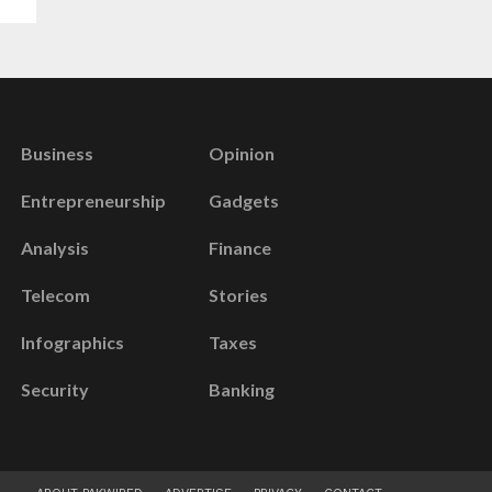
Business
Opinion
Entrepreneurship
Gadgets
Analysis
Finance
Telecom
Stories
Infographics
Taxes
Security
Banking