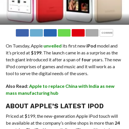
COMMENTS
On Tuesday, Apple
unveiled
its first new
iPod
model and
it’s priced at
$199
. The launch came in as a surprise as the
tech giant introduced it after a span of
four
years. The new
iPod comprises of games and music and it will work as a
tool to serve the digital needs of the users.
Also Read:
Apple to replace China with India as new
mass manufacturing hub
ABOUT APPLE’S LATEST IPOD
Priced at $199, the new-generation Apple iPod touch will
be available at the company’s online shops in more than
24