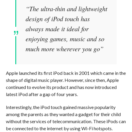
“The ultra-thin and lightweight
design of iPod touch has
always made it ideal for
enjoying games, music and so
much more wherever you go”
Apple launched its first iPod back in 2001 which came in the
shape of digital music player. However, since then, Apple
continued to evolve its product and has now introduced
latest iPod after a gap of four years.
Interestingly, the iPod touch gained massive popularity
among the parents as they wanted a gadget for their child
without the services of telecommunication. These iPods can
be connected to the internet by using Wi-Fi hotspots.