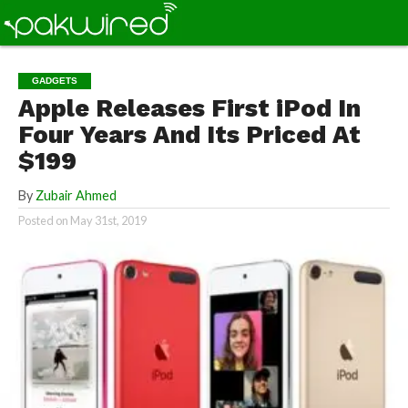
GADGETS
Apple Releases First iPod In
Four Years And Its Priced At
$199
By
Zubair Ahmed
Posted on
May 31st, 2019