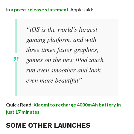
In a
press release statement
, Apple said:
“iOS is the world’s largest
gaming platform, and with
three times faster graphics,
games on the new iPod touch
run even smoother and look
even more beautiful”
Quick Read:
Xiaomi to recharge 4000mAh battery in
just 17 minutes
SOME OTHER LAUNCHES