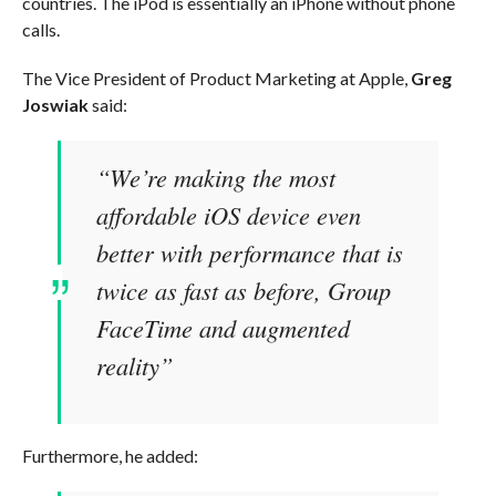
countries. The iPod is essentially an iPhone without phone
calls.
The Vice President of Product Marketing at Apple,
Greg
Joswiak
said:
“We’re making the most
affordable iOS device even
better with performance that is
twice as fast as before, Group
FaceTime and augmented
reality”
Furthermore, he added: