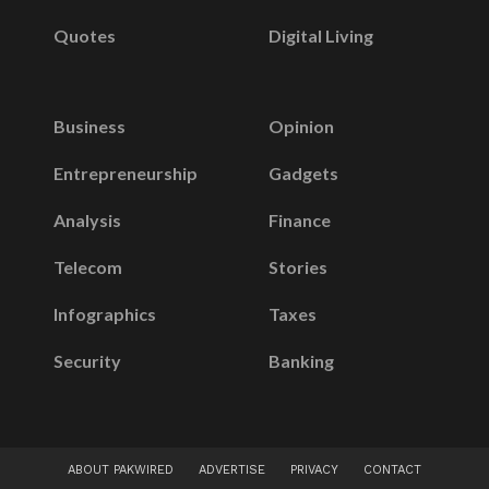
Quotes
Digital Living
Business
Opinion
Entrepreneurship
Gadgets
Analysis
Finance
Telecom
Stories
Infographics
Taxes
Security
Banking
ABOUT PAKWIRED
ADVERTISE
PRIVACY
CONTACT