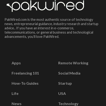
PakWired.com is the most authentic source of technology
news, entrepreneurial guidance, industry research and startup
advice.. If you have an interest in e-commerce,
telecommunications, or general business and technological
advancements, you’ll love PakWired.
Apps
Remote Working
Freelancing 101
Social Media
How-To Guides
Startup
Life
USA
News
Technology