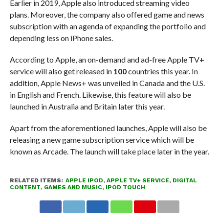
Earlier in 2019, Apple also introduced streaming video
plans. Moreover, the company also offered game and news
subscription with an agenda of expanding the portfolio and
depending less on iPhone sales.
According to Apple, an on-demand and ad-free Apple TV+
service will also get released in
100
countries this year. In
addition, Apple News+ was unveiled in Canada and the U.S.
in English and French. Likewise, this feature will also be
launched in Australia and Britain later this year.
Apart from the aforementioned launches, Apple will also be
releasing a new game subscription service which will be
known as Arcade. The launch will take place later in the year.
RELATED ITEMS:
APPLE IPOD
,
APPLE TV+ SERVICE
,
DIGITAL
CONTENT
,
GAMES AND MUSIC
,
IPOD TOUCH