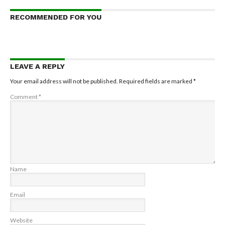
RECOMMENDED FOR YOU
LEAVE A REPLY
Your email address will not be published.
Required fields are marked
*
Comment
*
Name
Email
Website