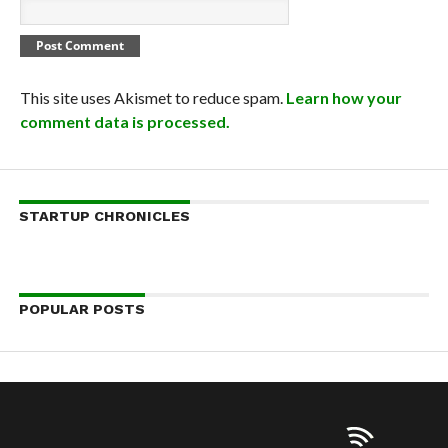
This site uses Akismet to reduce spam.
Learn how your
comment data is processed.
STARTUP CHRONICLES
POPULAR POSTS